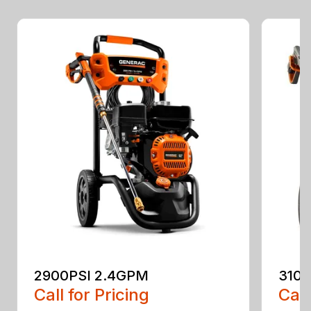
2900PSI 2.4GPM
3100
Call for Pricing
Call