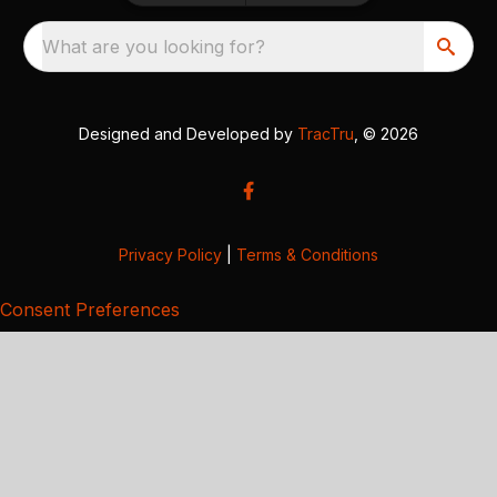
What are you looking for?
Designed and Developed by
TracTru
, © 2026
Privacy Policy
|
Terms & Conditions
Consent Preferences