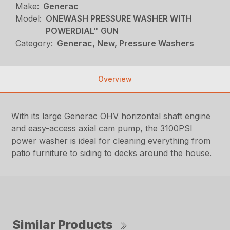
Make:
Generac
Model:
ONEWASH PRESSURE WASHER WITH
POWERDIAL™ GUN
Category:
Generac, New, Pressure Washers
Overview
With its large Generac OHV horizontal shaft engine
and easy-access axial cam pump, the 3100PSI
power washer is ideal for cleaning everything from
patio furniture to siding to decks around the house.
Similar Products