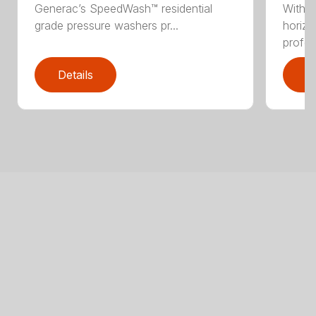
Generac’s SpeedWash™ residential
With 
grade pressure washers pr...
horizo
profes
Details
D