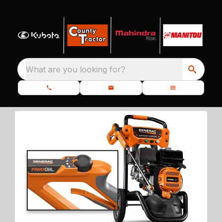
What are you looking for?