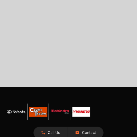
Call Us
Contact