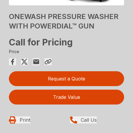
ONEWASH PRESSURE WASHER
WITH POWERDIAL™ GUN
Call for Pricing
Price
Request a Quote
Trade Value
Print
Call Us