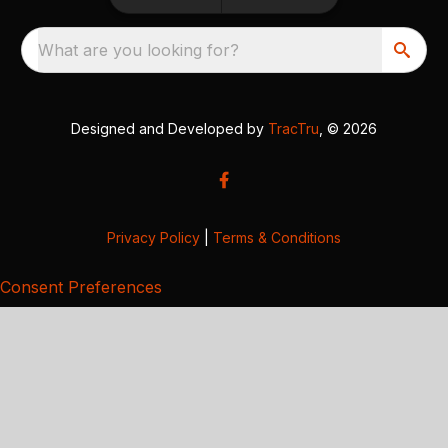
What are you looking for?
Designed and Developed by
TracTru
, © 2026
Privacy Policy
|
Terms & Conditions
Consent Preferences