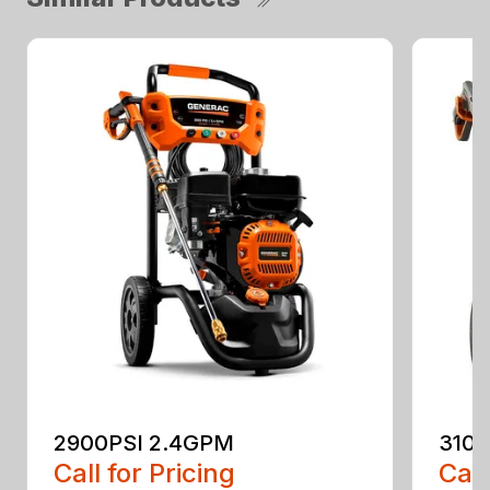
2900PSI 2.4GPM
3100
Call for Pricing
Call