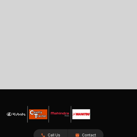
Call Us
Contact