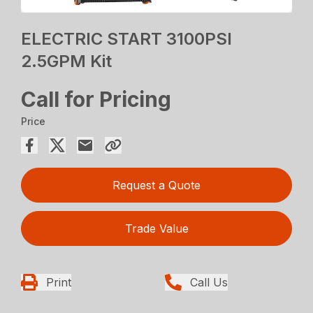
ELECTRIC START 3100PSI
2.5GPM Kit
Call for Pricing
Price
Request a Quote
Trade Value
Print
Call Us