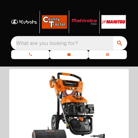
What are you looking for?