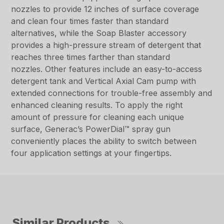
nozzles to provide 12 inches of surface coverage
and clean four times faster than standard
alternatives, while the Soap Blaster accessory
provides a high-pressure stream of detergent that
reaches three times farther than standard
nozzles. Other features include an easy-to-access
detergent tank and Vertical Axial Cam pump with
extended connections for trouble-free assembly and
enhanced cleaning results. To apply the right
amount of pressure for cleaning each unique
surface, Generac’s PowerDial™ spray gun
conveniently places the ability to switch between
four application settings at your fingertips.
Similar Products