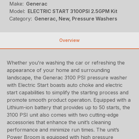
Make:
Generac
Model:
ELECTRIC START 3100PSI 2.5GPM Kit
Category:
Generac, New, Pressure Washers
Overview
Whether you’re washing the car or refreshing the
appearance of your home and surrounding
landscape, the Generac 3100 PSI pressure washer
with Electric Start boasts auto choke and electric
start capabilities to simplify the starting process and
promote smooth product operation. Equipped with a
Lithium-ion battery that provides up to 50 starts, the
3100 PSI unit also comes with two cutting-edge
accessories that enhance the unit’s cleaning
performance and minimize run times. The unit’s
Power Broom is equipped with high pressure