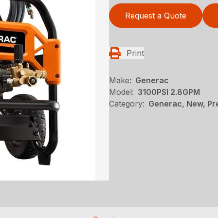
Request a Quote
Print
Make:
Generac
Model:
3100PSI 2.8GPM
Category:
Generac, New, Pr