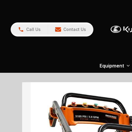
Call Us
Contact Us
Equipment