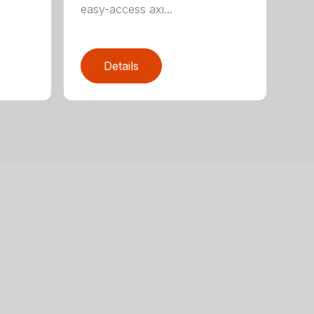
easy-access axi...
Details