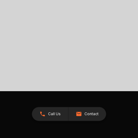
Call Us
Contact