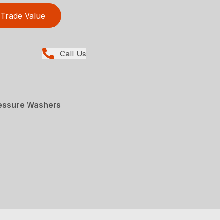
Trade Value
Call Us
essure Washers