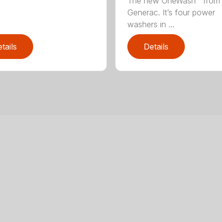
The new OneWash™ from
Generac. It’s four power
washers in ...
tails
Details