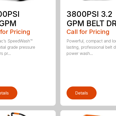
00PSI
3800PSI 3.2
6GPM
GPM BELT DR
 for Pricing
Call for Pricing
ac’s SpeedWash™
Powerful, compact and l
ntial grade pressure
lasting, professional belt d
 pr...
power wash...
tails
Details