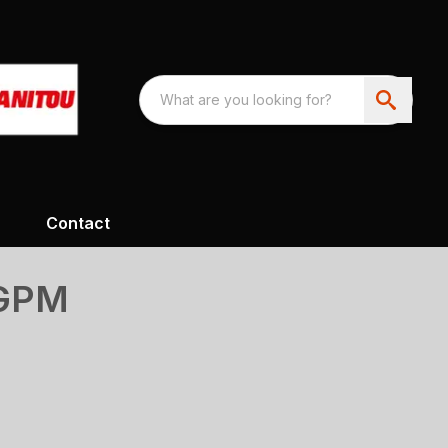
Contact
8GPM