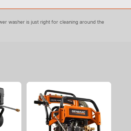
r washer is just right for cleaning around the