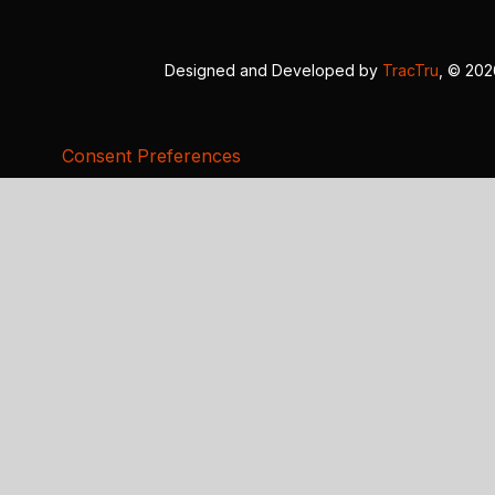
Designed and Developed by
TracTru
, © 20
Consent Preferences