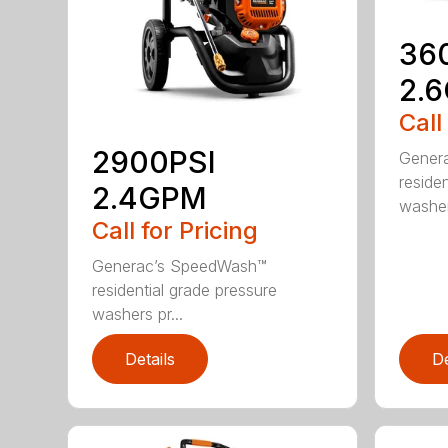
36
2.
Call
2900PSI
Gener
reside
2.4GPM
washers
Call for Pricing
Generac’s SpeedWash™
residential grade pressure
washers pr...
Details
De