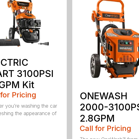
ECTRIC
ART 3100PSI
GPM Kit
 for Pricing
ONEWASH
2000-3100P
r you’re washing the car
reshing the appearance of
2.8GPM
Call for Pricing