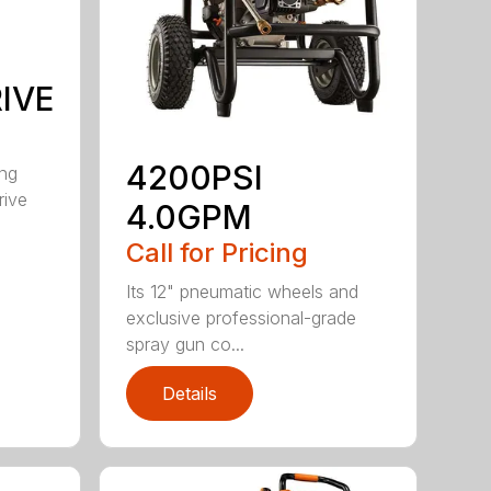
IVE
4200PSI
ong
rive
4.0GPM
Call for Pricing
Its 12" pneumatic wheels and
exclusive professional-grade
spray gun co...
Details