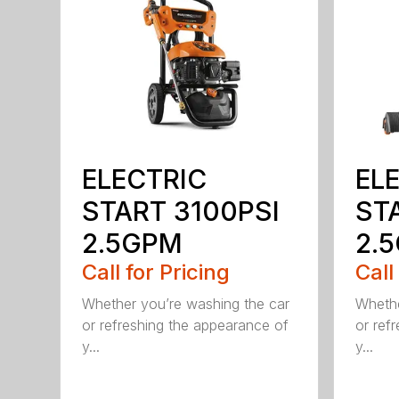
ELECTRIC
EL
START 3100PSI
ST
2.5GPM
2.5
Call for Pricing
Call
Whether you’re washing the car
Whethe
or refreshing the appearance of
or ref
y...
y...