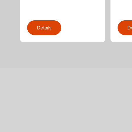
Details
De