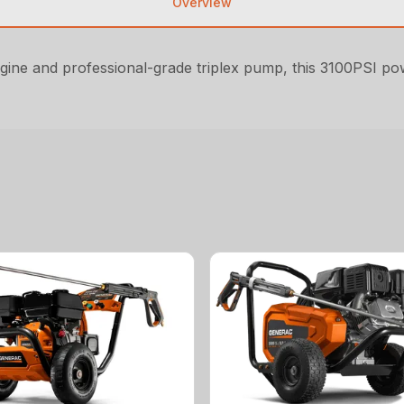
Overview
ine and professional-grade triplex pump, this 3100PSI powe