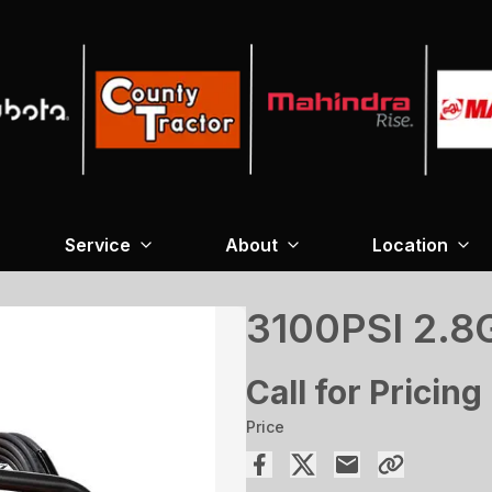
Service
About
Location
3100PSI 2.
Call for Pricing
Price