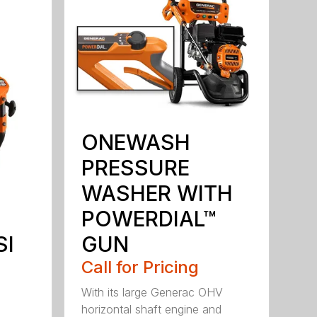
ONEWASH
PRESSURE
WASHER WITH
POWERDIAL™
GUN
SI
Call for Pricing
With its large Generac OHV
horizontal shaft engine and