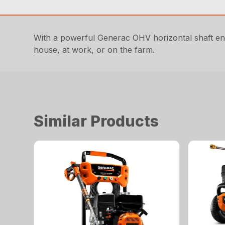
With a powerful Generac OHV horizontal shaft eng
house, at work, or on the farm.
Similar Products