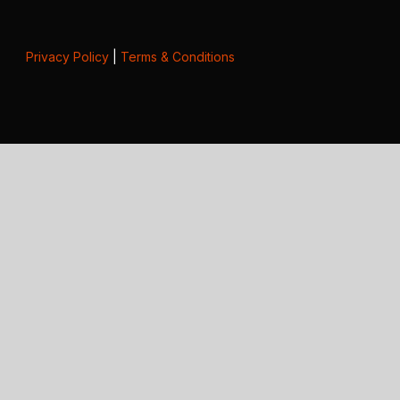
Privacy Policy
|
Terms & Conditions