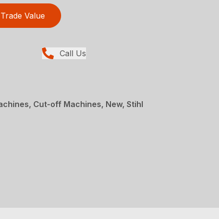
Trade Value
Call Us
achines, Cut-off Machines, New, Stihl