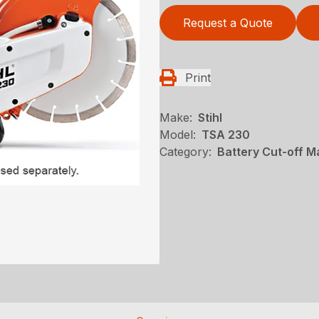
Request a Quote
Print
Make:
Stihl
Model:
TSA 230
Category:
Battery Cut-off M