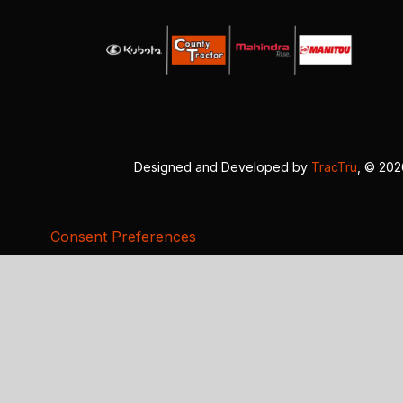
Designed and Developed by
TracTru
, © 20
Consent Preferences