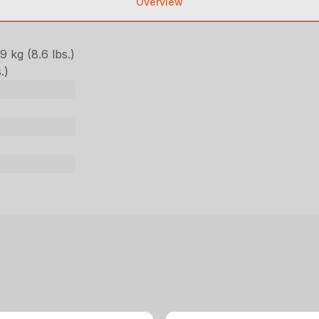
Overview
 kg (8.6 lbs.)
.)