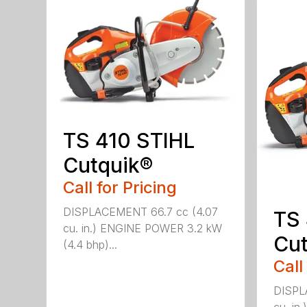
TS 410 STIHL
Cutquik®
Call for Pricing
DISPLACEMENT 66.7 cc (4.07
TS
cu. in.) ENGINE POWER 3.2 kW
Cut
(4.4 bhp)...
Call
DISPL