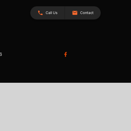
Call Us
Contact
26