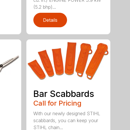
cu. in.) ENGINE POWER 3.9 kW
(5.2 bhp)...
Details
Bar Scabbards
Call for Pricing
With our newly designed STIHL
scabbards, you can keep your
STIHL chain...