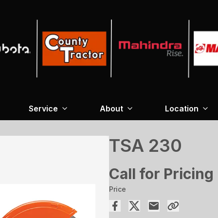
Service
About
Location
TSA 230
Call for Pricing
Price