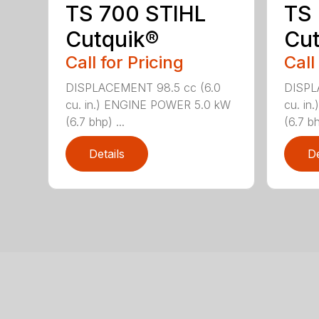
TS 700 STIHL
TS
Cutquik®
Cut
Call for Pricing
Call
DISPLACEMENT 98.5 cc (6.0
DISPL
cu. in.) ENGINE POWER 5.0 kW
cu. i
(6.7 bhp) ...
(6.7 bh
Details
De