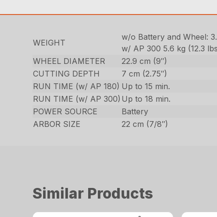
w/o Battery and Wheel: 3.9
WEIGHT
w/ AP 300 5.6 kg (12.3 lbs
WHEEL DIAMETER
22.9 cm (9″)
CUTTING DEPTH
7 cm (2.75″)
RUN TIME (w/ AP 180)
Up to 15 min.
RUN TIME (w/ AP 300)
Up to 18 min.
POWER SOURCE
Battery
ARBOR SIZE
22 cm (7/8″)
Similar Products