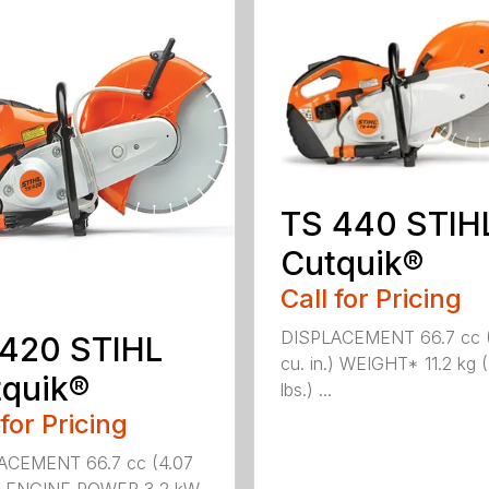
TS 440 STIH
Cutquik®
Call for Pricing
DISPLACEMENT 66.7 cc 
 420 STIHL
cu. in.) WEIGHT* 11.2 kg 
quik®
lbs.) ...
 for Pricing
ACEMENT 66.7 cc (4.07