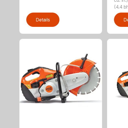
cu. i
(4.4 bh
Details
De