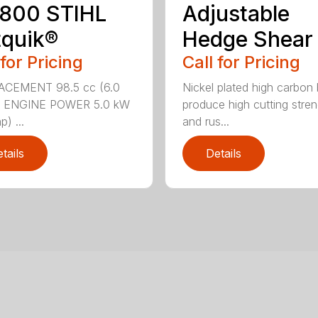
 800 STIHL
Adjustable
quik®
Hedge Shear
 for Pricing
Call for Pricing
ACEMENT 98.5 cc (6.0
Nickel plated high carbon
n.) ENGINE POWER 5.0 kW
produce high cutting stren
p) ...
and rus...
tails
Details