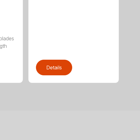
 blades
gth
Details