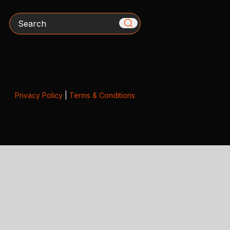
Search
Privacy Policy
|
Terms & Conditions