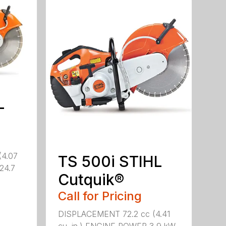
L
(4.07
TS 500i STIHL
(24.7
Cutquik®
Call for Pricing
DISPLACEMENT 72.2 cc (4.41