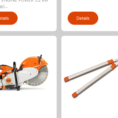
n.) ENGINE POWER 3.2 kW
p)...
tails
Details