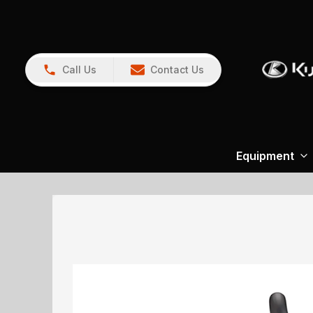
Call Us
Contact Us
Equipment