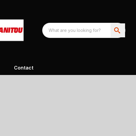
Contact