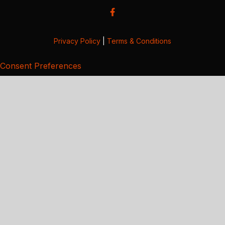
Privacy Policy
|
Terms & Conditions
Consent Preferences