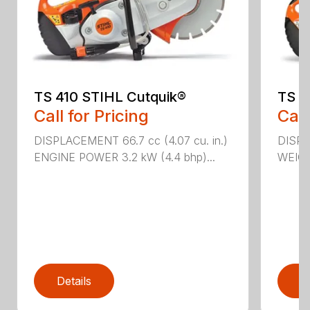
TS 410 STIHL Cutquik®
TS 4
Call for Pricing
Call
DISPLACEMENT 66.7 cc (4.07 cu. in.)
DISPL
ENGINE POWER 3.2 kW (4.4 bhp)...
WEIGHT
Details
D