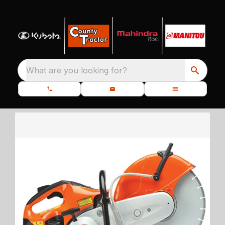
What are you looking for?