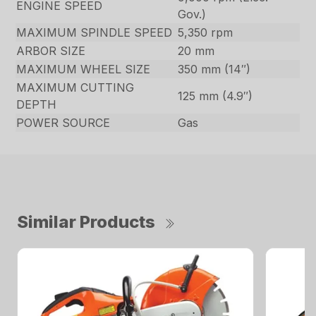
ENGINE SPEED
Gov.)
MAXIMUM SPINDLE SPEED
5,350 rpm
ARBOR SIZE
20 mm
MAXIMUM WHEEL SIZE
350 mm (14″)
MAXIMUM CUTTING
125 mm (4.9″)
DEPTH
POWER SOURCE
Gas
Similar Products