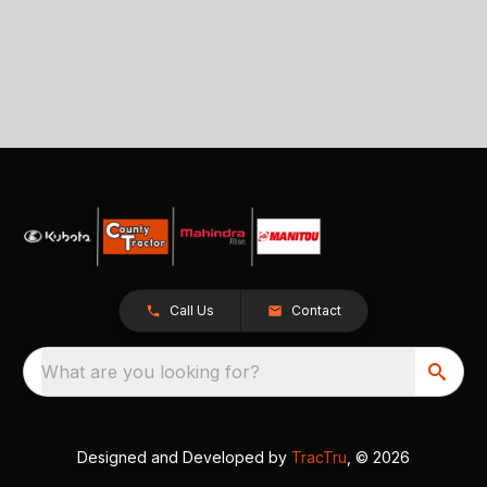
Call Us
Contact
What are you looking for?
Designed and Developed by
TracTru
, © 2026