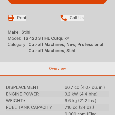
Print
Call Us
Make:
Stihl
Model:
TS 420 STIHL Cutquik®
Category:
Cut-off Machines, New, Professional
Cut-off Machines, Stihl
Overview
DISPLACEMENT
66.7 cc (4.07 cu. in.)
ENGINE POWER
3.2 kW (4.4 bhp)
WEIGHT*
9.6 kg (21.2 lbs.)
FUEL TANK CAPACITY
710 cc (24 oz.)
9,000 rpm (Elec.