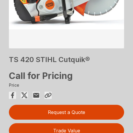
TS 420 STIHL Cutquik®
Call for Pricing
Price
Request a Quote
Trade Value