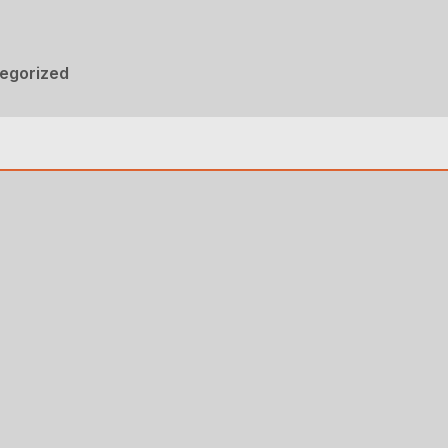
egorized