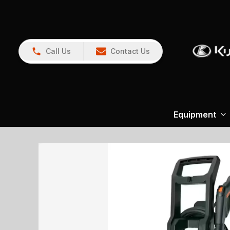
Call Us
Contact Us
Equipment