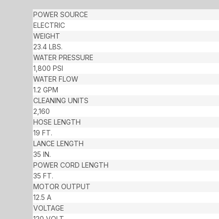
POWER SOURCE
ELECTRIC
WEIGHT
23.4 LBS.
WATER PRESSURE
1,800 PSI
WATER FLOW
1.2 GPM
CLEANING UNITS
2,160
HOSE LENGTH
19 FT.
LANCE LENGTH
35 IN.
POWER CORD LENGTH
35 FT.
MOTOR OUTPUT
12.5 A
VOLTAGE
120 VOLT