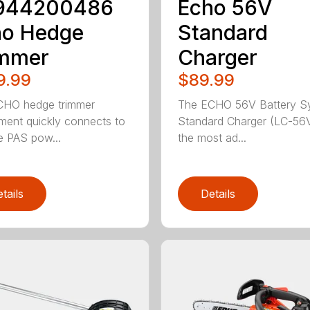
944200486
Echo 56V
ho Hedge
Standard
immer
Charger
9.99
$89.99
CHO hedge trimmer
The ECHO 56V Battery S
ment quickly connects to
Standard Charger (LC-56V
le PAS pow...
the most ad...
tails
Details