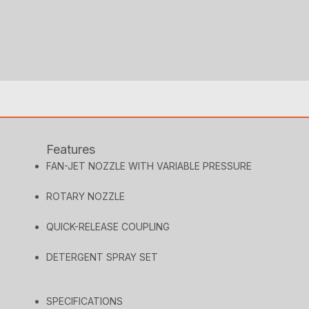
Features
FAN-JET NOZZLE WITH VARIABLE PRESSURE
ROTARY NOZZLE
QUICK-RELEASE COUPLING
DETERGENT SPRAY SET
SPECIFICATIONS