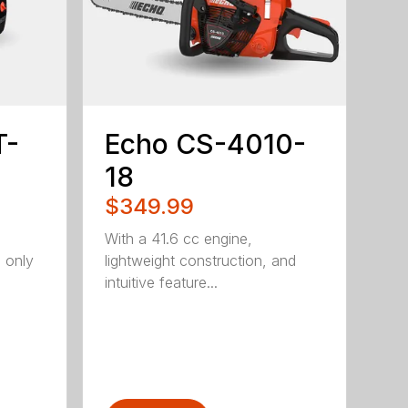
T-
Echo CS-4010-
18
$349.99
With a 41.6 cc engine,
g only
lightweight construction, and
intuitive feature...