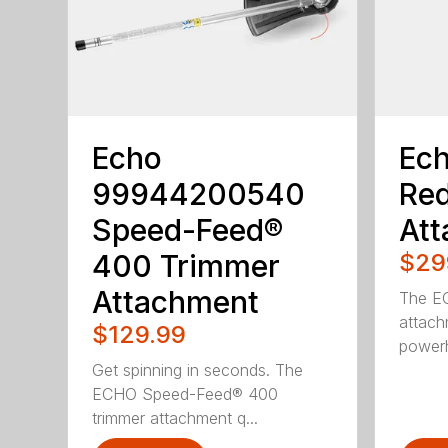
Echo
Ec
99944200540
Red
Speed-Feed®
Att
400 Trimmer
$29
Attachment
The EC
attach
$129.99
powerh
Get spinning in seconds. The
ECHO Speed-Feed® 400
trimmer attachment q...