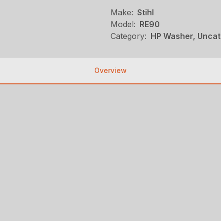
Make:
Stihl
Model:
RE90
Category:
HP Washer, Uncat
Overview