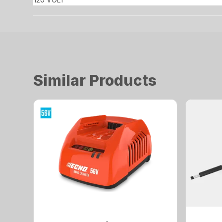
Similar Products