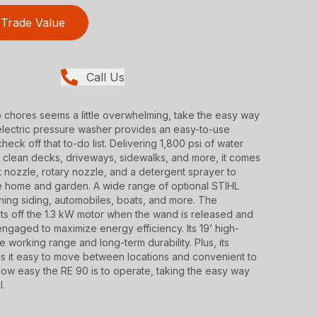
Trade Value
Call Us
p chores seems a little overwhelming, take the easy way
electric pressure washer provides an easy-to-use
heck off that to-do list. Delivering 1,800 psi of water
ly clean decks, driveways, sidewalks, and more, it comes
et nozzle, rotary nozzle, and a detergent sprayer to
he home and garden. A wide range of optional STIHL
aning siding, automobiles, boats, and more. The
ts off the 1.3 kW motor when the wand is released and
engaged to maximize energy efficiency. Its 19’ high-
e working range and long-term durability. Plus, its
s it easy to move between locations and convenient to
how easy the RE 90 is to operate, taking the easy way
l.