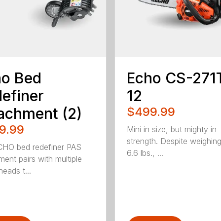
ho Bed
Echo CS-271
efiner
12
achment (2)
$499.99
9.99
Mini in size, but mighty in
strength. Despite weighin
HO bed redefiner PAS
6.6 lbs., ...
ment pairs with multiple
eads t...