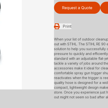
Request a Quote
Print
When your list of outdoor cleanu
out with STIHL. The STIHL RE 90 
solution to help you successfully c
pressure to quickly and efficient
standard with an adjustable flat-j
tackle a variety of jobs around t
accessories make it ideal for cle
comfortable spray gun trigger shu
reactivates when the trigger is re
quality hose is designed for a wid
compact, lightweight design make
store. Once you experience just 
out might not seem so bad after al