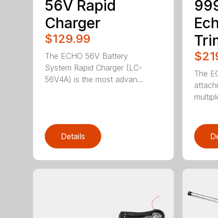
56V Rapid
99
Charger
Ec
$129.99
Tr
$21
The ECHO 56V Battery
System Rapid Charger (LC-
The E
56V4A) is the most advan...
attach
multip
Details
De