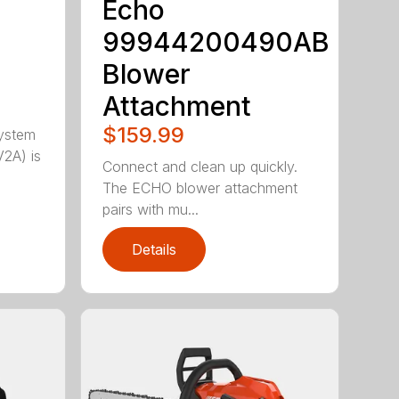
Echo
99944200490AB
Blower
Attachment
$159.99
ystem
2A) is
Connect and clean up quickly.
The ECHO blower attachment
pairs with mu...
Details