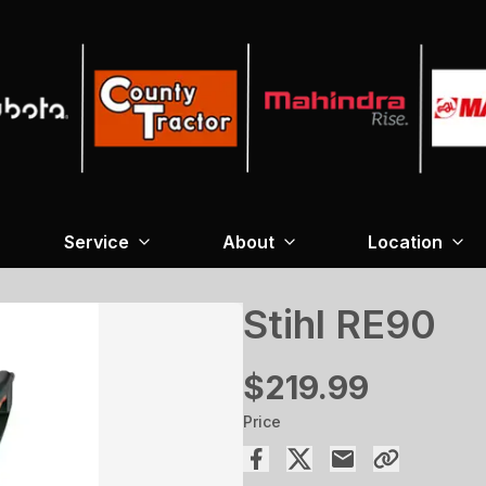
Service
About
Location
Stihl RE90
$219.99
Price