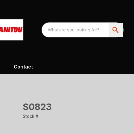
Contact
S0823
Stock #