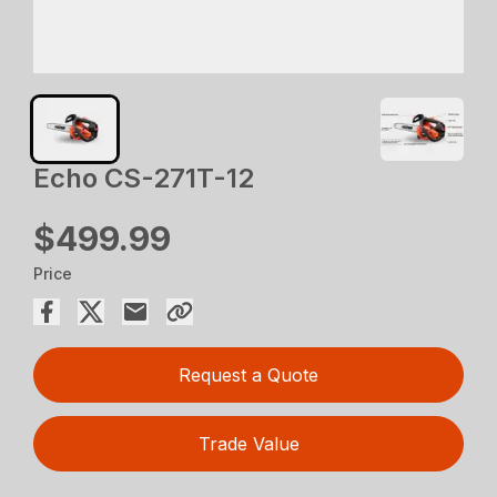
Echo CS-271T-12
$499.99
Price
Request a Quote
Trade Value