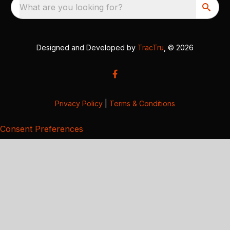
What are you looking for?
Designed and Developed by
TracTru
, © 2026
Privacy Policy
|
Terms & Conditions
Consent Preferences