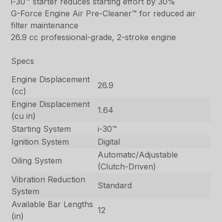
i-30™ starter reduces starting effort by 30%
G-Force Engine Air Pre-Cleaner™ for reduced air
filter maintenance
26.9 cc professional-grade, 2-stroke engine
Specs
Engine Displacement
26.9
(cc)
Engine Displacement
1.64
(cu in)
Starting System
i-30™
Ignition System
Digital
Automatic/Adjustable
Oiling System
(Clutch-Driven)
Vibration Reduction
Standard
System
Available Bar Lengths
12
(in)