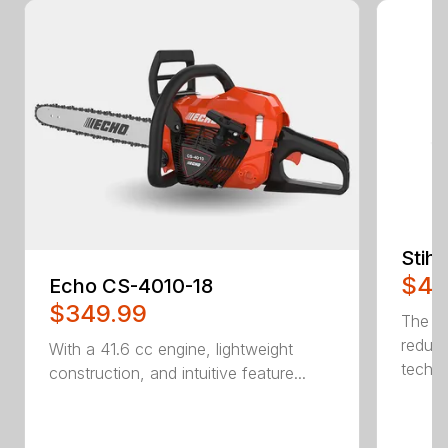
Stih
$42
Echo CS-4010-18
$349.99
The W
reduc
With a 41.6 cc engine, lightweight
techno
construction, and intuitive feature...