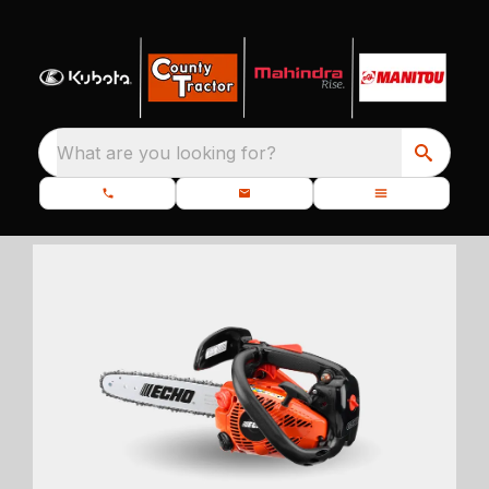
What are you looking for?