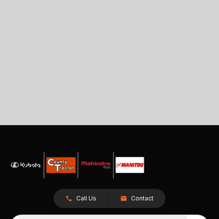
Call Us
Contact