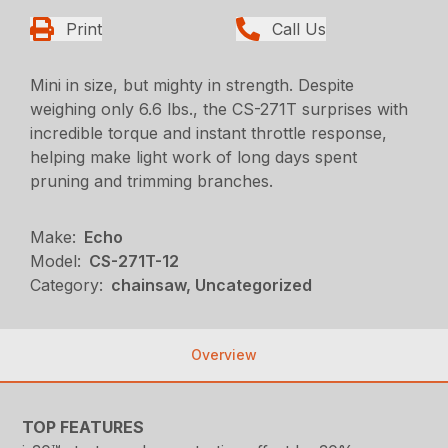
Print
Call Us
Mini in size, but mighty in strength. Despite
weighing only 6.6 lbs., the CS-271T surprises with
incredible torque and instant throttle response,
helping make light work of long days spent
pruning and trimming branches.
Make:
Echo
Model:
CS-271T-12
Category:
chainsaw, Uncategorized
Overview
TOP FEATURES