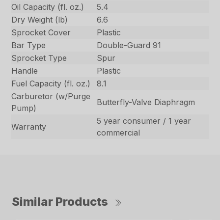
Oil Capacity (fl. oz.)
5.4
Dry Weight (lb)
6.6
Sprocket Cover
Plastic
Bar Type
Double-Guard 91
Sprocket Type
Spur
Handle
Plastic
Fuel Capacity (fl. oz.)
8.1
Carburetor (w/Purge
Butterfly-Valve Diaphragm
Pump)
5 year consumer / 1 year
Warranty
commercial
Similar Products