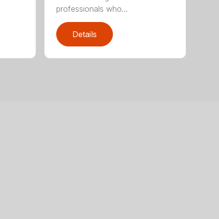
professionals who...
Details