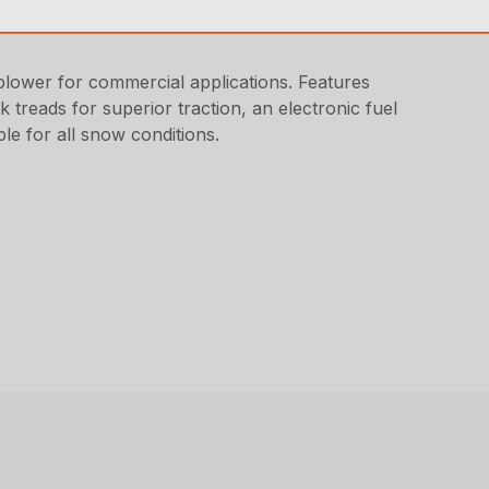
ower for commercial applications. Features
k treads for superior traction, an electronic fuel
ble for all snow conditions.