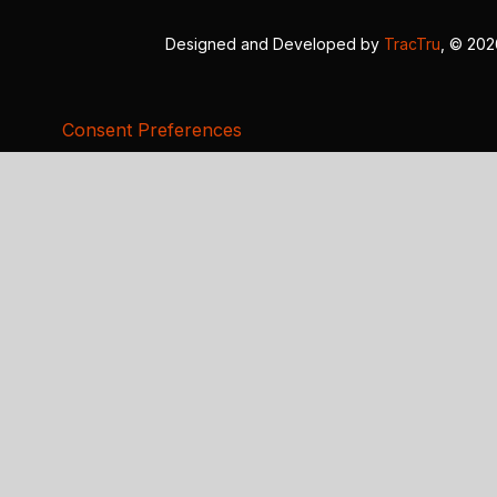
Designed and Developed by
TracTru
, © 20
Consent Preferences