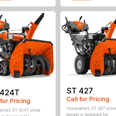
ST 427
 424T
Call for Pricing
 for Pricing
Husqvarna’s ST 427 sno
arna’s ST 424T snow
blower is designed for