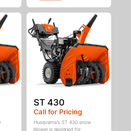
ST 430
Call for Pricing
w
Husqvarna’s ST 430 snow
blower is designed for