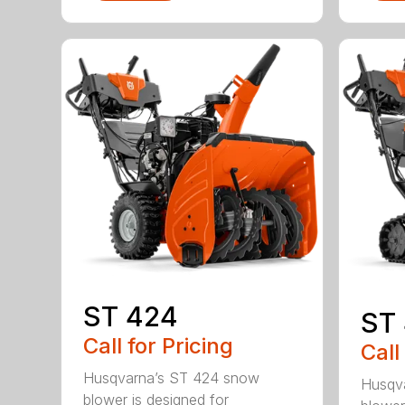
ST 424
ST
Call for Pricing
Call
Husqvarna’s ST 424 snow
Husqv
blower is designed for