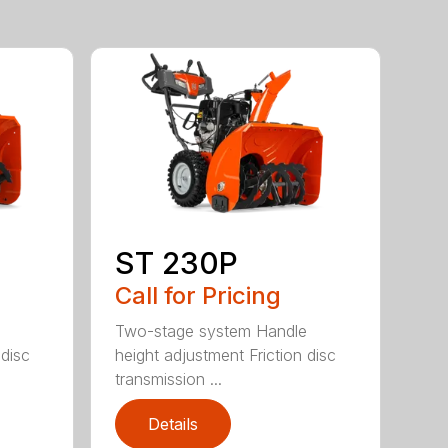
ST 230P
Call for Pricing
e
Two-stage system Handle
 disc
height adjustment Friction disc
transmission ...
Details