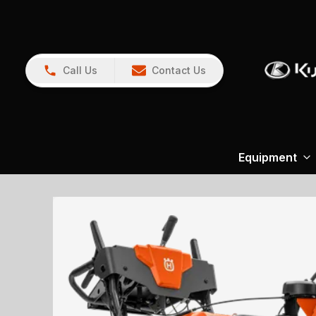
Call Us
Contact Us
Equipment