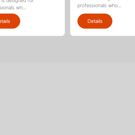
 is designed for
professionals who...
sionals wh...
tails
Details