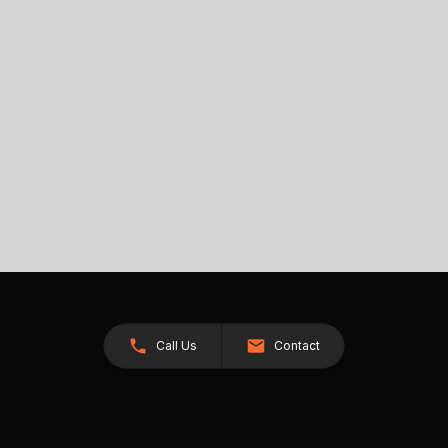
Call Us
Contact