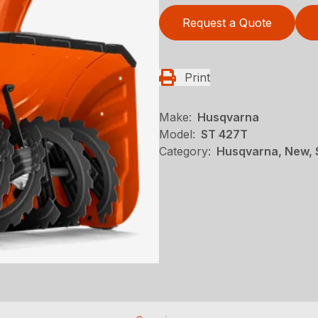
Request a Quote
Print
Make:
Husqvarna
Model:
ST 427T
Category:
Husqvarna, New, 