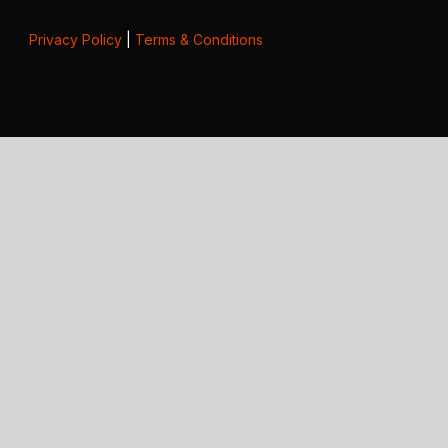
Privacy Policy
|
Terms & Conditions