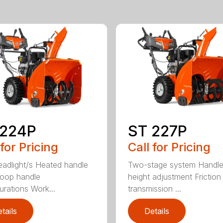
 224P
ST 227P
 for Pricing
Call for Pricing
adlight/s Heated handle
Two-stage system Handl
Loop handle
height adjustment Friction
urations Work...
transmission ...
tails
Details