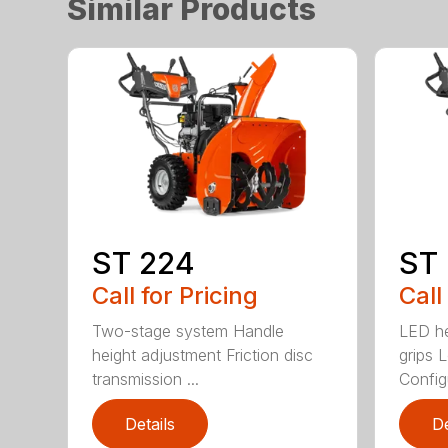
Similar Products
ST 224
ST
Call for Pricing
Call
Two-stage system Handle
LED he
height adjustment Friction disc
grips 
transmission ...
Config
Details
De