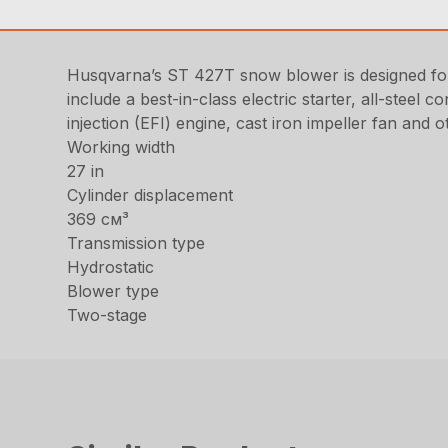
Husqvarna’s ST 427T snow blower is designed fo
include a best-in-class electric starter, all-steel 
injection (EFI) engine, cast iron impeller fan and 
Working width
27 in
Cylinder displacement
369 см³
Transmission type
Hydrostatic
Blower type
Two-stage