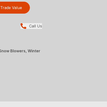
Trade Value
Call Us
Snow Blowers, Winter