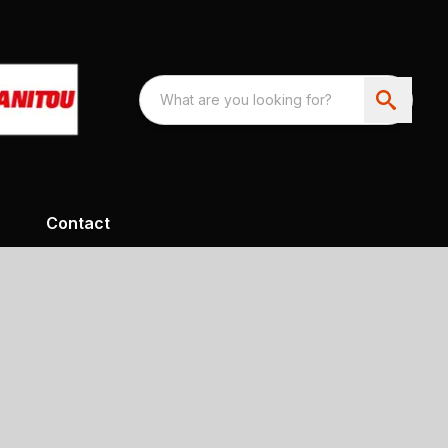
Contact