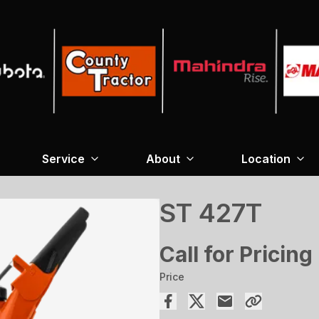
Service
About
Location
ST 427T
Call for Pricing
Price