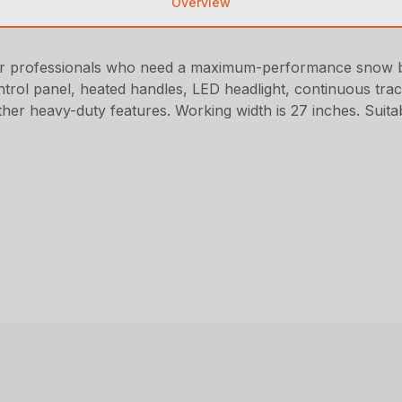
Overview
r professionals who need a maximum-performance snow bl
control panel, heated handles, LED headlight, continuous trac
other heavy-duty features. Working width is 27 inches. Suita