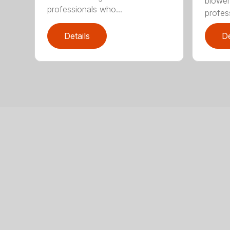
blower
professionals who...
profes
Details
De