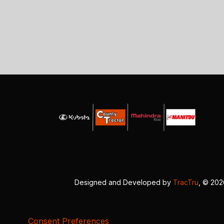
Designed and Developed by
TracTru
, © 20
Consent Preferences