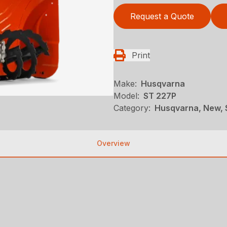
Request a Quote
Print
Make:
Husqvarna
Model:
ST 227P
Category:
Husqvarna, New, 
Overview