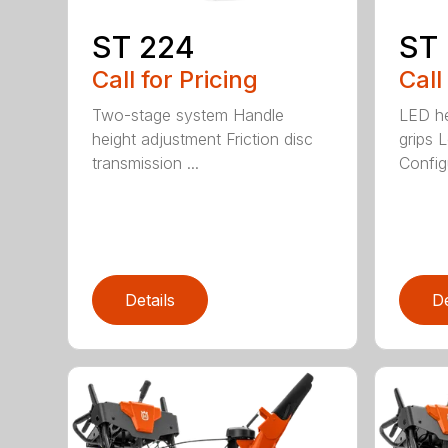
ST 224
ST
Call for Pricing
Call
Two-stage system Handle
LED he
height adjustment Friction disc
grips 
transmission ...
Config
Details
De