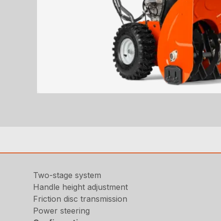
Two-stage system
Handle height adjustment
Friction disc transmission
Power steering