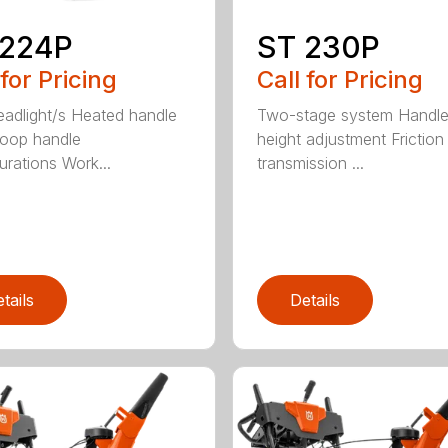
 224P
ST 230P
 for Pricing
Call for Pricing
adlight/s Heated handle
Two-stage system Handl
Loop handle
height adjustment Friction
urations Work...
transmission ...
tails
Details