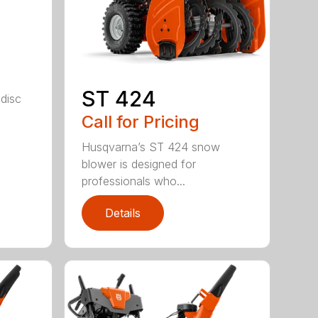
e
ST 424
 disc
Call for Pricing
Husqvarna’s ST 424 snow
blower is designed for
professionals who...
Details