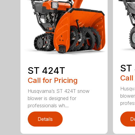
ST
ST 424T
Call
Call for Pricing
Husqv
Husqvarna’s ST 424T snow
blower
blower is designed for
profes
professionals wh...
Details
De