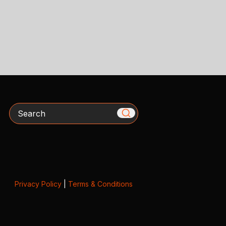
Search
Privacy Policy
|
Terms & Conditions