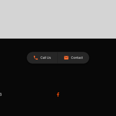
Call Us
Contact
26