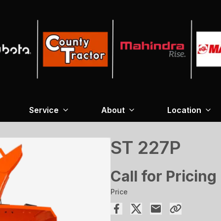
Service
About
Location
ST 227P
Call for Pricing
Price