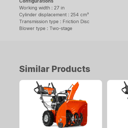
Configurations
Working width : 27 in
Cylinder displacement : 254 cm³
Transmission type : Friction Disc
Blower type : Two-stage
Similar Products