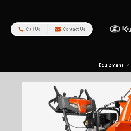
Call Us
Contact Us
Equipment