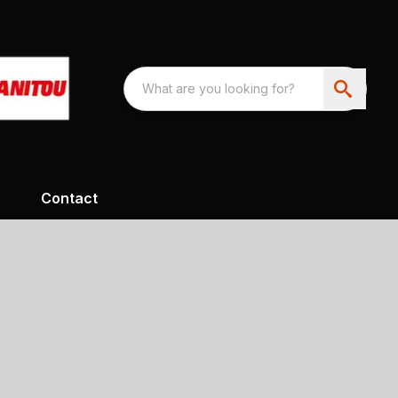
Contact