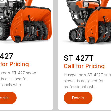
 427
ST 427T
 for Pricing
Call for Pricing
arna’s ST 427 snow
Husqvarna’s ST 427T sn
 is designed for
blower is designed for
sionals who...
professionals wh...
tails
Details