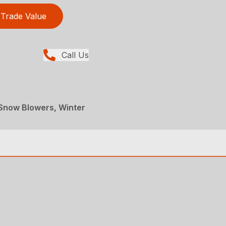
Trade Value
Call Us
Snow Blowers, Winter