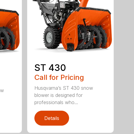
ST 430
Call for Pricing
Husqvarna’s ST 430 snow
ow
blower is designed for
professionals who...
Details