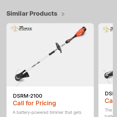
Similar Products
DSR
DSRM-2100
Call
Call for Pricing
The q
A battery-powered trimmer that gets
batter