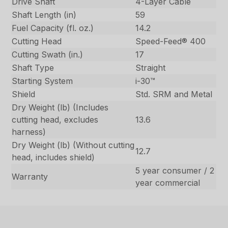
Drive Shaft
4-Layer Cable
Shaft Length (in)
59
Fuel Capacity (fl. oz.)
14.2
Cutting Head
Speed-Feed® 400
Cutting Swath (in.)
17
Shaft Type
Straight
Starting System
i-30™
Shield
Std. SRM and Metal
Dry Weight (lb) (Includes
cutting head, excludes
13.6
harness)
Dry Weight (lb) (Without cutting
12.7
head, includes shield)
5 year consumer / 2
Warranty
year commercial