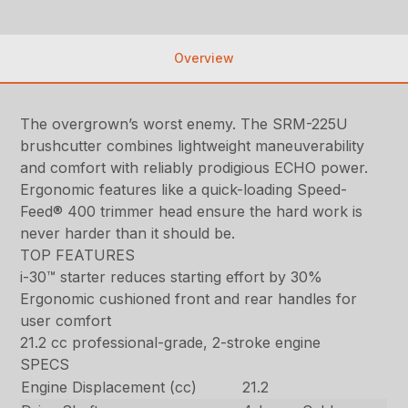
Overview
The overgrown’s worst enemy. The SRM-225U
brushcutter combines lightweight maneuverability
and comfort with reliably prodigious ECHO power.
Ergonomic features like a quick-loading Speed-
Feed® 400 trimmer head ensure the hard work is
never harder than it should be.
TOP FEATURES
i-30™ starter reduces starting effort by 30%
Ergonomic cushioned front and rear handles for
user comfort
21.2 cc professional-grade, 2-stroke engine
SPECS
Engine Displacement (cc)
21.2