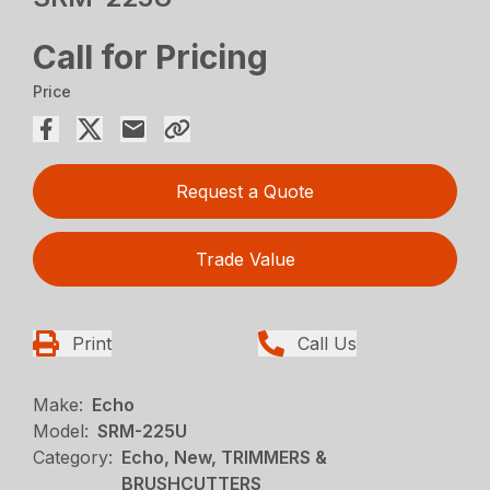
Call for Pricing
Price
Request a Quote
Trade Value
Print
Call Us
Make:
Echo
Model:
SRM-225U
Category:
Echo, New, TRIMMERS &
BRUSHCUTTERS