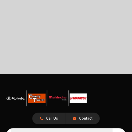
Call Us
Contact