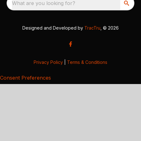
What are you looking for?
Designed and Developed by
TracTru
, © 2026
Privacy Policy
|
Terms & Conditions
Consent Preferences