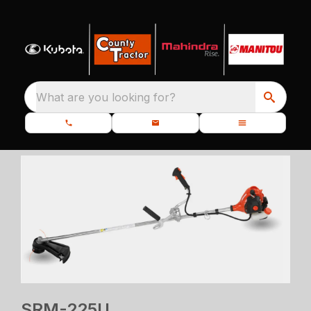
What are you looking for?
SRM-225U