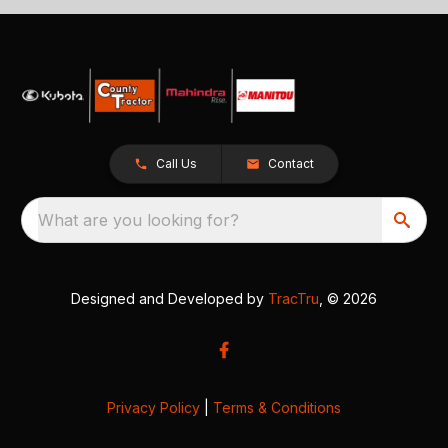
Call Us
Contact
What are you looking for?
Designed and Developed by
TracTru
, © 2026
Privacy Policy
|
Terms & Conditions