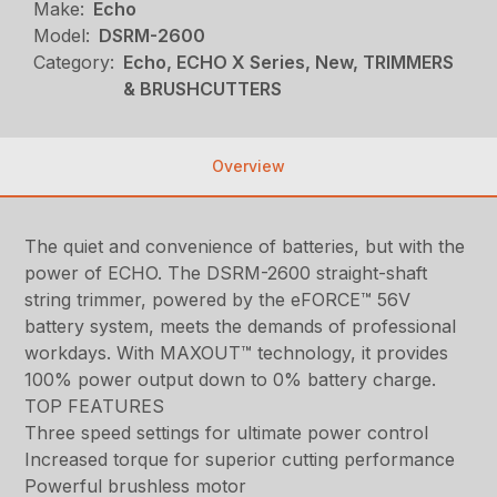
Make:
Echo
Model:
DSRM-2600
Category:
Echo, ECHO X Series, New, TRIMMERS
& BRUSHCUTTERS
Overview
The quiet and convenience of batteries, but with the
power of ECHO. The DSRM-2600 straight-shaft
string trimmer, powered by the eFORCE™ 56V
battery system, meets the demands of professional
workdays. With MAXOUT™ technology, it provides
100% power output down to 0% battery charge.
TOP FEATURES
Three speed settings for ultimate power control
Increased torque for superior cutting performance
Powerful brushless motor