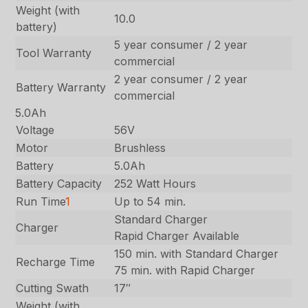
Weight (with
10.0
battery)
5 year consumer / 2 year
Tool Warranty
commercial
2 year consumer / 2 year
Battery Warranty
commercial
5.0Ah
Voltage
56V
Motor
Brushless
Battery
5.0Ah
Battery Capacity
252 Watt Hours
Run Time
1
Up to 54 min.
Standard Charger
Charger
Rapid Charger Available
150 min. with Standard Charger
Recharge Time
75 min. with Rapid Charger
Cutting Swath
17″
Weight (with