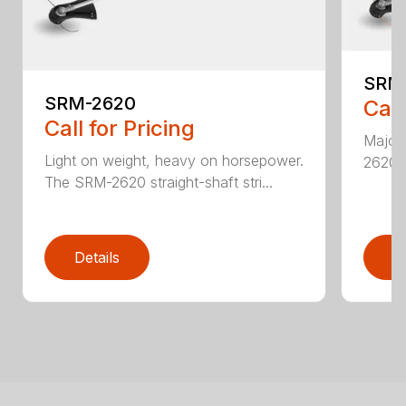
SRM
SRM-2620
Call
Call for Pricing
Major 
Light on weight, heavy on horsepower.
2620T 
The SRM-2620 straight-shaft stri...
Details
D