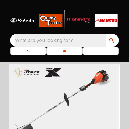
What are you looking for?