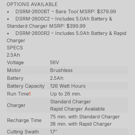
OPTIONS AVAILABLE
• DSRM-2600BT – Bare Tool MSRP: $379.99
• DSRM-2600C2 – Includes 5.0Ah Battery &
Standard Charger MSRP: $399.99
• DSRM-2600R2 – Includes 5.0Ah Battery & Rapid
Charger
SPECS
2.5Ah
Voltage
56V
Motor
Brushless
Battery
2.5Ah
Battery Capacity
126 Watt Hours
Run Time
1
Up to 26 min.
Standard Charger
Charger
Rapid Charger Available
75 min. with Standard Charger
Recharge Time
38 min. with Rapid Charger
Cutting Swath
17″