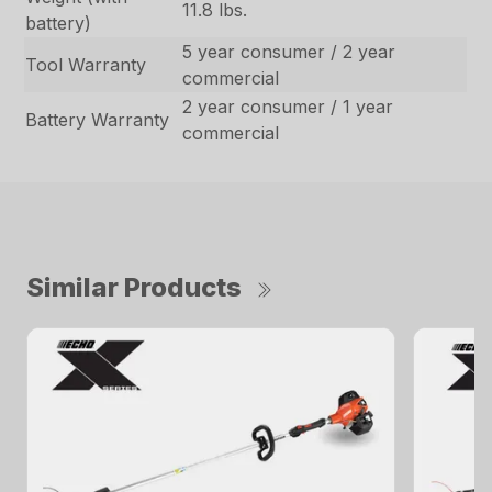
11.8 lbs.
battery)
5 year consumer / 2 year
Tool Warranty
commercial
2 year consumer / 1 year
Battery Warranty
commercial
Similar Products