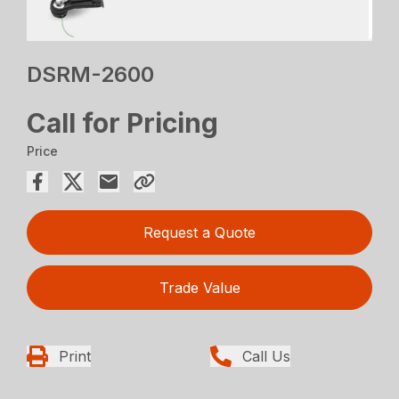
DSRM-2600
Call for Pricing
Price
Request a Quote
Trade Value
Print
Call Us