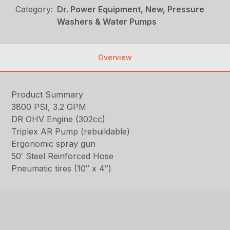
Category:
Dr. Power Equipment, New, Pressure
Washers & Water Pumps
Overview
Product Summary
3800 PSI, 3.2 GPM
DR OHV Engine (302cc)
Triplex AR Pump (rebuildable)
Ergonomic spray gun
50′ Steel Reinforced Hose
Pneumatic tires (10″ x 4″)