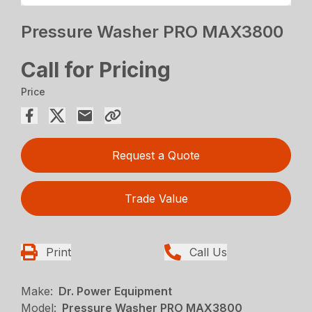
Pressure Washer PRO MAX3800
Call for Pricing
Price
Request a Quote
Trade Value
Print
Call Us
Make:
Dr. Power Equipment
Model:
Pressure Washer PRO MAX3800