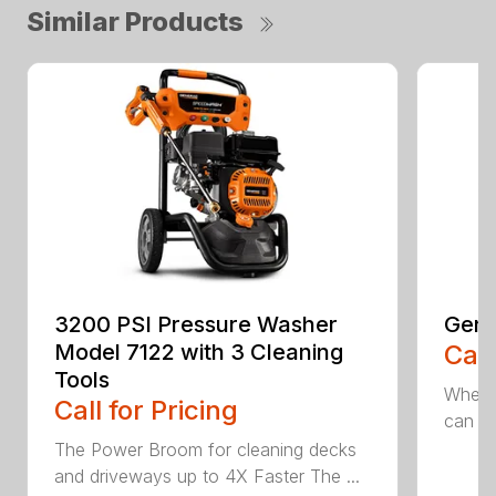
Similar Products
3200 PSI Pressure Washer
Gene
Model 7122 with 3 Cleaning
Call
Tools
When c
Call for Pricing
can be
The Power Broom for cleaning decks
and driveways up to 4X Faster The ...