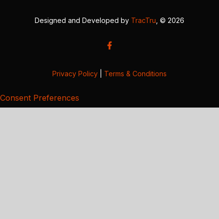
Designed and Developed by
TracTru
, © 2026
Privacy Policy
|
Terms & Conditions
Consent Preferences