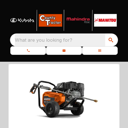
What are you looking for?