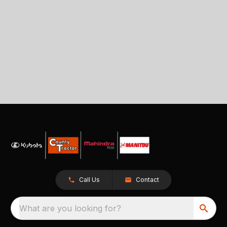
Call Us
Contact
What are you looking for?