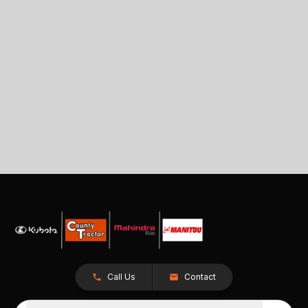
Call Us
Contact