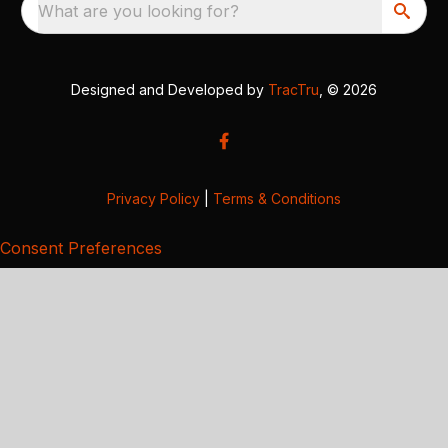
What are you looking for?
Designed and Developed by
TracTru
, © 2026
Privacy Policy
|
Terms & Conditions
Consent Preferences