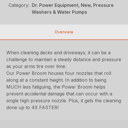
Category:
Dr. Power Equipment, New, Pressure
Washers & Water Pumps
Overview
When cleaning decks and driveways, it can be a
challenge to maintain a steady distance and pressure
as your arms tire over time.
Our Power Broom houses four nozzles that roll
along at a constant height. In addition to being
MUCH less fatiguing, the Power Broom helps
prevent accidental damage that can occur with a
single high pressure nozzle. Plus, it gets the cleaning
done up to 4X FASTER!