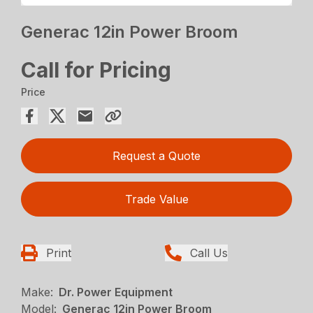
Generac 12in Power Broom
Call for Pricing
Price
Request a Quote
Trade Value
Print
Call Us
Make:
Dr. Power Equipment
Model:
Generac 12in Power Broom