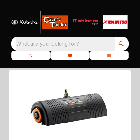
What are you looking for?