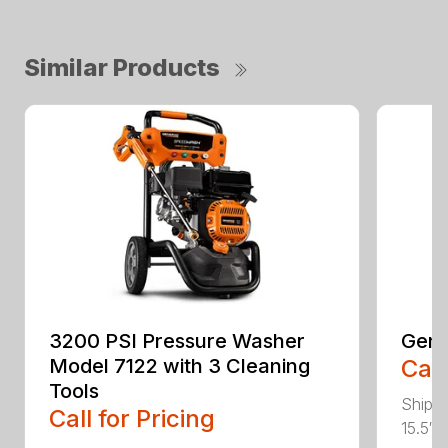
Similar Products
3200 PSI Pressure Washer
Gene
Model 7122 with 3 Cleaning
Call
Tools
Shippi
Call for Pricing
15.5″ 