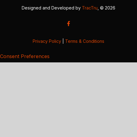
Designed and Developed by
TracTru
, © 2026
Privacy Policy
|
Terms & Conditions
Consent Preferences