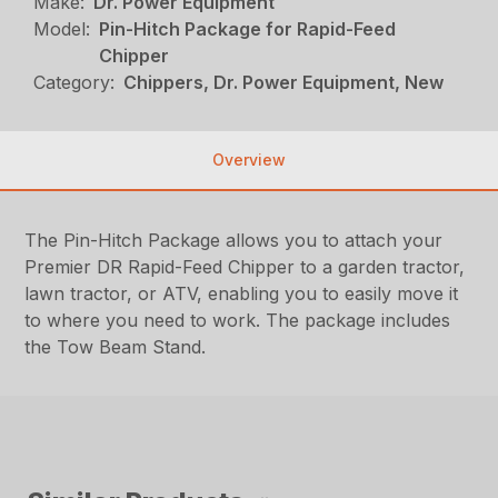
Make:
Dr. Power Equipment
Model:
Pin-Hitch Package for Rapid-Feed
Chipper
Category:
Chippers, Dr. Power Equipment, New
Overview
The Pin-Hitch Package allows you to attach your
Premier DR Rapid-Feed Chipper to a garden tractor,
lawn tractor, or ATV, enabling you to easily move it
to where you need to work. The package includes
the Tow Beam Stand.