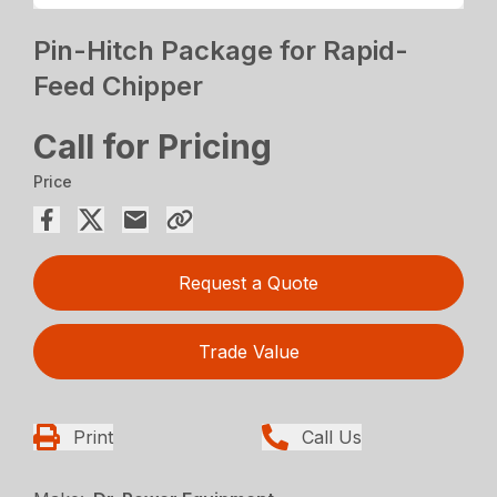
Pin-Hitch Package for Rapid-
Feed Chipper
Call for Pricing
Price
Request a Quote
Trade Value
Print
Call Us