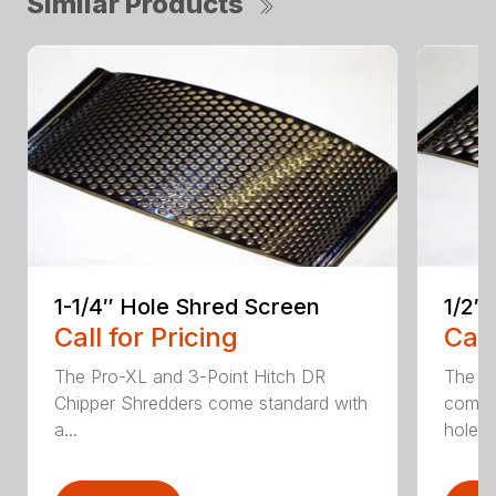
Similar Products
1-1/4″ Hole Shred Screen
1/2″
Call for Pricing
Call
The Pro-XL and 3-Point Hitch DR
The P
Chipper Shredders come standard with
comes 
a...
hole...