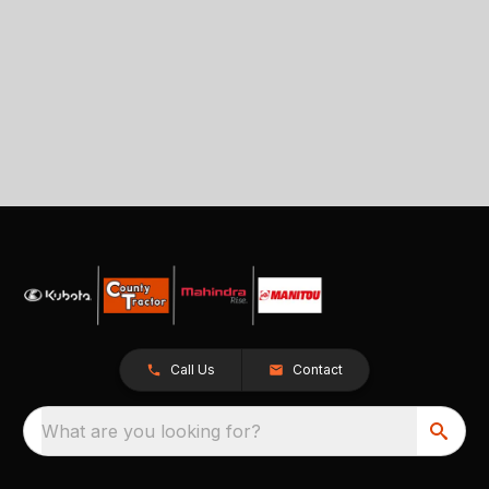
Call Us
Contact
What are you looking for?