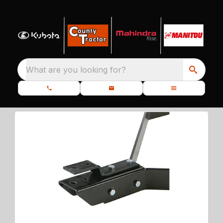
What are you looking for?