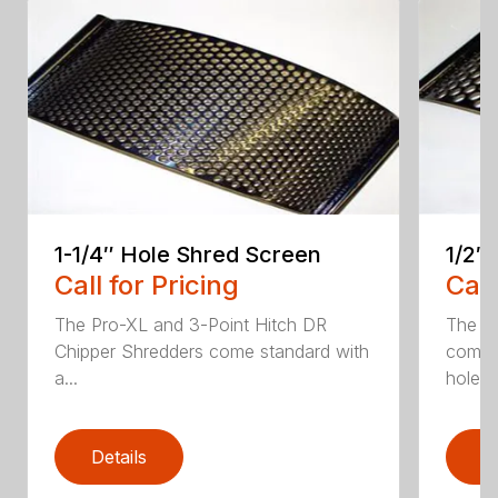
1-1/4″ Hole Shred Screen
1/2″
Call for Pricing
Call
The Pro-XL and 3-Point Hitch DR
The P
Chipper Shredders come standard with
comes 
a...
hole...
Details
D