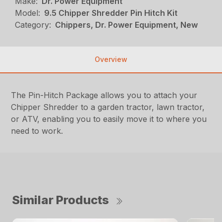
Make:
Dr. Power Equipment
Model:
9.5 Chipper Shredder Pin Hitch Kit
Category:
Chippers, Dr. Power Equipment, New
Overview
The Pin-Hitch Package allows you to attach your
Chipper Shredder to a garden tractor, lawn tractor,
or ATV, enabling you to easily move it to where you
need to work.
Similar Products