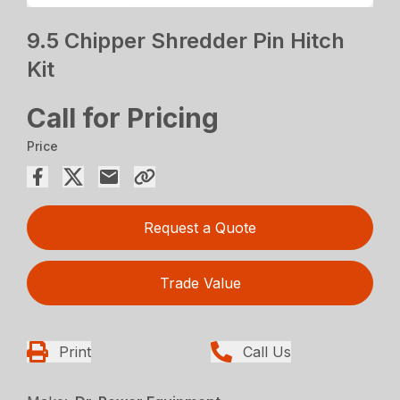
9.5 Chipper Shredder Pin Hitch
Kit
Call for Pricing
Price
Request a Quote
Trade Value
Print
Call Us