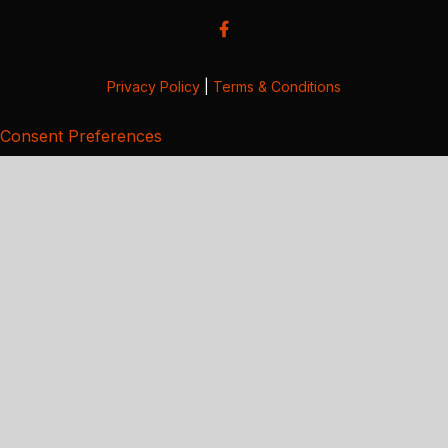
Privacy Policy
|
Terms & Conditions
Consent Preferences