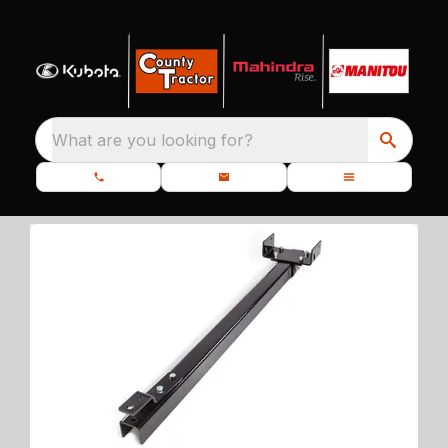
What are you looking for?