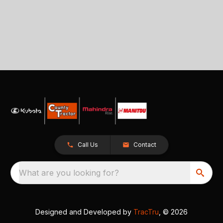
Call Us
Contact
What are you looking for?
Designed and Developed by
TracTru
, © 2026