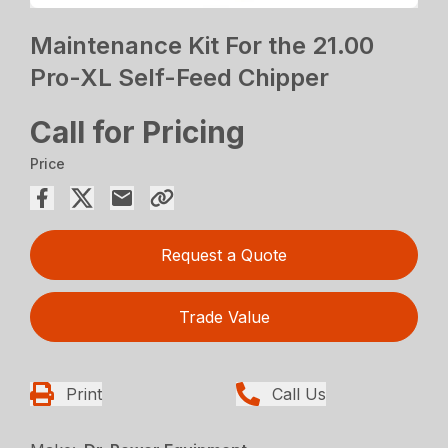
Maintenance Kit For the 21.00
Pro-XL Self-Feed Chipper
Call for Pricing
Price
Request a Quote
Trade Value
Print
Call Us