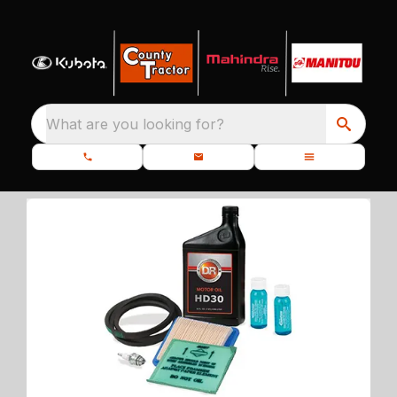
What are you looking for?