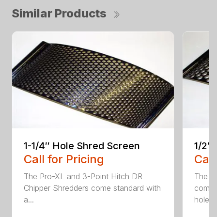
Similar Products
1-1/4″ Hole Shred Screen
1/2″
Call for Pricing
Call
The Pro-XL and 3-Point Hitch DR
The P
Chipper Shredders come standard with
comes 
a...
hole...