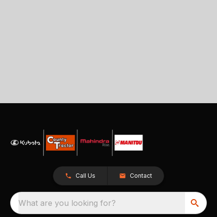
Call Us
Contact
What are you looking for?