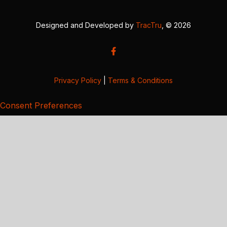
Designed and Developed by
TracTru
, © 2026
Privacy Policy
|
Terms & Conditions
Consent Preferences