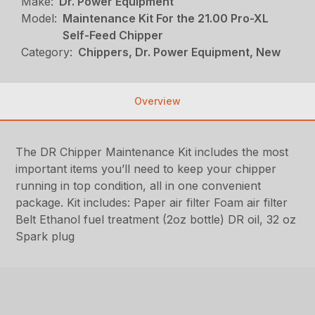
Make:
Dr. Power Equipment
Model:
Maintenance Kit For the 21.00 Pro-XL
Self-Feed Chipper
Category:
Chippers, Dr. Power Equipment, New
Overview
The DR Chipper Maintenance Kit includes the most
important items you’ll need to keep your chipper
running in top condition, all in one convenient
package. Kit includes: Paper air filter Foam air filter
Belt Ethanol fuel treatment (2oz bottle) DR oil, 32 oz
Spark plug