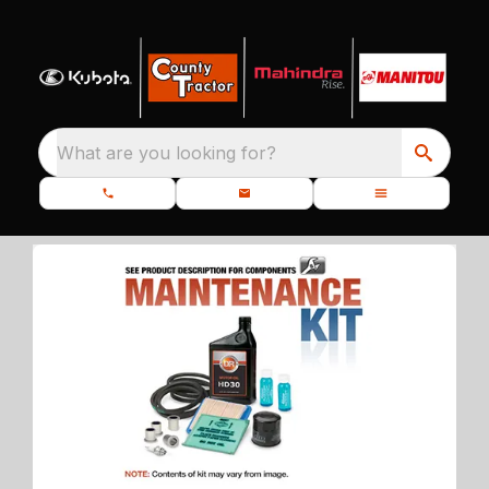
What are you looking for?