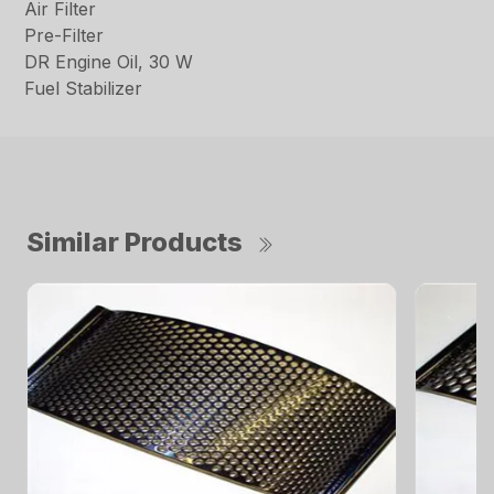
Air Filter
Pre-Filter
DR Engine Oil, 30 W
Fuel Stabilizer
Similar Products