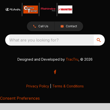
Call Us
Contact
What are you looking for?
Designed and Developed by
TracTru
, © 2026
Privacy Policy
|
Terms & Conditions
Consent Preferences