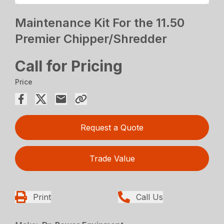
Maintenance Kit For the 11.50
Premier Chipper/Shredder
Call for Pricing
Price
Request a Quote
Trade Value
Print
Call Us