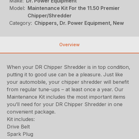
Make:
Dr. Power Equipment
Model:
Maintenance Kit For the 11.50 Premier
Chipper/Shredder
Category:
Chippers, Dr. Power Equipment, New
Overview
When your DR Chipper Shredder is in top condition,
putting it to good use can be a pleasure. Just like
your automobile, your chipper shredder will benefit
from regular tune-ups – at least once a year. Our
Maintenance Kit includes the most important items
you’ll need for your DR Chipper Shredder in one
convenient package.
Kit includes:
Drive Belt
Spark Plug