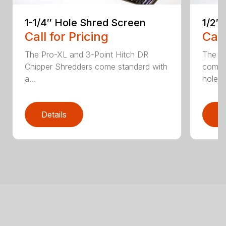
1-1/4″ Hole Shred Screen
1/2″
Call for Pricing
Call
The Pro-XL and 3-Point Hitch DR
The P
Chipper Shredders come standard with
comes 
a...
hole...
Details
D