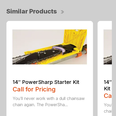
Similar Products
14″ PowerSharp Starter Kit
14″ 
Call for Pricing
Kit
Call
You’ll never work with a dull chainsaw
chain again. The PowerSha...
You’ll
chain 