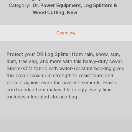
Category:
Dr. Power Equipment, Log Splitters &
Wood Cutting, New
Overview
Protect your DR Log Splitter from rain, snow, sun,
dust, tree sap, and more with this heavy-duty cover.
Storm-XTM fabric with water-resistant backing gives
this cover maximum strength to resist tears and
protect against even the nastiest elements. Elastic
cord in edge hem makes it fit snugly every time.
Includes integrated storage bag