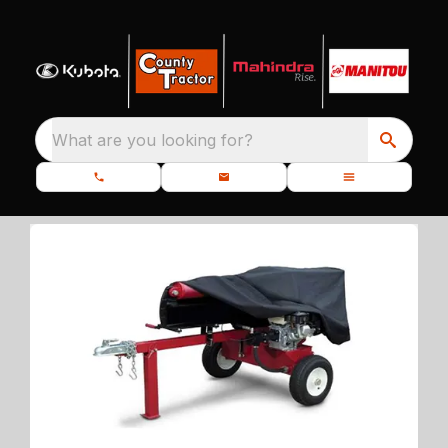
What are you looking for?