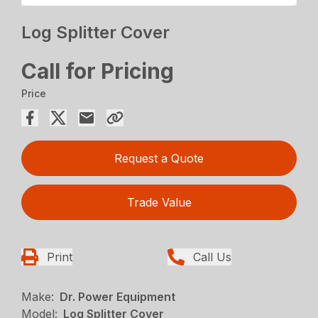
Log Splitter Cover
Call for Pricing
Price
Request a Quote
Trade Value
Print
Call Us
Make:
Dr. Power Equipment
Model:
Log Splitter Cover