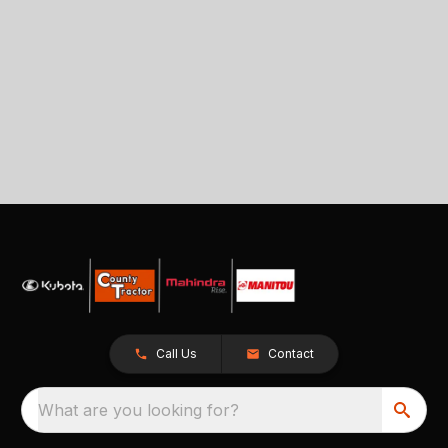
Call Us
Contact
What are you looking for?