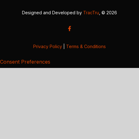
Designed and Developed by
TracTru
, © 2026
Privacy Policy
|
Terms & Conditions
Consent Preferences