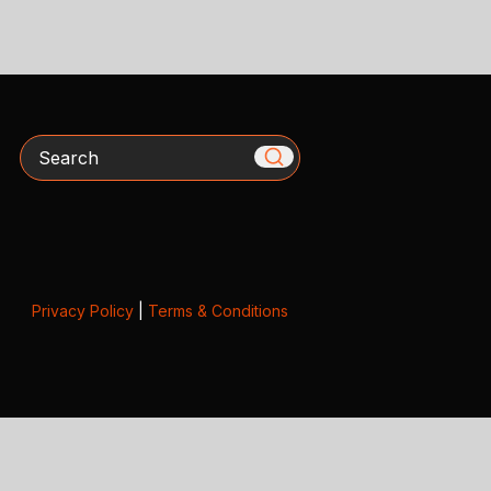
Search
Privacy Policy
|
Terms & Conditions