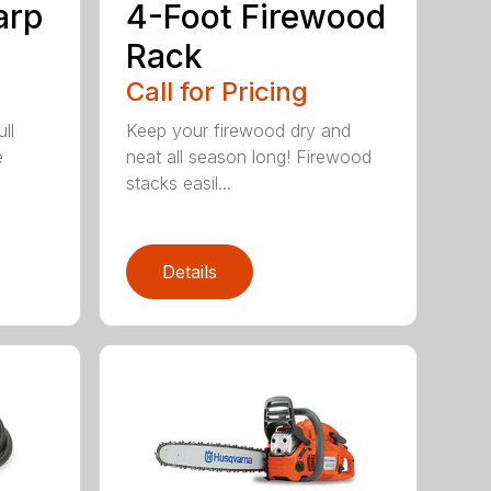
arp
4-Foot Firewood
Rack
Call for Pricing
ll
Keep your firewood dry and
e
neat all season long! Firewood
stacks easil...
Details