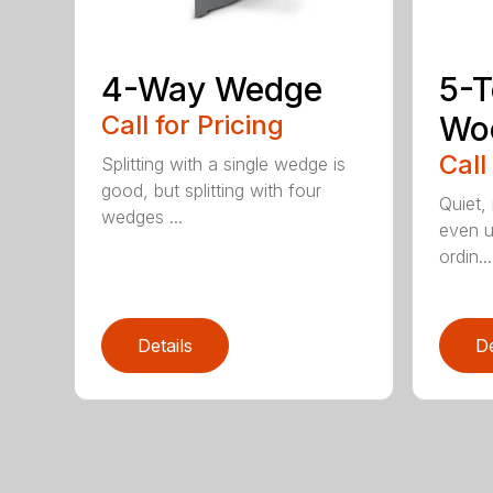
4-Way Wedge
5-T
Call for Pricing
Woo
Call
Splitting with a single wedge is
good, but splitting with four
Quiet,
wedges ...
even u
ordin...
Details
De