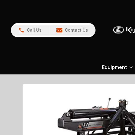
Call Us
Contact Us
Equipment