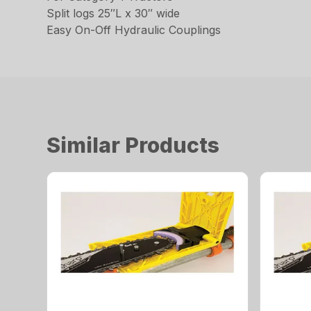
Split logs 25″L x 30″ wide
Easy On-Off Hydraulic Couplings
Similar Products