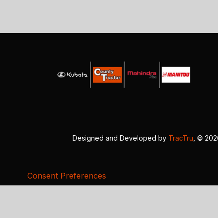
Designed and Developed by
TracTru
, © 20
Consent Preferences