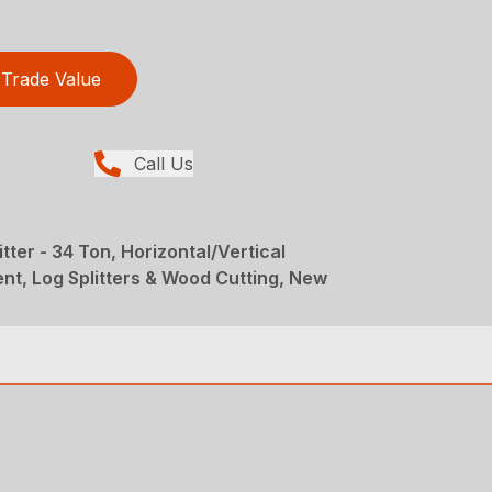
Trade Value
Call Us
itter - 34 Ton, Horizontal/Vertical
nt, Log Splitters & Wood Cutting, New