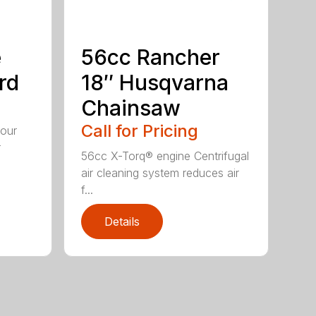
e
56cc Rancher
rd
18″ Husqvarna
Chainsaw
Call for Pricing
your
r
56cc X-Torq® engine Centrifugal
air cleaning system reduces air
f...
Details