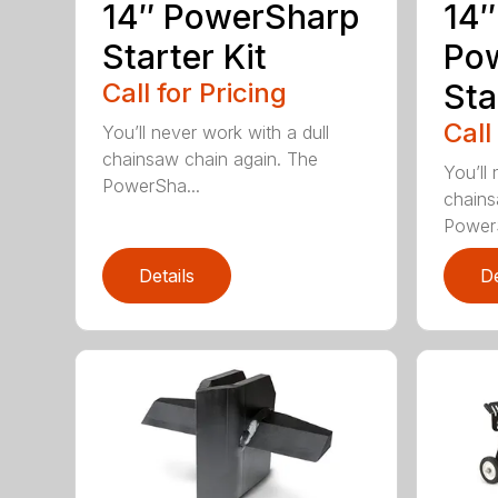
14″ PowerSharp
14″
Starter Kit
Po
Call for Pricing
Sta
Call
You’ll never work with a dull
chainsaw chain again. The
You’ll 
PowerSha...
chains
PowerS
Details
De