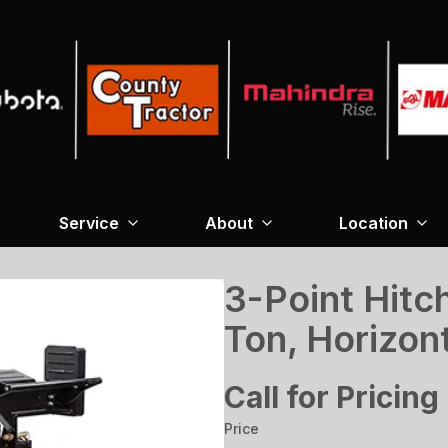
Service
About
Location
3-Point Hitch
Ton, Horizont
Call for Pricing
Price