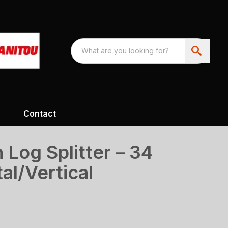
Contact
 Log Splitter – 34
al/Vertical