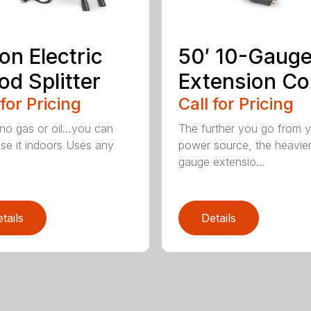
on Electric
50′ 10-Gaug
d Splitter
Extension Co
 for Pricing
Call for Pricing
 no gas or oil…you can
The further you go from 
se it indoors Uses any
power source, the heavie
gauge extensio...
tails
Details