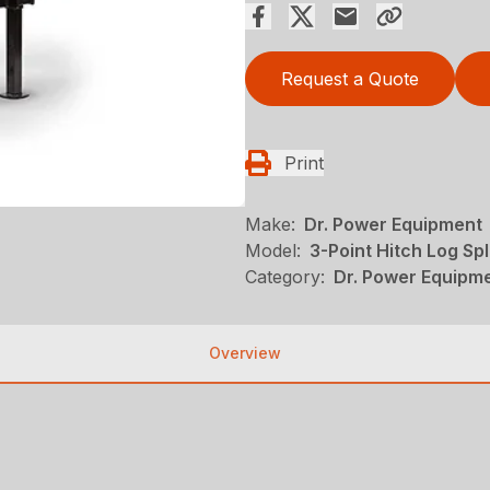
Request a Quote
Print
Make:
Dr. Power Equipment
Model:
3-Point Hitch Log Spl
Category:
Dr. Power Equipme
Overview