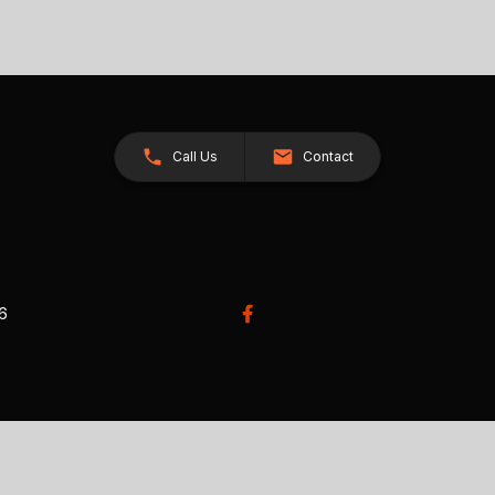
Call Us
Contact
26