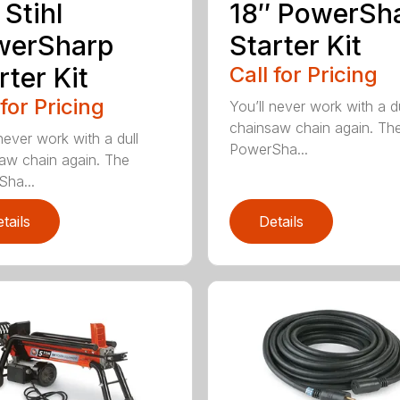
 Stihl
18″ PowerSh
werSharp
Starter Kit
rter Kit
Call for Pricing
 for Pricing
You’ll never work with a du
chainsaw chain again. Th
never work with a dull
PowerSha...
aw chain again. The
ha...
tails
Details