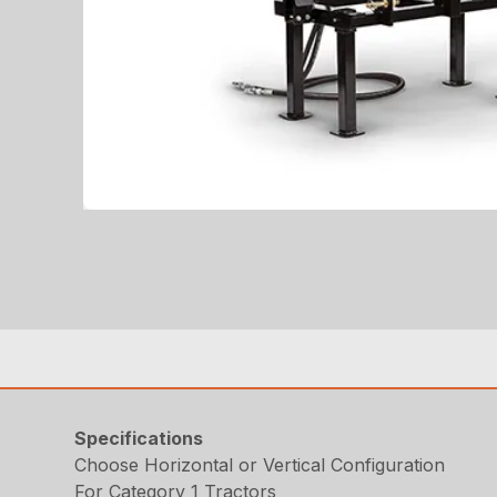
Specifications
Choose Horizontal or Vertical Configuration
For Category 1 Tractors