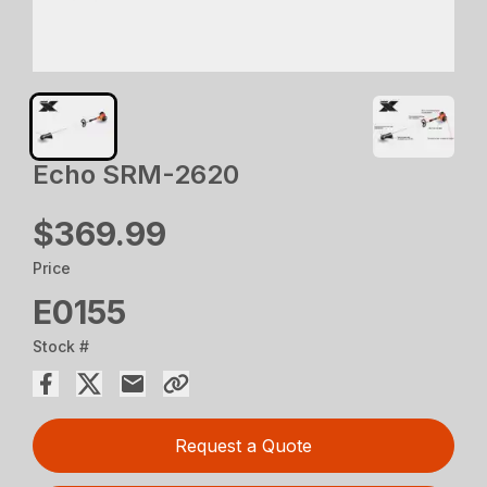
Echo SRM-2620
$369.99
Price
E0155
Stock #
Request a Quote