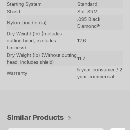
Starting System
Standard
Shield
Std. SRM
.095 Black
Nylon Line (in dia)
Diamond®
Dry Weight (lb) (Includes
cutting head, excludes
12.6
harness)
Dry Weight (lb) (Without cutting
11.7
head, includes shield)
5 year consumer / 2
Warranty
year commercial
Similar Products