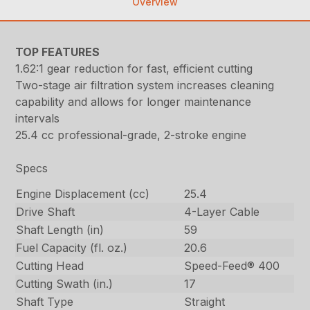
Overview
TOP FEATURES
1.62:1 gear reduction for fast, efficient cutting
Two-stage air filtration system increases cleaning
capability and allows for longer maintenance
intervals
25.4 cc professional-grade, 2-stroke engine
Specs
Engine Displacement (cc)
25.4
Drive Shaft
4-Layer Cable
Shaft Length (in)
59
Fuel Capacity (fl. oz.)
20.6
Cutting Head
Speed-Feed® 400
Cutting Swath (in.)
17
Shaft Type
Straight