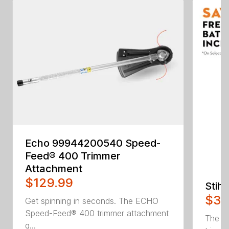
Echo 99944200540 Speed-
Feed® 400 Trimmer
Attachment
$129.99
Stih
$34
Get spinning in seconds. The ECHO
Speed-Feed® 400 trimmer attachment
The H
q...