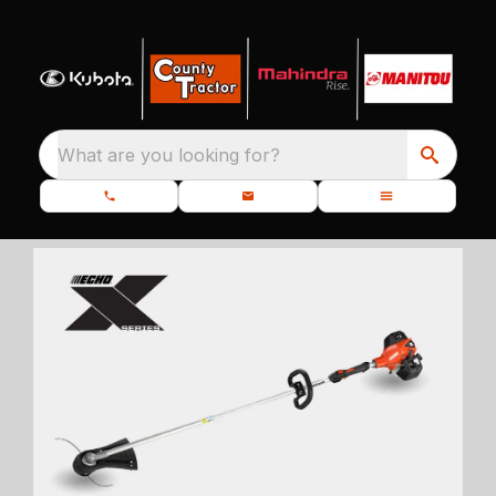
What are you looking for?