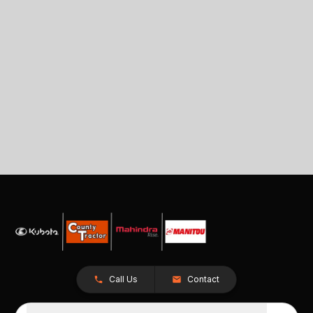
Call Us
Contact