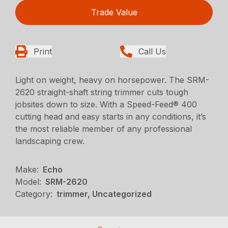
Trade Value
Print
Call Us
Light on weight, heavy on horsepower. The SRM-
2620 straight-shaft string trimmer cuts tough
jobsites down to size. With a Speed-Feed® 400
cutting head and easy starts in any conditions, it’s
the most reliable member of any professional
landscaping crew.
Make:
Echo
Model:
SRM-2620
Category:
trimmer, Uncategorized