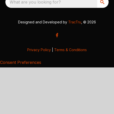
What are you looking for?
Designed and Developed by
TracTru
, © 2026
Privacy Policy
|
Terms & Conditions
Consent Preferences