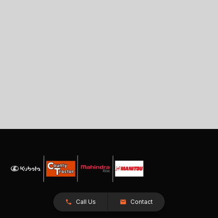
Call Us
Contact