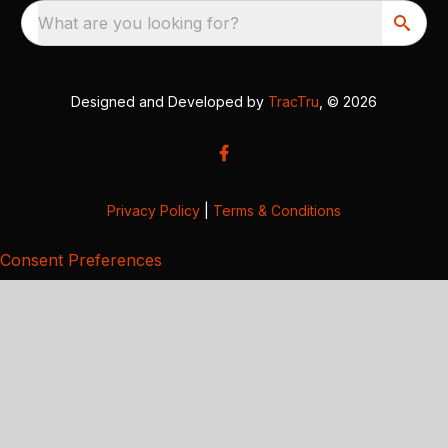
What are you looking for?
Designed and Developed by
TracTru
, © 2026
Privacy Policy
|
Terms & Conditions
Consent Preferences