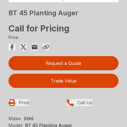
BT 45 Planting Auger
Call for Pricing
Price
Request a Quote
Trade Value
Print
Call Us
Make:
Stihl
Model:
BT 45 Planting Auger