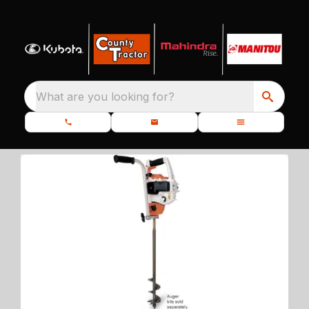
What are you looking for?