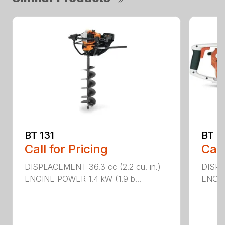
BT 131
BT 4
Call for Pricing
Call
DISPLACEMENT 36.3 cc (2.2 cu. in.)
DISPL
ENGINE POWER 1.4 kW (1.9 b...
ENGIN