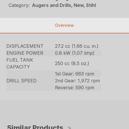
Category:
Augers and Drills, New, Stihl
Overview
DISPLACEMENT
27.2 cc (1.66 cu. in.)
ENGINE POWER
0.8 kW (1.07 bhp)
FUEL TANK
250 cc (8.5 oz.)
CAPACITY
1st Gear: 663 rpm
DRILL SPEED
2nd Gear: 1,972 rpm
Reverse: 590 rpm
Similar Products