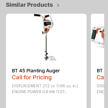
Similar Products
BT 45 Planting Auger
BT 4
Call for Pricing
Call
DISPLACEMENT 27.2 cc (1.66 cu. in.)
DISPL
ENGINE POWER 0.8 kW (1.07...
ENGIN