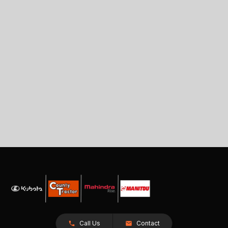
Call Us
Contact