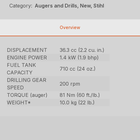
Category:
Augers and Drills, New, Stihl
Overview
DISPLACEMENT
36.3 cc (2.2 cu. in.)
ENGINE POWER
1.4 kW (1.9 bhp)
FUEL TANK
710 cc (24 oz.)
CAPACITY
DRILLING GEAR
200 rpm
SPEED
TORQUE (auger)
81 Nm (60 ft./lb.)
WEIGHT*
10.0 kg (22 lb.)