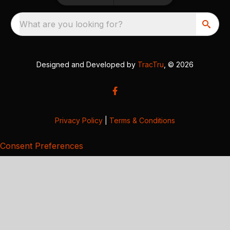
What are you looking for?
Designed and Developed by
TracTru
, © 2026
Privacy Policy
|
Terms & Conditions
Consent Preferences