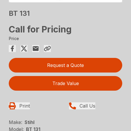
BT 131
Call for Pricing
Price
Request a Quote
Trade Value
Print
Call Us
Make:
Stihl
Model:
BT 131