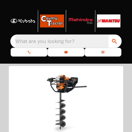
What are you looking for?