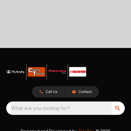
Call Us
Contact
What are you looking for?