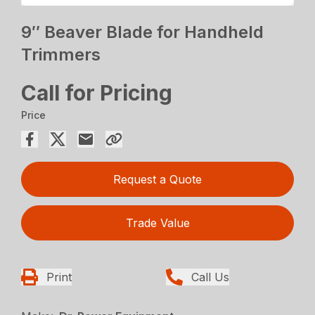
9″ Beaver Blade for Handheld
Trimmers
Call for Pricing
Price
Request a Quote
Trade Value
Print
Call Us