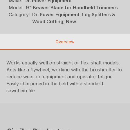
Make:
Dr. Power Equipment
Model:
9" Beaver Blade for Handheld Trimmers
Category:
Dr. Power Equipment, Log Splitters &
Wood Cutting, New
Overview
Works equally well on straight or flex-shaft models.
Acts like a flywheel, working with the brushcutter to
reduce wear on equipment and operator fatigue.
Easily sharpened in the field with a standard
sawchain file