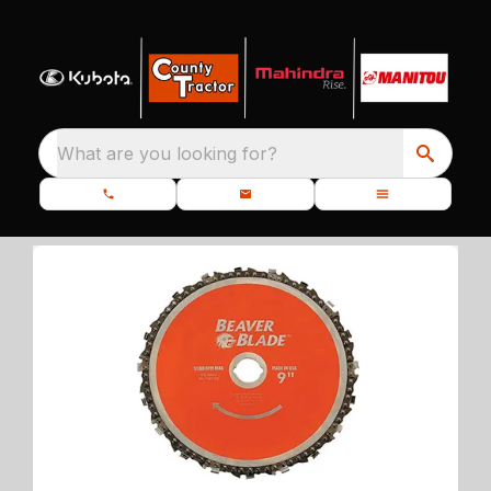
What are you looking for?