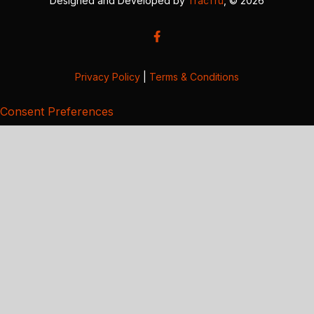
Designed and Developed by
TracTru
, © 2026
Privacy Policy
|
Terms & Conditions
Consent Preferences