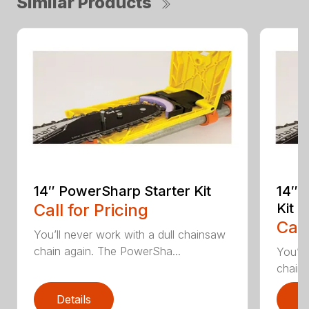
Similar Products
14″ PowerSharp Starter Kit
14″ 
Call for Pricing
Kit
Call
You’ll never work with a dull chainsaw
chain again. The PowerSha...
You’ll
chain 
Details
D