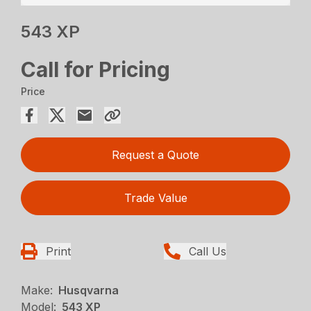
543 XP
Call for Pricing
Price
Request a Quote
Trade Value
Print
Call Us
Make:
Husqvarna
Model:
543 XP