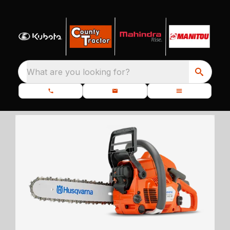
What are you looking for?