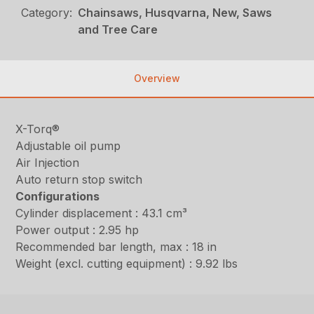
Category:
Chainsaws, Husqvarna, New, Saws
and Tree Care
Overview
X-Torq®
Adjustable oil pump
Air Injection
Auto return stop switch
Configurations
Cylinder displacement : 43.1 cm³
Power output : 2.95 hp
Recommended bar length, max : 18 in
Weight (excl. cutting equipment) : 9.92 lbs