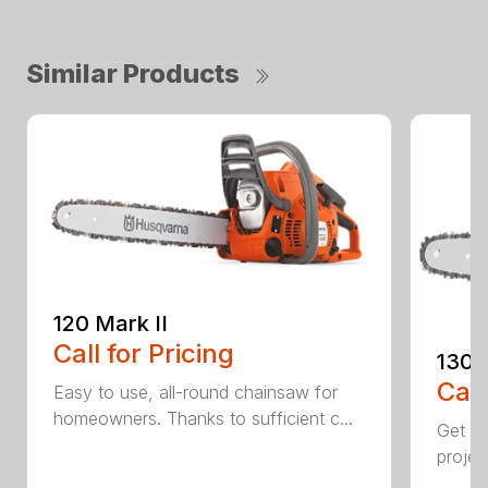
Similar Products
120 Mark II
Call for Pricing
130
Call
Easy to use, all-round chainsaw for
homeowners. Thanks to sufficient c...
Get re
projec