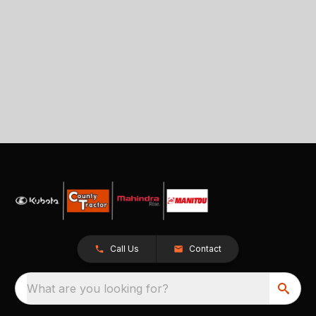
Call Us
Contact
What are you looking for?