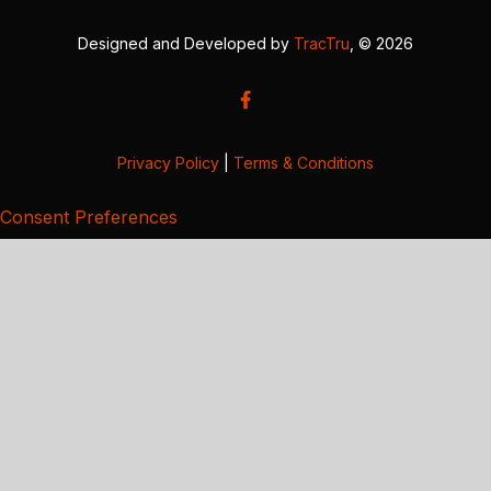
Designed and Developed by
TracTru
, © 2026
Privacy Policy
|
Terms & Conditions
Consent Preferences