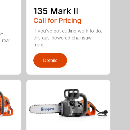
135 Mark II
Call for Pricing
If you’ve got cutting work to do,
k-
this gas-powered chainsaw
c rear
from...
Details