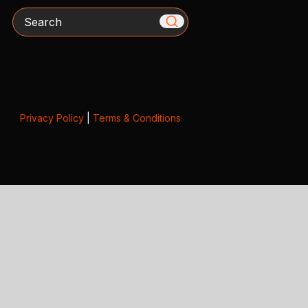
Search
Privacy Policy
|
Terms & Conditions