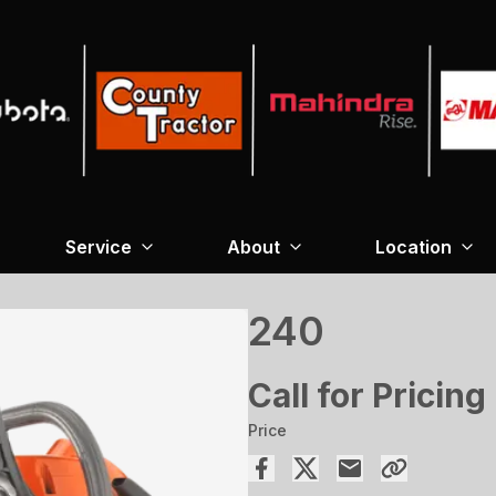
Service
About
Location
240
Call for Pricing
Price