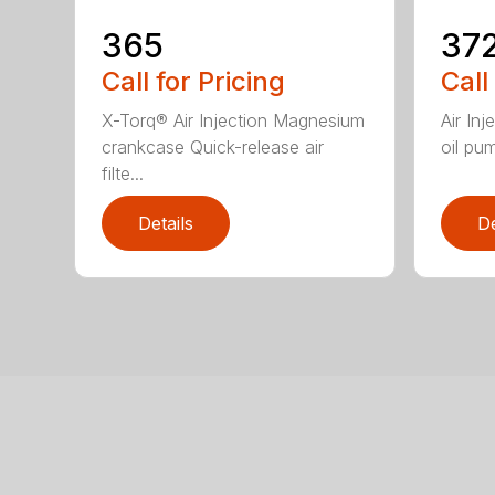
365
37
Call for Pricing
Call
X-Torq® Air Injection Magnesium
Air In
crankcase Quick-release air
oil pum
filte...
Details
De