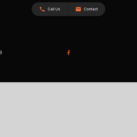
Call Us
Contact
26