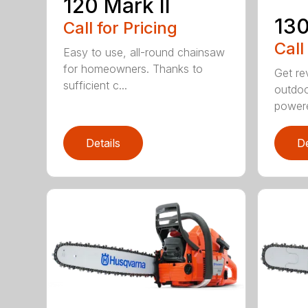
120 Mark II
13
Call for Pricing
Call
Easy to use, all-round chainsaw
for homeowners. Thanks to
Get re
sufficient c...
outdoo
powere
Details
De