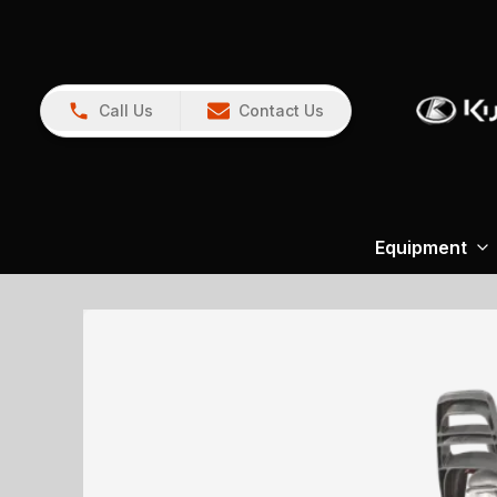
Call Us
Contact Us
Equipment