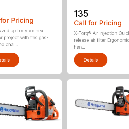
0
135
 for Pricing
Call for Pricing
vved up for your next
X-Torq® Air Injection Quic
r project with this gas-
release air filter Ergonomi
d chai...
han...
tails
Details