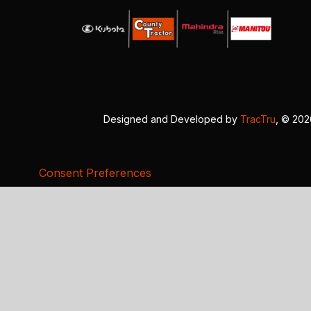
Designed and Developed by
TracTru
, © 20
Consent Preferences