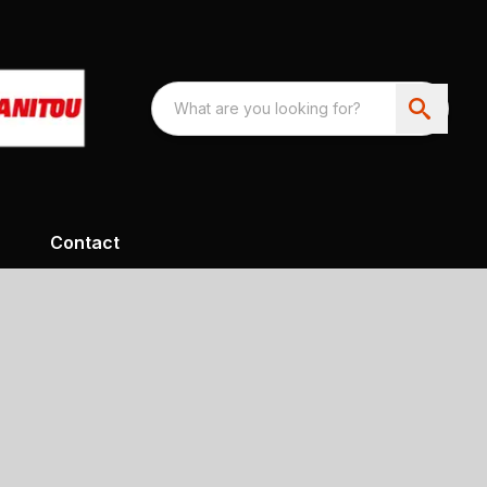
Contact