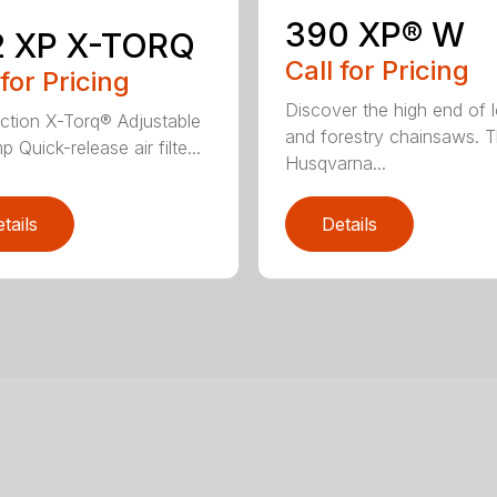
390 XP® W
2 XP X-TORQ
Call for Pricing
 for Pricing
Discover the high end of 
jection X-Torq® Adjustable
and forestry chainsaws. 
p Quick-release air filte...
Husqvarna...
tails
Details