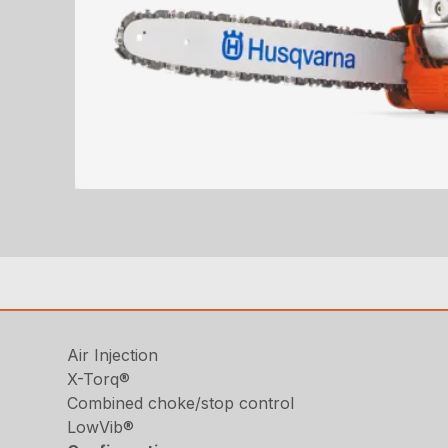
Air Injection
X-Torq®
Combined choke/stop control
LowVib®