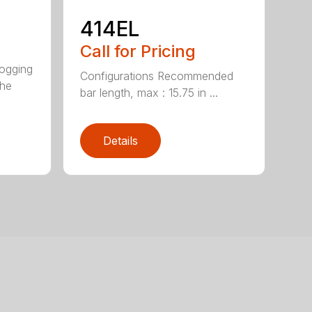
414EL
Call for Pricing
logging
Configurations Recommended
The
bar length, max : 15.75 in ...
Details