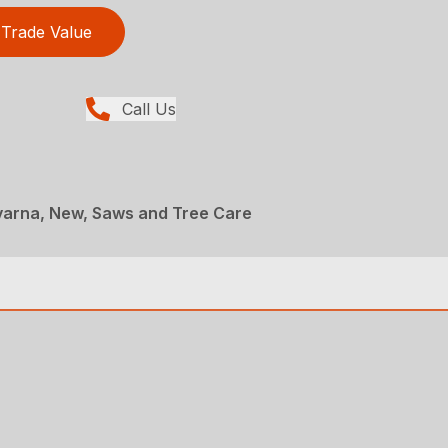
Trade Value
Call Us
arna, New, Saws and Tree Care