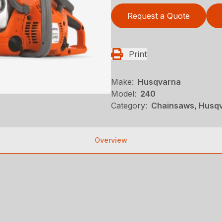
Request a Quote
Print
Make:
Husqvarna
Model:
240
Category:
Chainsaws, Husqv
Overview