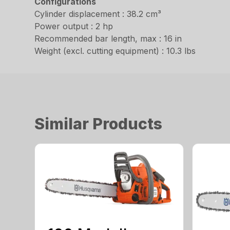
Configurations
Cylinder displacement : 38.2 cm³
Power output : 2 hp
Recommended bar length, max : 16 in
Weight (excl. cutting equipment) : 10.3 lbs
Similar Products