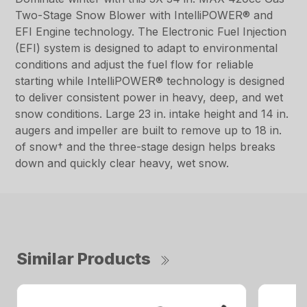
Two-Stage Snow Blower with IntelliPOWER® and
EFI Engine technology. The Electronic Fuel Injection
(EFI) system is designed to adapt to environmental
conditions and adjust the fuel flow for reliable
starting while IntelliPOWER® technology is designed
to deliver consistent power in heavy, deep, and wet
snow conditions. Large 23 in. intake height and 14 in.
augers and impeller are built to remove up to 18 in.
of snow† and the three-stage design helps breaks
down and quickly clear heavy, wet snow.
Similar Products