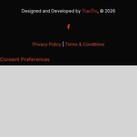
Designed and Developed by
TracTru
, © 2026
Privacy Policy
|
Terms & Conditions
Consent Preferences