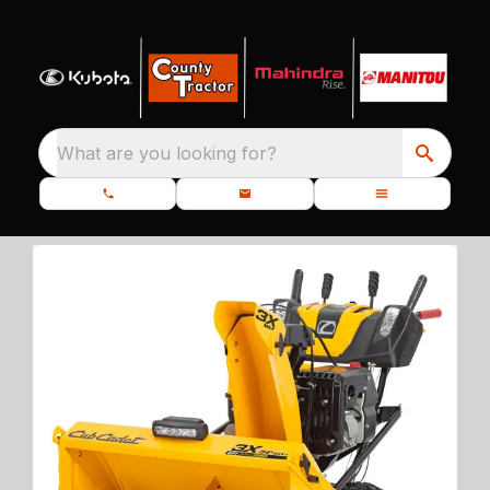
What are you looking for?