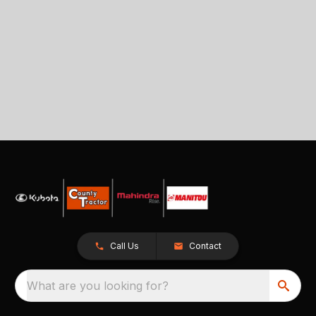
Call Us
Contact
What are you looking for?