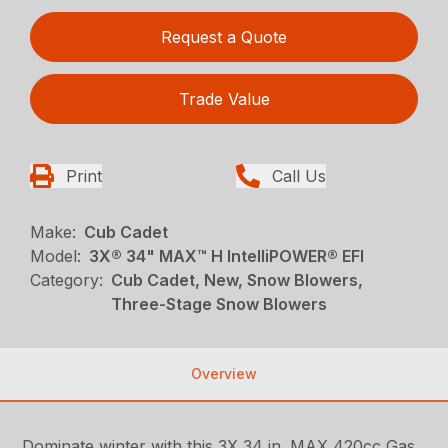
Request a Quote
Trade Value
Print
Call Us
Make:
Cub Cadet
Model:
3X® 34" MAX™ H IntelliPOWER® EFI
Category:
Cub Cadet, New, Snow Blowers,
Three-Stage Snow Blowers
Overview
Dominate winter with this 3X 34 in. MAX 420cc Gas