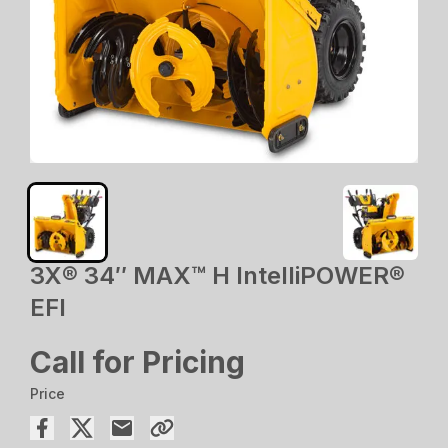
3X® 34″ MAX™ H IntelliPOWER®
EFI
Call for Pricing
Price