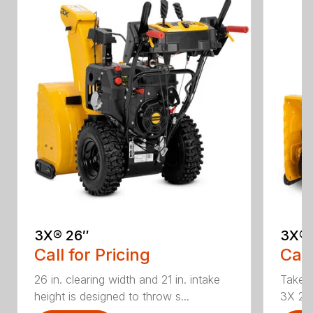
3X® 26″
3X® 
Call for Pricing
Call
26 in. clearing width and 21 in. intake
Take d
height is designed to throw s...
3X 26 