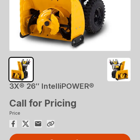
3X® 26″ IntelliPOWER®
Call for Pricing
Price