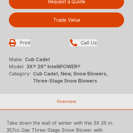
Request a Quote
Trade Value
Print
Call Us
Make:
Cub Cadet
Model:
3X® 26" IntelliPOWER®
Category:
Cub Cadet, New, Snow Blowers,
Three-Stage Snow Blowers
Overview
Take down the wall of winter with this 3X 26 in.
357cc Gas Three-Stage Snow Blower with