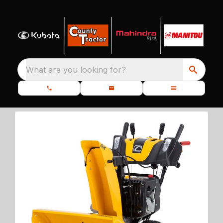
What are you looking for?