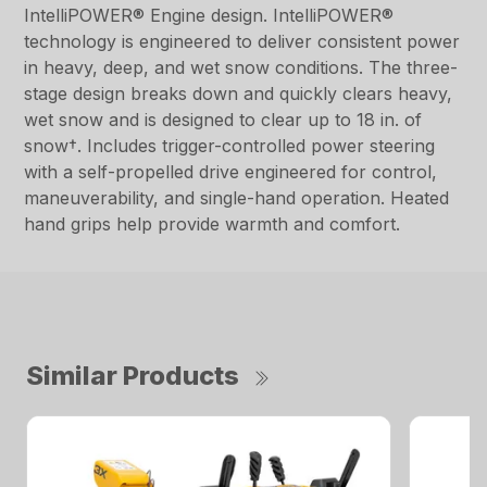
IntelliPOWER® Engine design. IntelliPOWER®
technology is engineered to deliver consistent power
in heavy, deep, and wet snow conditions. The three-
stage design breaks down and quickly clears heavy,
wet snow and is designed to clear up to 18 in. of
snow†. Includes trigger-controlled power steering
with a self-propelled drive engineered for control,
maneuverability, and single-hand operation. Heated
hand grips help provide warmth and comfort.
Similar Products