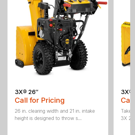
3X® 26″
3X® 
Call for Pricing
Call
26 in. clearing width and 21 in. intake
Take d
height is designed to throw s...
3X 26 