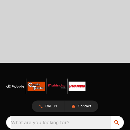
Call Us
Contact
What are you looking for?