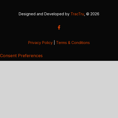
Designed and Developed by
TracTru
, © 2026
Privacy Policy
|
Terms & Conditions
Consent Preferences