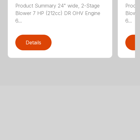
Product Summary 24" wide, 2-Stage
Produ
Blower 7 HP (212cc) DR OHV Engine
Blowe
6...
6...
Details
D