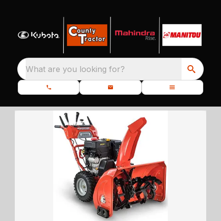
What are you looking for?