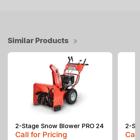
Similar Products
2-Stage Snow Blower PRO 24
2-St
Call for Pricing
Call