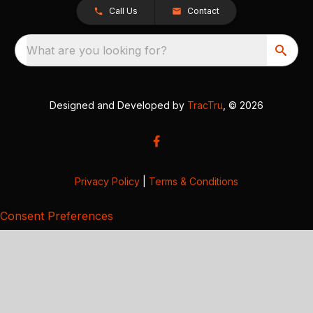
Call Us
Contact
What are you looking for?
Designed and Developed by
TracTru
, © 2026
Privacy Policy
|
Terms & Conditions
Consent Preferences