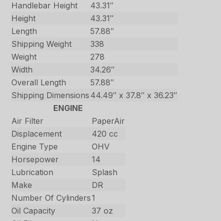
Handlebar Height
43.31″
Height
43.31″
Length
57.88″
Shipping Weight
338
Weight
278
Width
34.26″
Overall Length
57.88″
Shipping Dimensions
44.49″ x 37.8″ x 36.23″
ENGINE
Air Filter
PaperAir
Displacement
420 cc
Engine Type
OHV
Horsepower
14
Lubrication
Splash
Make
DR
Number Of Cylinders
1
Oil Capacity
37 oz