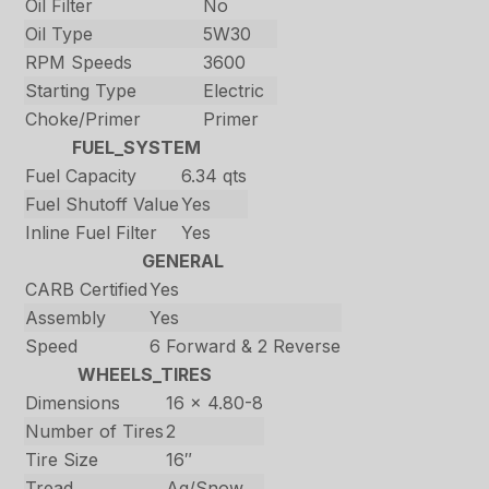
Oil Filter
No
Oil Type
5W30
RPM Speeds
3600
Starting Type
Electric
Choke/Primer
Primer
FUEL_SYSTEM
Fuel Capacity
6.34 qts
Fuel Shutoff Value
Yes
Inline Fuel Filter
Yes
GENERAL
CARB Certified
Yes
Assembly
Yes
Speed
6 Forward & 2 Reverse
WHEELS_TIRES
Dimensions
16 x 4.80-8
Number of Tires
2
Tire Size
16″
Tread
Ag/Snow