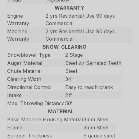
WARRANTY
Engine
2 yrs Residential Use 90 days
Warranty
Commercial
Machine
2 yrs Residential Use 90 days
Warranty
Commercial
SNOW_CLEARING
Snowblower Type
2 Stage
Auger Material
Steel w/ Serrated Teeth
Chute Material
Steel
Clearing Width
34″
Directional Control
Easy to reach crank
Intake
21″
Max. Throwing Distance
50′
MATERIAL
Basic Machine Housing Material
3mm Steel
Frame
3mm Steel
Scraper Thickness
9 gauge steel