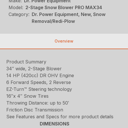
Make:
Dr. Power Equipment
Model:
2-Stage Snow Blower PRO MAX34
Category:
Dr. Power Equipment, New, Snow
Removal/Redi-Plow
Overview
Product Summary
34″ wide, 2-Stage Blower
14 HP (420cc) DR OHV Engine
6 Forward Speeds, 2 Reverse
EZ-Turn™ Steering technology
16″x 4″ Snow Tires
Throwing Distance: up to 50′
Friction Disc Transmission
See Features and Specs for more product details
DIMENSIONS