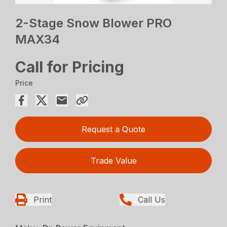
2-Stage Snow Blower PRO
MAX34
Call for Pricing
Price
Request a Quote
Trade Value
Print
Call Us