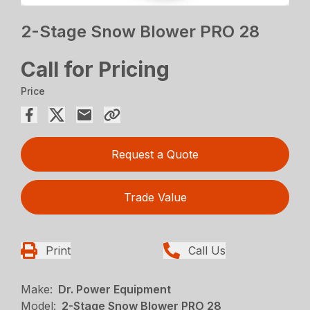
2-Stage Snow Blower PRO 28
Call for Pricing
Price
Request a Quote
Trade Value
Print
Call Us
Make:
Dr. Power Equipment
Model:
2-Stage Snow Blower PRO 28