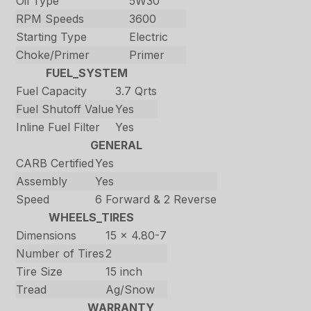
Oil Type
5W30
RPM Speeds
3600
Starting Type
Electric
Choke/Primer
Primer
FUEL_SYSTEM
Fuel Capacity
3.7 Qrts
Fuel Shutoff Value
Yes
Inline Fuel Filter
Yes
GENERAL
CARB Certified
Yes
Assembly
Yes
Speed
6 Forward & 2 Reverse
WHEELS_TIRES
Dimensions
15 x 4.80-7
Number of Tires
2
Tire Size
15 inch
Tread
Ag/Snow
WARRANTY