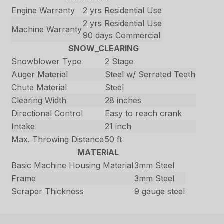
Engine Warranty
2 yrs Residential Use
2 yrs Residential Use
Machine Warranty
90 days Commercial
SNOW_CLEARING
Snowblower Type
2 Stage
Auger Material
Steel w/ Serrated Teeth
Chute Material
Steel
Clearing Width
28 inches
Directional Control
Easy to reach crank
Intake
21 inch
Max. Throwing Distance
50 ft
MATERIAL
Basic Machine Housing Material
3mm Steel
Frame
3mm Steel
Scraper Thickness
9 gauge steel