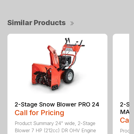
Similar Products
2-Stage Snow Blower PRO 24
2-St
Call for Pricing
MAX
Call
Product Summary 24" wide, 2-Stage
Blower 7 HP (212cc) DR OHV Engine
Produ