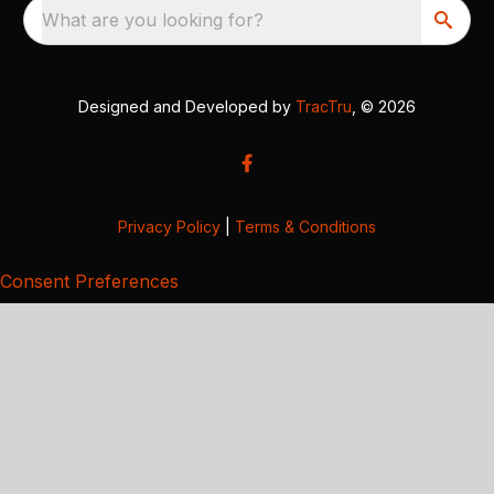
What are you looking for?
Designed and Developed by
TracTru
, © 2026
Privacy Policy
|
Terms & Conditions
Consent Preferences