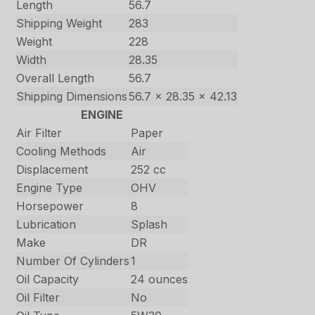
Length
56.7
Shipping Weight
283
Weight
228
Width
28.35
Overall Length
56.7
Shipping Dimensions
56.7 x 28.35 x 42.13
ENGINE
Air Filter
Paper
Cooling Methods
Air
Displacement
252 cc
Engine Type
OHV
Horsepower
8
Lubrication
Splash
Make
DR
Number Of Cylinders
1
Oil Capacity
24 ounces
Oil Filter
No