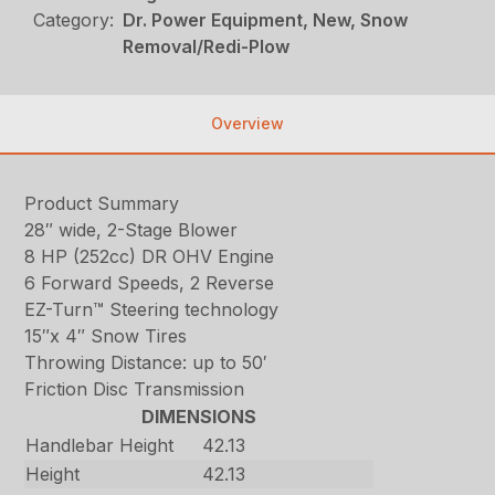
Category:
Dr. Power Equipment, New, Snow
Removal/Redi-Plow
Overview
Product Summary
28″ wide, 2-Stage Blower
8 HP (252cc) DR OHV Engine
6 Forward Speeds, 2 Reverse
EZ-Turn™ Steering technology
15″x 4″ Snow Tires
Throwing Distance: up to 50′
Friction Disc Transmission
DIMENSIONS
Handlebar Height
42.13
Height
42.13