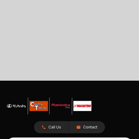
Call Us
Contact