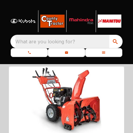
What are you looking for?