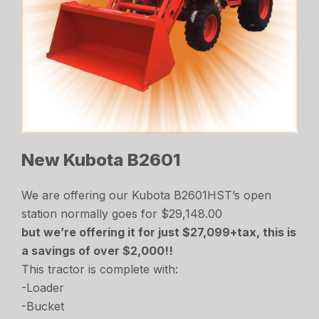
New Kubota B2601
We are offering our Kubota B2601HST’s open
station normally goes for $29,148.00
but we’re offering it for just $27,099+tax, this is
a savings of over $2,000!!
This tractor is complete with:
-Loader
-Bucket