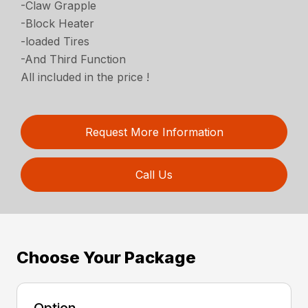
-Claw Grapple
-Block Heater
-loaded Tires
-And Third Function
All included in the price !
Request More Information
Call Us
Choose Your Package