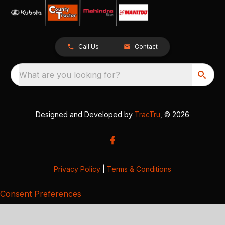
Call Us
Contact
What are you looking for?
Designed and Developed by
TracTru
, © 2026
Privacy Policy
|
Terms & Conditions
Consent Preferences