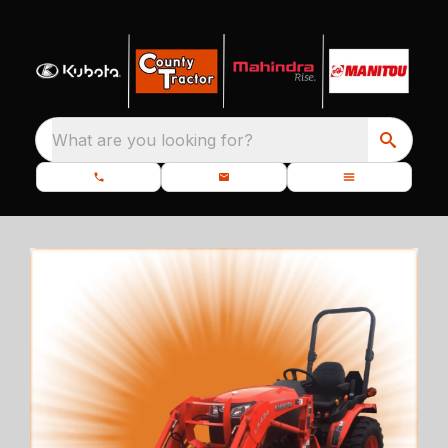
What are you looking for?