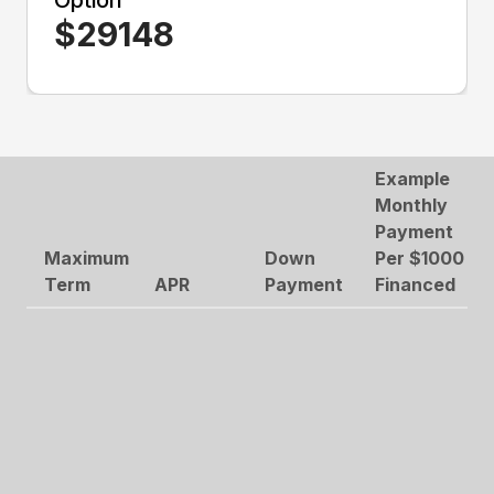
Option
$
29148
Example
Monthly
Payment
Maximum
Down
Per $1000
Term
APR
Payment
Financed