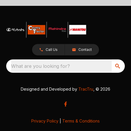
Call Us
Contact
What are you looking for?
Designed and Developed by
TracTru
, © 2026
Privacy Policy
|
Terms & Conditions