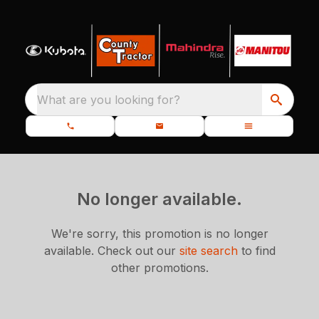
What are you looking for?
No longer available.
We're sorry, this promotion is no longer
available.
Check out our
site search
to find
other promotions.