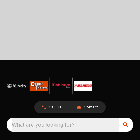
Call Us
Contact
What are you looking for?