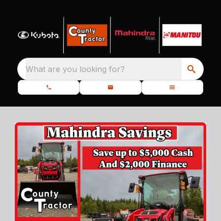
What are you looking for?