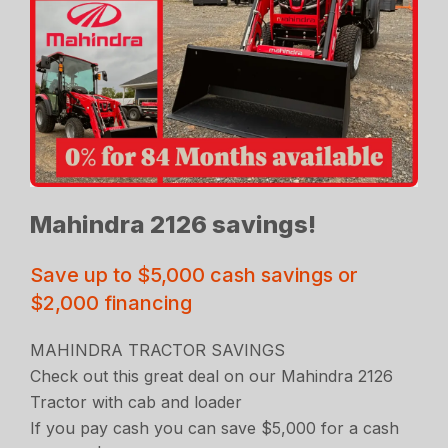
Mahindra 2126 savings!
Save up to $5,000 cash savings or
$2,000 financing
MAHINDRA TRACTOR SAVINGS
Check out this great deal on our Mahindra 2126
Tractor with cab and loader
If you pay cash you can save $5,000 for a cash