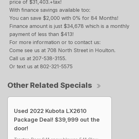
price of $31,403.+tax!
With finance savings available too:
You can save $2,000 with 0% for 84 Months!
Finance amount is just $34,678 which is a monthly
payment of less than $413!
For more information or to contact us:
Come see us at 708 North Street in Houlton.
Call us at 207-538-3155.
Or text us at 802-321-5575
Other Related Specials
Used 2022 Kubota LX2610
Package Deal! $39,999 out the
door!