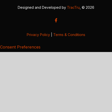
Designed and Developed by
TracTru
, © 2026
Privacy Policy
|
Terms & Conditions
Consent Preferences