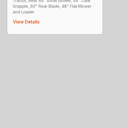
Tractor, Rear 64" snow blower, 54" Claw
Grapple, 60" Rear Blade, 48" Flail Mower
and Loader
View Details