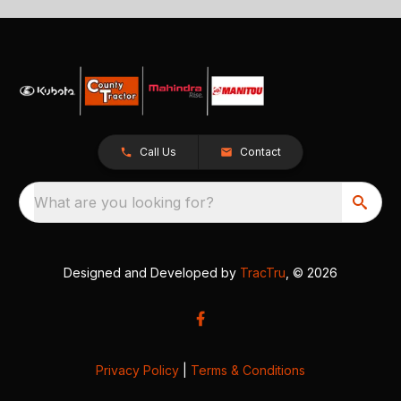
Call Us
Contact
What are you looking for?
Designed and Developed by
TracTru
, © 2026
Privacy Policy
|
Terms & Conditions