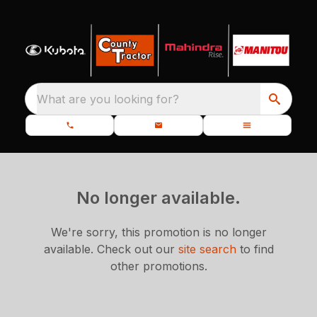
What are you looking for?
No longer available.
We're sorry, this promotion is no longer
available.
Check out our
site search
to find
other promotions.