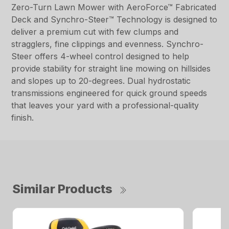
Zero-Turn Lawn Mower with AeroForce™ Fabricated
Deck and Synchro-Steer™ Technology is designed to
deliver a premium cut with few clumps and
stragglers, fine clippings and evenness. Synchro-
Steer offers 4-wheel control designed to help
provide stability for straight line mowing on hillsides
and slopes up to 20-degrees. Dual hydrostatic
transmissions engineered for quick ground speeds
that leaves your yard with a professional-quality
finish.
Similar Products