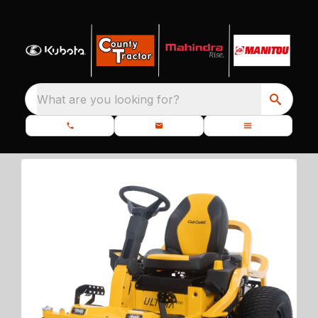
What are you looking for?