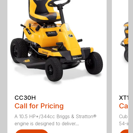
CC30H
XT1 
Call for Pricing
Call
A 10.5 HP*/344cc Briggs & Stratton®
Cub C
engine is designed to deliver...
54-in.