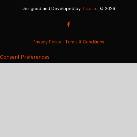
Designed and Developed by
TracTru
, © 2026
Privacy Policy
|
Terms & Conditions
Consent Preferences