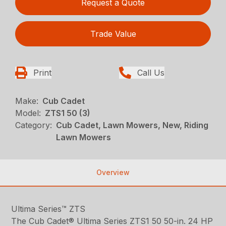
Request a Quote
Trade Value
Print
Call Us
Make:
Cub Cadet
Model:
ZTS1 50 (3)
Category:
Cub Cadet, Lawn Mowers, New, Riding
Lawn Mowers
Overview
Ultima Series™ ZTS
The Cub Cadet® Ultima Series ZTS1 50 50-in. 24 HP