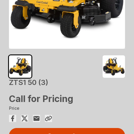
ZTS1 50 (3)
Call for Pricing
Price