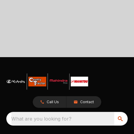
Call Us
Contact
What are you looking for?