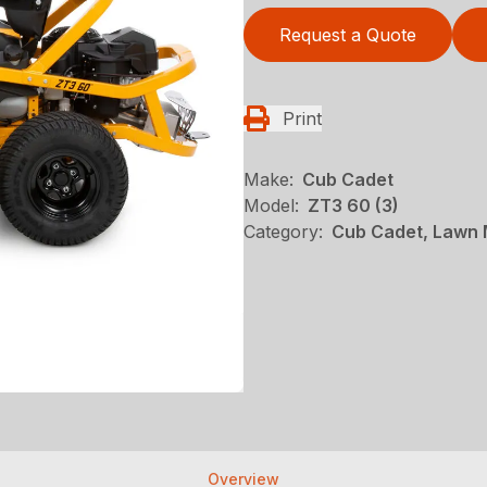
Request a Quote
Print
Make:
Cub Cadet
Model:
ZT3 60 (3)
Category:
Cub Cadet, Lawn 
Overview