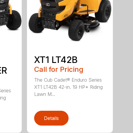
XT1 LT42B
ER
Call for Pricing
The Cub Cadet® Enduro Series
XT1 LT42B 42-in. 19 HP* Riding
eries
Lawn M...
ing
Details