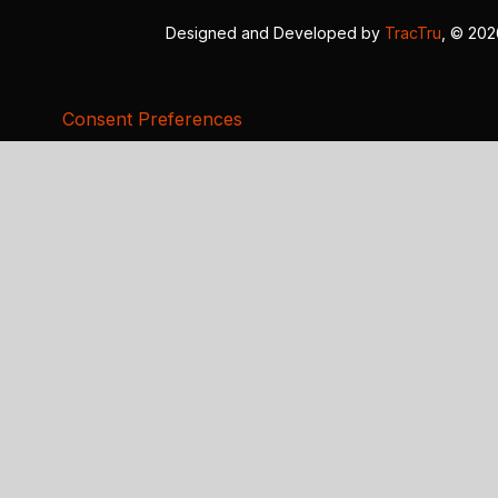
Designed and Developed by
TracTru
, © 20
Consent Preferences