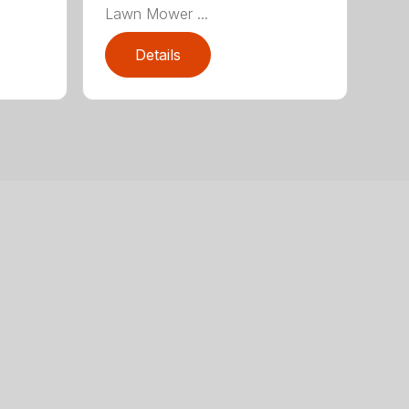
Lawn Mower ...
Details