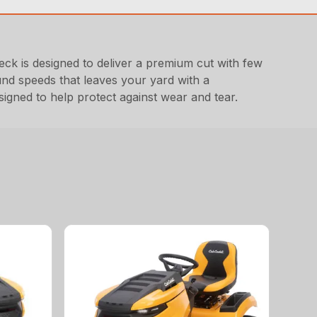
 is designed to deliver a premium cut with few
und speeds that leaves your yard with a
signed to help protect against wear and tear.