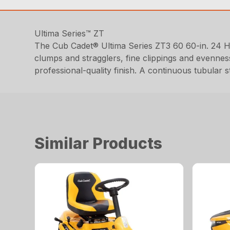
Ultima Series™ ZT
The Cub Cadet® Ultima Series ZT3 60 60-in. 24 
clumps and stragglers, fine clippings and evennes
professional-quality finish. A continuous tubular 
Similar Products