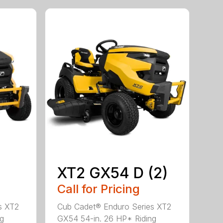
XT2 GX54 D (2)
Call for Pricing
s XT2
Cub Cadet® Enduro Series XT2
ng
GX54 54-in. 26 HP* Riding