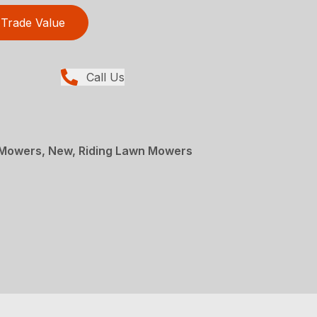
Trade Value
Call Us
Mowers, New, Riding Lawn Mowers