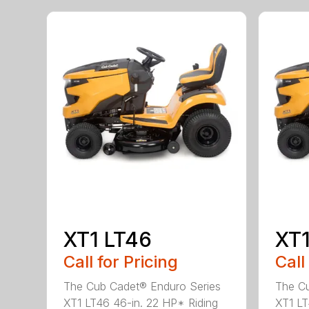
XT1 LT46
XT1
Call for Pricing
Call
The Cub Cadet® Enduro Series
The Cu
XT1 LT46 46-in. 22 HP* Riding
XT1 LT