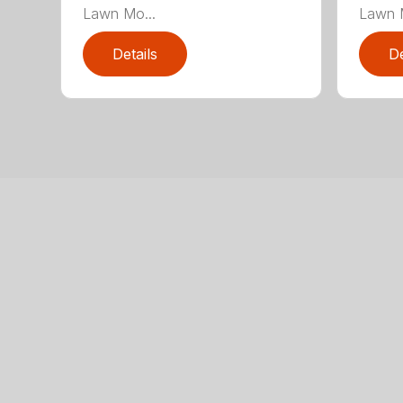
Lawn Mo...
Lawn M
Details
De