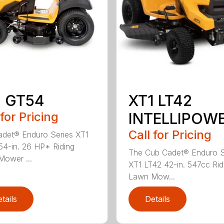
1 GT54
XT1 LT42
 for Pricing
INTELLIPOW
Call for Pricing
det® Enduro Series XT1
4-in. 26 HP* Riding
The Cub Cadet® Enduro S
ower ...
XT1 LT42 42-in. 547cc Rid
Lawn Mow...
tails
Details