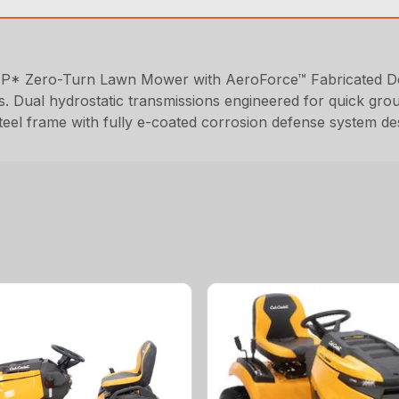
HP* Zero-Turn Lawn Mower with AeroForce™ Fabricated Deck
s. Dual hydrostatic transmissions engineered for quick gro
steel frame with fully e-coated corrosion defense system de