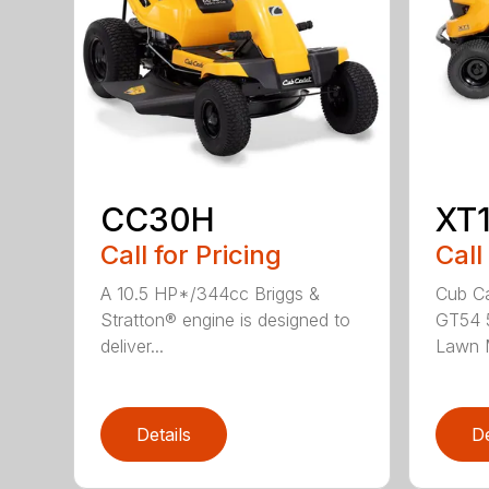
CC30H
XT
Call for Pricing
Call
A 10.5 HP*/344cc Briggs &
Cub Ca
Stratton® engine is designed to
GT54 5
deliver...
Lawn M
Details
De