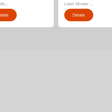
o...
Lawn Mower ...
tails
Details