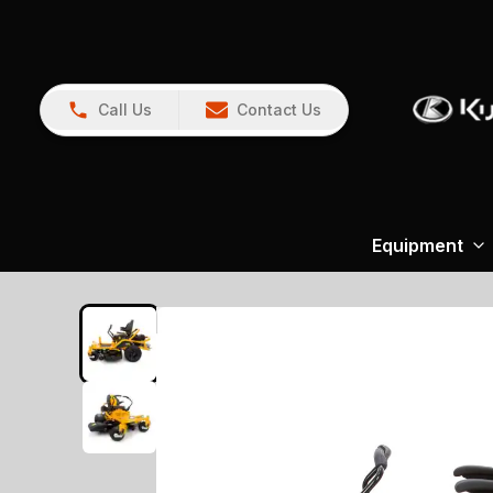
Call Us
Contact Us
Equipment