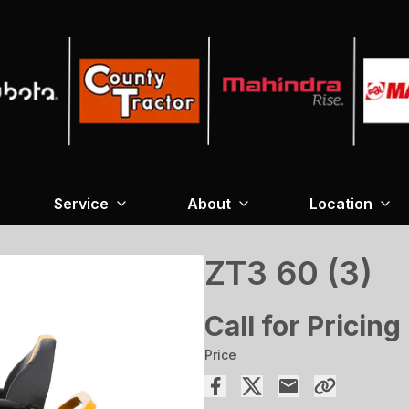
Service
About
Location
ZT3 60 (3)
Call for Pricing
Price