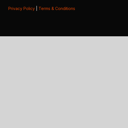
Privacy Policy
|
Terms & Conditions