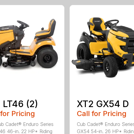
 LT46 (2)
XT2 GX54 D
 for Pricing
Call for Pricing
b Cadet® Enduro Series
Cub Cadet® Enduro Serie
46 46-in. 22 HP* Riding
GX54 54-in. 26 HP* Ridi