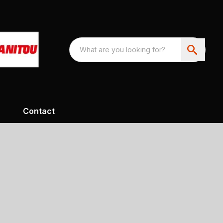
Contact