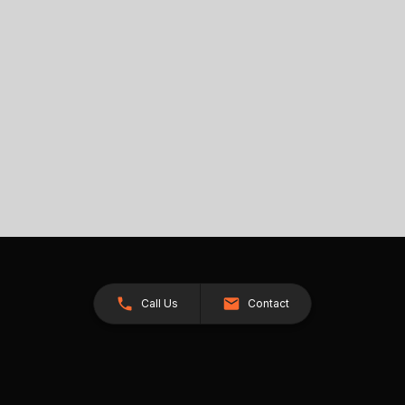
Call Us
Contact