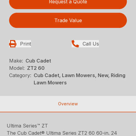
Request a Quote
Trade Value
Print
Call Us
Make:
Cub Cadet
Model:
ZT2 60
Category:
Cub Cadet, Lawn Mowers, New, Riding
Lawn Mowers
Overview
Ultima Series™ ZT
The Cub Cadet® Ultima Series ZT2 60 60-in. 24