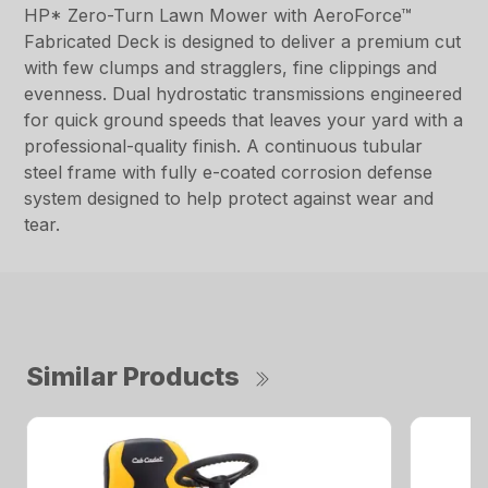
HP* Zero-Turn Lawn Mower with AeroForce™
Fabricated Deck is designed to deliver a premium cut
with few clumps and stragglers, fine clippings and
evenness. Dual hydrostatic transmissions engineered
for quick ground speeds that leaves your yard with a
professional-quality finish. A continuous tubular
steel frame with fully e-coated corrosion defense
system designed to help protect against wear and
tear.
Similar Products