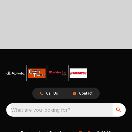
Call Us
Contact
What are you looking for?