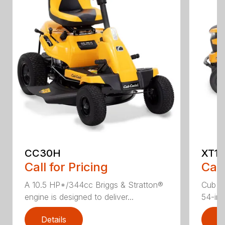
CC30H
XT1 
Call for Pricing
Call
A 10.5 HP*/344cc Briggs & Stratton®
Cub C
engine is designed to deliver...
54-in.
Details
D