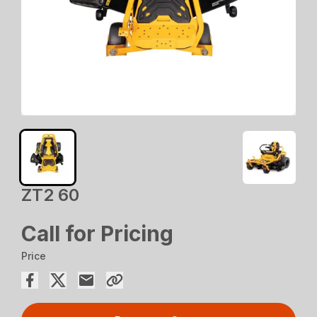
ZT2 60
Call for Pricing
Price