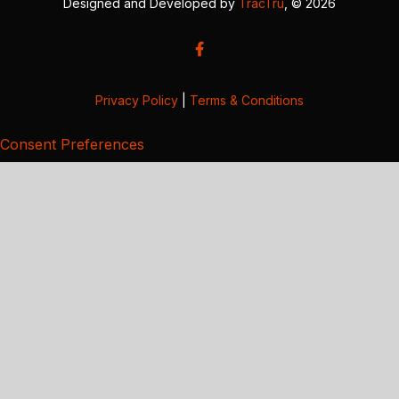
Designed and Developed by
TracTru
, © 2026
Privacy Policy
|
Terms & Conditions
Consent Preferences