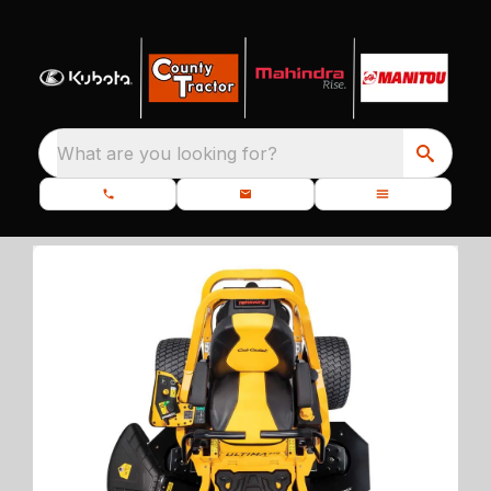
What are you looking for?