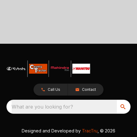
Call Us
Contact
What are you looking for?
Designed and Developed by
TracTru
, © 2026