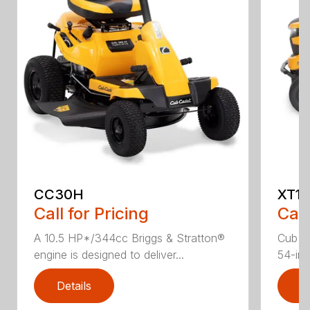
CC30H
XT1 
Call for Pricing
Call
A 10.5 HP*/344cc Briggs & Stratton®
Cub C
engine is designed to deliver...
54-in.
Details
D