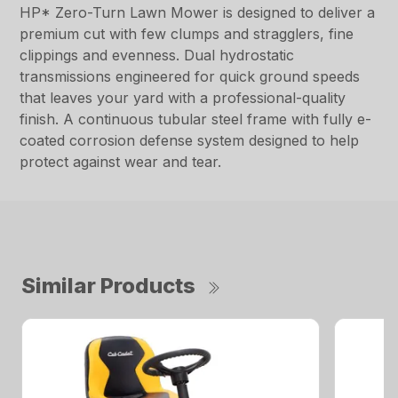
HP* Zero-Turn Lawn Mower is designed to deliver a
premium cut with few clumps and stragglers, fine
clippings and evenness. Dual hydrostatic
transmissions engineered for quick ground speeds
that leaves your yard with a professional-quality
finish. A continuous tubular steel frame with fully e-
coated corrosion defense system designed to help
protect against wear and tear.
Similar Products