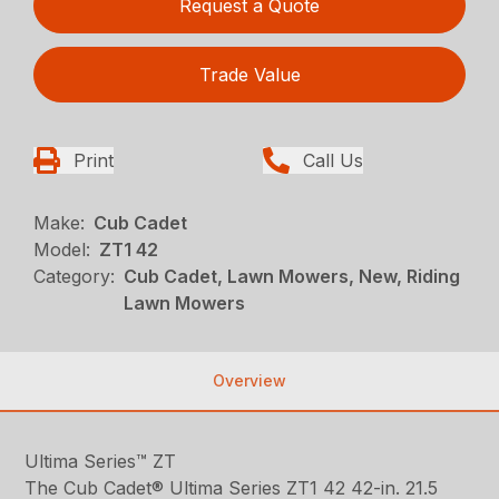
Request a Quote
Trade Value
Print
Call Us
Make:
Cub Cadet
Model:
ZT1 42
Category:
Cub Cadet, Lawn Mowers, New, Riding
Lawn Mowers
Overview
Ultima Series™ ZT
The Cub Cadet® Ultima Series ZT1 42 42-in. 21.5