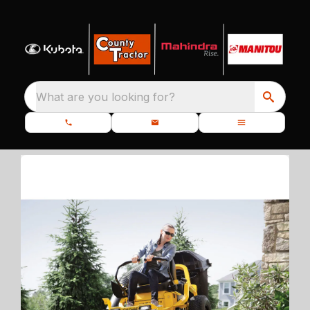
What are you looking for?