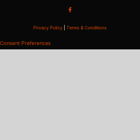
Privacy Policy
|
Terms & Conditions
Consent Preferences