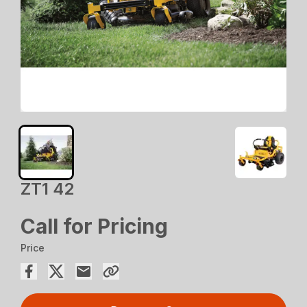
ZT1 42
Call for Pricing
Price