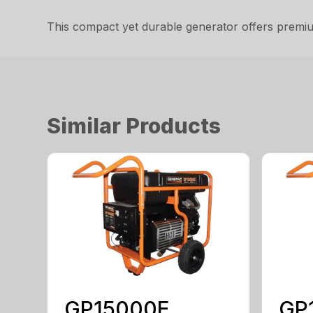
This compact yet durable generator offers premiu
Similar Products
GP15000E
GP