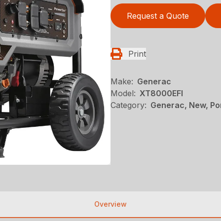
Request a Quote
Print
Make:
Generac
Model:
XT8000EFI
Category:
Generac, New, Po
Overview