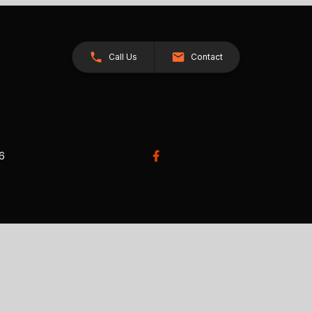
Call Us
Contact
26