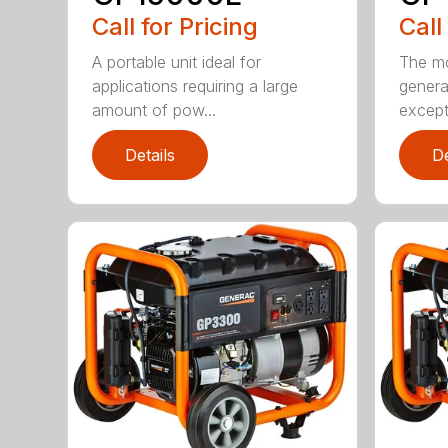
Call for Pricing
Call
A portable unit ideal for
The mo
applications requiring a large
genera
amount of pow...
excepti
Details
De