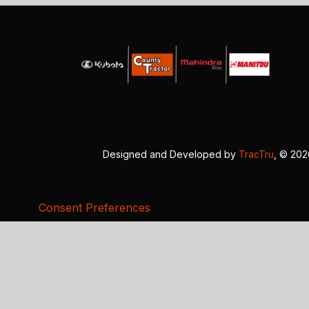
Designed and Developed by
TracTru
, © 20
Consent Preferences