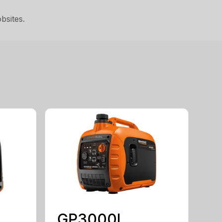
bsites.
GP3000I