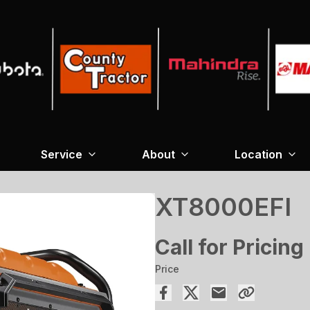
Service
About
Location
XT8000EFI
Call for Pricing
Price