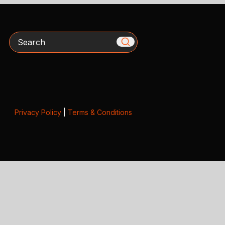
Search
Privacy Policy
|
Terms & Conditions