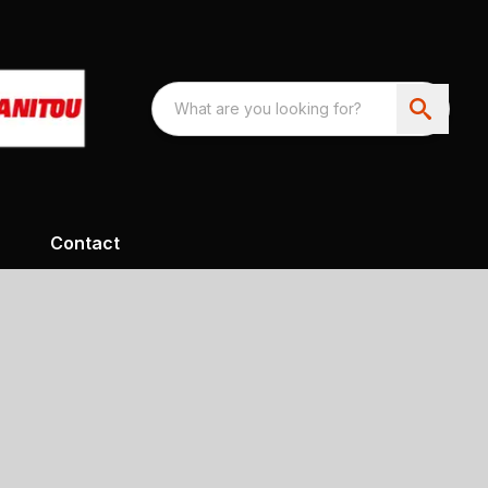
Contact