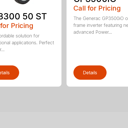
Call for Pricing
3300 50 ST
The Generac GP3500iO 
 for Pricing
frame inverter featuring n
advanced Power...
ordable solution for
ional applications. Perfect
...
tails
Details