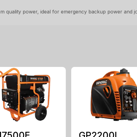
m quality power, ideal for emergency backup power and jo
17500E
GP2200I