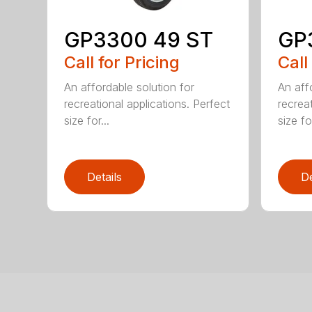
GP3300 49 ST
GP
Call for Pricing
Call
An affordable solution for
An aff
recreational applications. Perfect
recreat
size for...
size for
Details
De