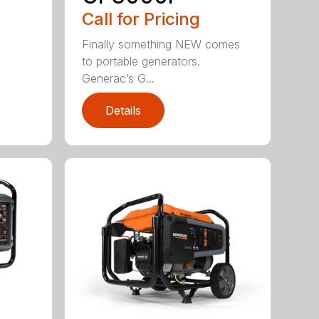
Call for Pricing
Finally something NEW comes
to portable generators.
Generac’s G...
Details