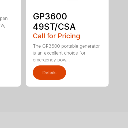
GP3600
open
49ST/CSA
ew,
Call for Pricing
The GP3600 portable generator
is an excellent choice for
emergency pow...
Details