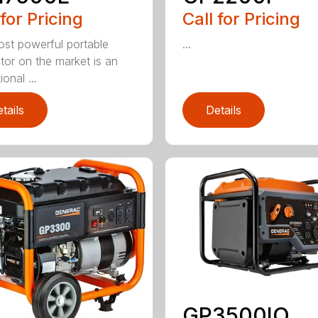
 for Pricing
Call for Pricing
st powerful portable
...
tor on the market is an
onal ...
tails
Details
GP3500IO