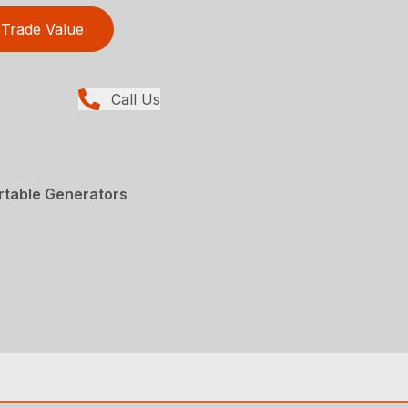
Trade Value
Call Us
rtable Generators