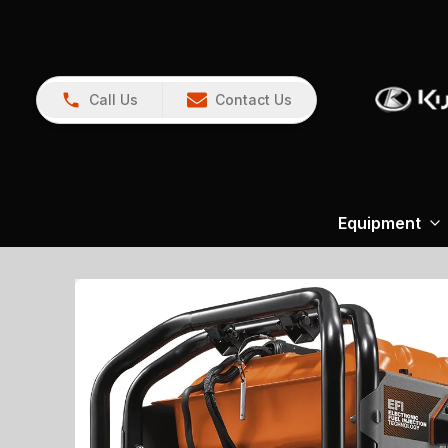
Call Us
Contact Us
Equipment