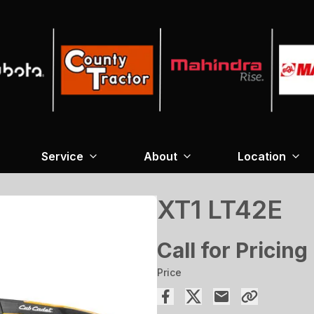
Service
About
Location
XT1 LT42E
Call for Pricing
Price