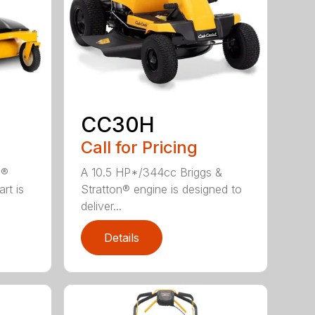
CC30H
Call for Pricing
n®
A 10.5 HP*/344cc Briggs &
rt is
Stratton® engine is designed to
deliver...
Details