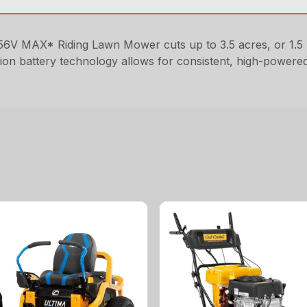
6V MAX* Riding Lawn Mower cuts up to 3.5 acres, or 1.5 
um-ion battery technology allows for consistent, high-power