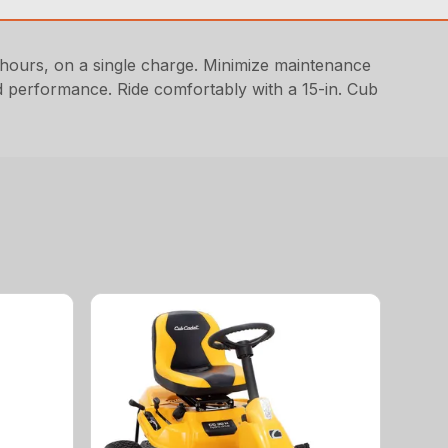
hours, on a single charge. Minimize maintenance
ed performance. Ride comfortably with a 15-in. Cub