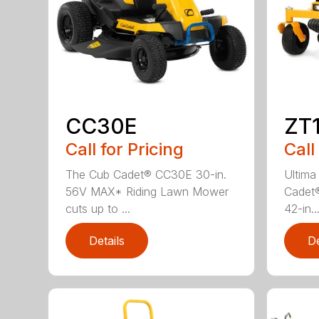
CC30E
ZT1
Call for Pricing
Call
The Cub Cadet® CC30E 30-in.
Ultima
56V MAX* Riding Lawn Mower
Cadet®
cuts up to ...
42-in..
Details
De