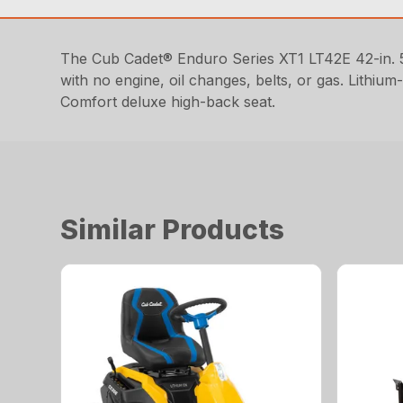
The Cub Cadet® Enduro Series XT1 LT42E 42-in. 5
with no engine, oil changes, belts, or gas. Lithi
Comfort deluxe high-back seat.
Similar Products