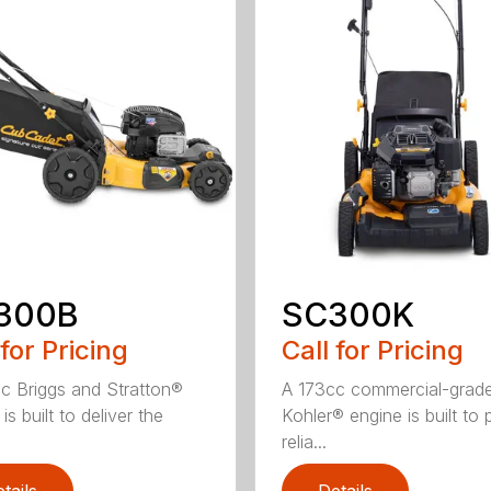
300B
SC300K
 for Pricing
Call for Pricing
c Briggs and Stratton®
A 173cc commercial-grad
is built to deliver the
Kohler® engine is built to 
relia...
tails
Details