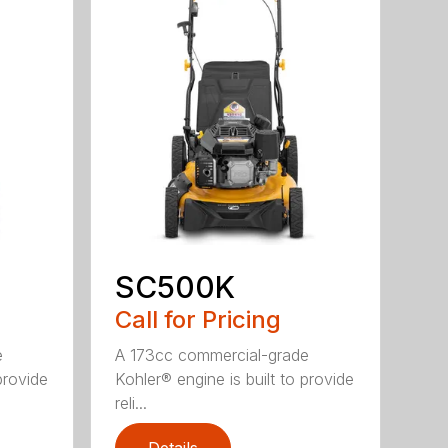
SC500K
Call for Pricing
e
A 173cc commercial-grade
provide
Kohler® engine is built to provide
reli...
Details