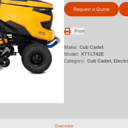
Request a Quote
Print
Make:
Cub Cadet
Model:
XT1 LT42E
Category:
Cub Cadet, Elect
Overview