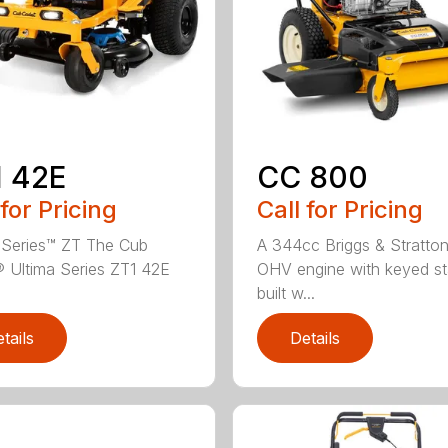
 42E
CC 800
 for Pricing
Call for Pricing
 Series™ ZT The Cub
A 344cc Briggs & Stratto
 Ultima Series ZT1 42E
OHV engine with keyed sta
.
built w...
tails
Details