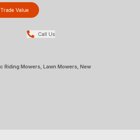
Trade Value
Call Us
ric Riding Mowers, Lawn Mowers, New