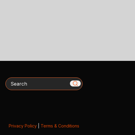
Search
Privacy Policy
|
Terms & Conditions