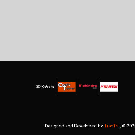
Designed and Developed by
TracTru
, © 20