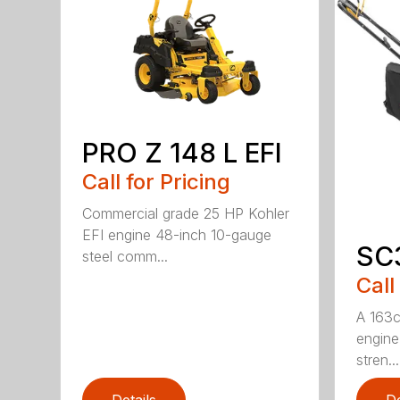
PRO Z 148 L EFI
Call for Pricing
Commercial grade 25 HP Kohler
EFI engine 48-inch 10-gauge
SC
steel comm...
Call
A 163c
engine 
stren...
Details
De