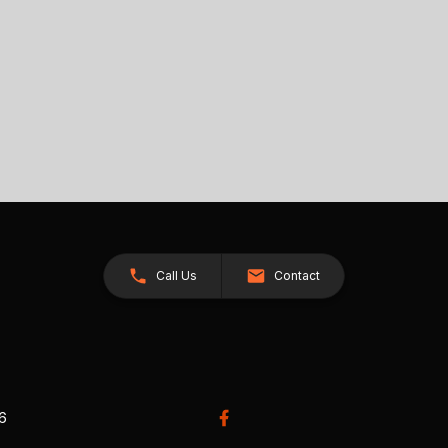
Call Us
Contact
26