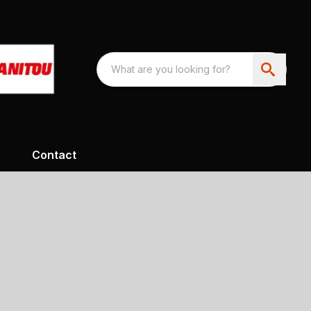
Contact