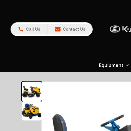
Call Us
Contact Us
Equipment