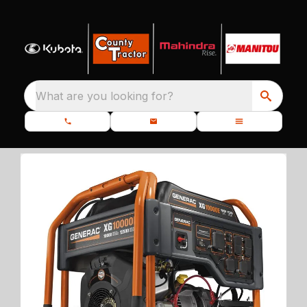
What are you looking for?