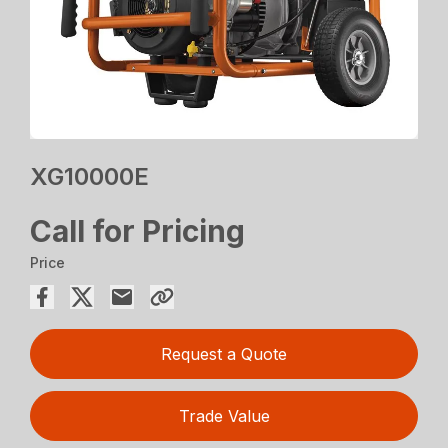
XG10000E
Call for Pricing
Price
Request a Quote
Trade Value