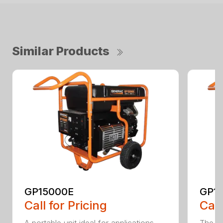
Similar Products
GP15000E
GP1
Call for Pricing
Call