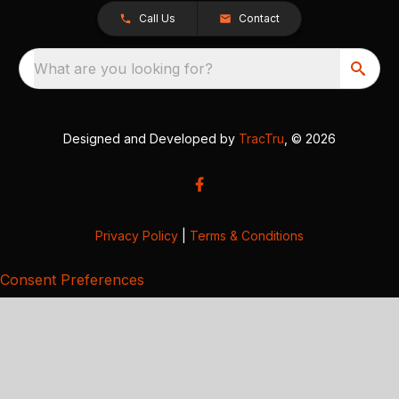
Call Us
Contact
What are you looking for?
Designed and Developed by
TracTru
, © 2026
Privacy Policy
|
Terms & Conditions
Consent Preferences