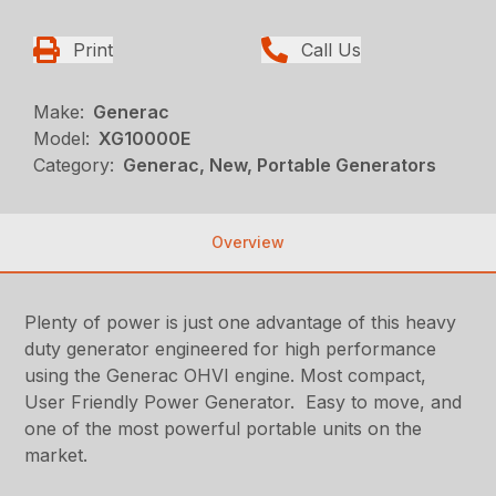
Print
Call Us
Make:
Generac
Model:
XG10000E
Category:
Generac, New, Portable Generators
Overview
Plenty of power is just one advantage of this heavy
duty generator engineered for high performance
using the Generac OHVI engine. Most compact,
User Friendly Power Generator. Easy to move, and
one of the most powerful portable units on the
market.