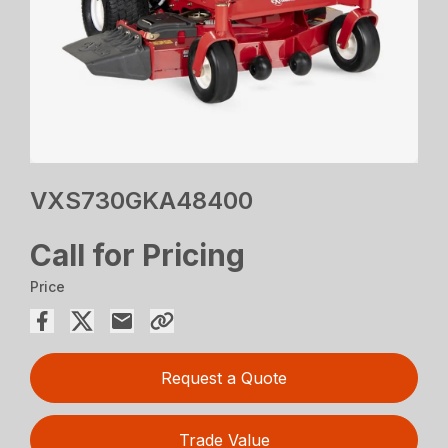
VXS730GKA48400
Call for Pricing
Price
Request a Quote
Trade Value