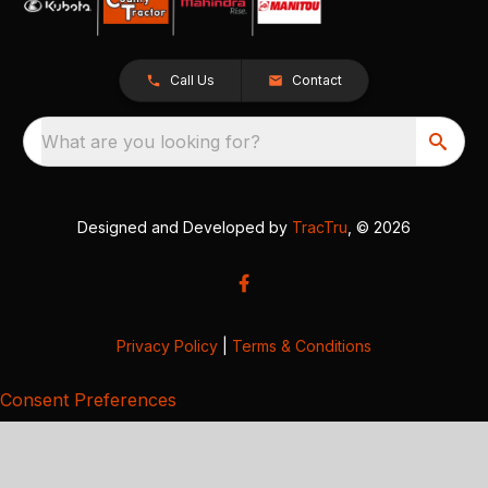
Call Us
Contact
What are you looking for?
Designed and Developed by
TracTru
, © 2026
Privacy Policy
|
Terms & Conditions
Consent Preferences