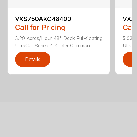
VXS750AKC48400
VXX
Call for Pricing
Call
3.29 Acres/Hour 48" Deck Full-floating
5.03 A
UltraCut Series 4 Kohler Comman...
UltraC
Details
D