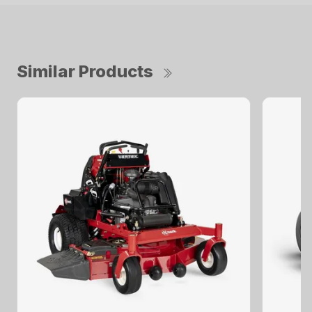
Similar Products