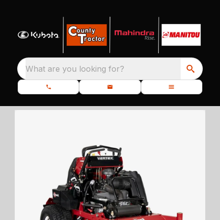
What are you looking for?