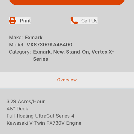
Print
Call Us
Make:
Exmark
Model:
VXS730GKA48400
Category:
Exmark, New, Stand-On, Vertex X-
Series
Overview
3.29 Acres/Hour
48″ Deck
Full-floating UltraCut Series 4
Kawasaki V-Twin FX730V Engine