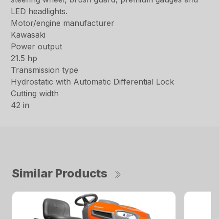
LED headlights.
Motor/engine manufacturer
Kawasaki
Power output
21.5 hp
Transmission type
Hydrostatic with Automatic Differential Lock
Cutting width
42 in
Similar Products