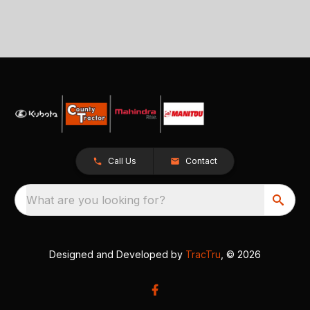
Call Us
Contact
What are you looking for?
Designed and Developed by
TracTru
, © 2026