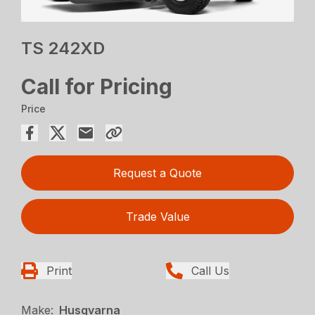
TS 242XD
Call for Pricing
Price
Request a Quote
Trade Value
Print
Call Us
Make:
Husqvarna