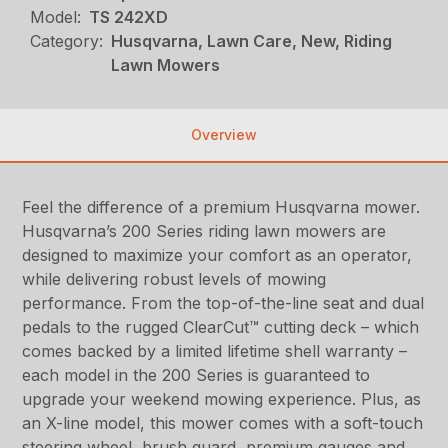
Model:
TS 242XD
Category:
Husqvarna, Lawn Care, New, Riding
Lawn Mowers
Overview
Feel the difference of a premium Husqvarna mower.
Husqvarna’s 200 Series riding lawn mowers are
designed to maximize your comfort as an operator,
while delivering robust levels of mowing
performance. From the top-of-the-line seat and dual
pedals to the rugged ClearCut™ cutting deck – which
comes backed by a limited lifetime shell warranty –
each model in the 200 Series is guaranteed to
upgrade your weekend mowing experience. Plus, as
an X-line model, this mower comes with a soft-touch
steering wheel, brush guard, premium gauges and