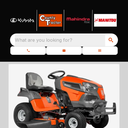
What are you looking for?