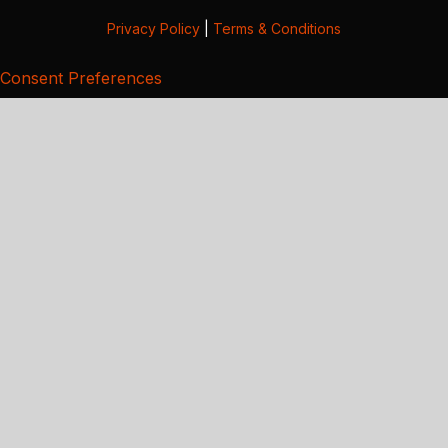
Privacy Policy
|
Terms & Conditions
Consent Preferences