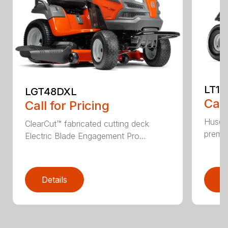
LT17
LGT48DXL
Call
Call for Pricing
Husqva
ClearCut™ fabricated cutting deck
premiu
Electric Blade Engagement Pro...
Details
D