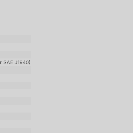
per SAE J1940)