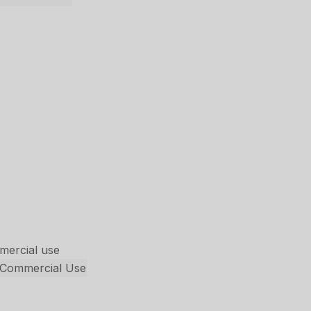
mmercial use
s Commercial Use