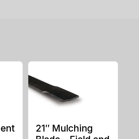
ment
21″ Mulching