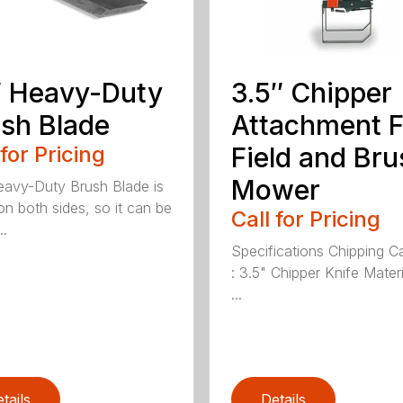
 Heavy-Duty
3.5″ Chipper
sh Blade
Attachment F
 for Pricing
Field and Bru
Mower
avy-Duty Brush Blade is
on both sides, so it can be
Call for Pricing
..
Specifications Chipping C
: 3.5" Chipper Knife Materi
...
tails
Details