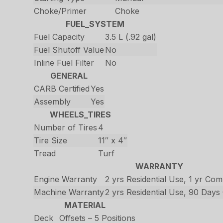
Choke/Primer
Choke
FUEL_SYSTEM
Fuel Capacity
3.5 L (.92 gal)
Fuel Shutoff Value
No
Inline Fuel Filter
No
GENERAL
CARB Certified
Yes
Assembly
Yes
WHEELS_TIRES
Number of Tires
4
Tire Size
11″ x 4″
Tread
Turf
WARRANTY
Engine Warranty
2 yrs Residential Use, 1 yr Co
Machine Warranty
2 yrs Residential Use, 90 Day
MATERIAL
Deck
Offsets – 5 Positions