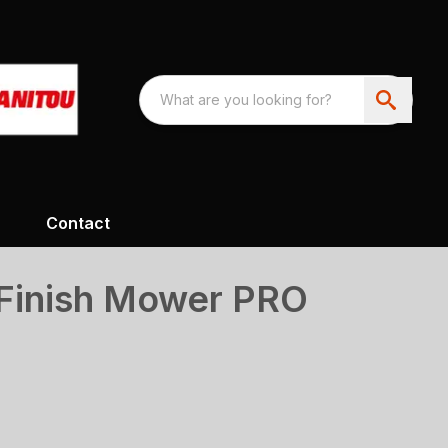
Contact
Finish Mower PRO