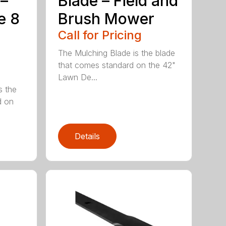
 –
Blade – Field and
e 8
Brush Mower
Call for Pricing
The Mulching Blade is the blade
that comes standard on the 42"
Lawn De...
s the
d on
Details