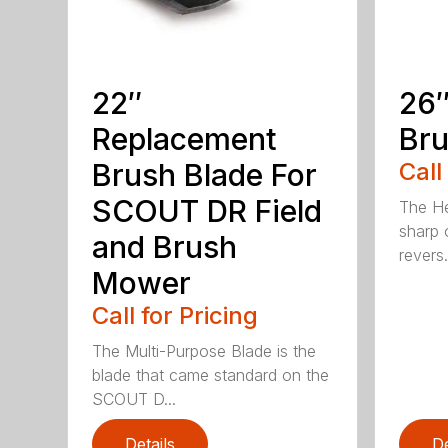
22″
26″
Replacement
Bru
Brush Blade For
Call
SCOUT DR Field
The He
sharp 
and Brush
revers.
Mower
Call for Pricing
The Multi-Purpose Blade is the
blade that came standard on the
SCOUT D...
Details
De