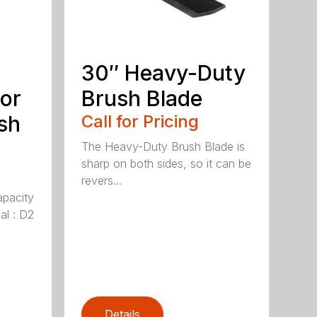
30″ Heavy-Duty
or
Brush Blade
sh
Call for Pricing
The Heavy-Duty Brush Blade is
sharp on both sides, so it can be
revers...
apacity
al : D2
Details