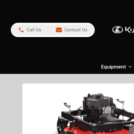
Call Us
Contact Us
Equipment