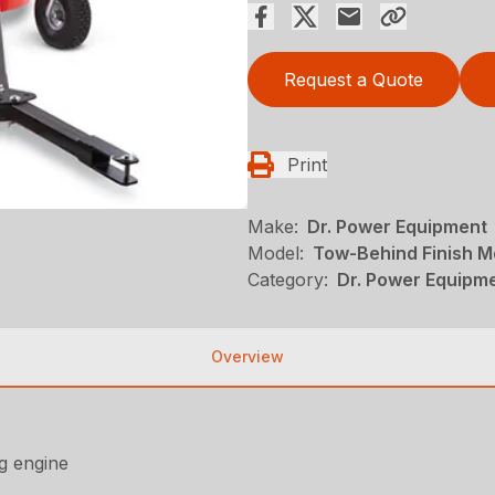
Request a Quote
Print
Make:
Dr. Power Equipment
Model:
Tow-Behind Finish 
Category:
Dr. Power Equipme
Overview
ng engine