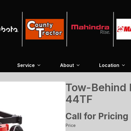
Service
About
Location
Tow-Behind 
44TF
Call for Pricing
Price