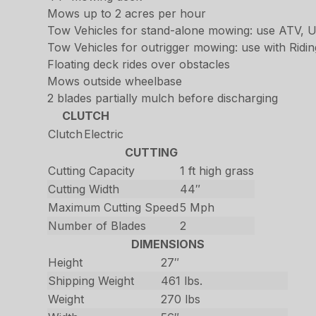
Mows up to 2 acres per hour
Tow Vehicles for stand-alone mowing: use ATV, U
Tow Vehicles for outrigger mowing: use with Rid
Floating deck rides over obstacles
Mows outside wheelbase
2 blades partially mulch before discharging
CLUTCH
Clutch
Electric
CUTTING
Cutting Capacity
1 ft high grass
Cutting Width
44″
Maximum Cutting Speed
5 Mph
Number of Blades
2
DIMENSIONS
Height
27″
Shipping Weight
461 lbs.
Weight
270 lbs