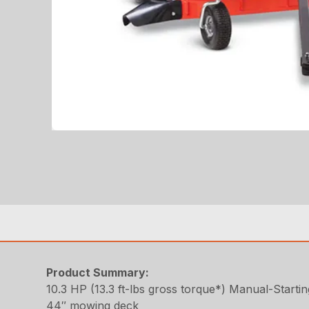
Product Summary:
10.3 HP (13.3 ft-lbs gross torque*) Manual-Starti
44″ mowing deck