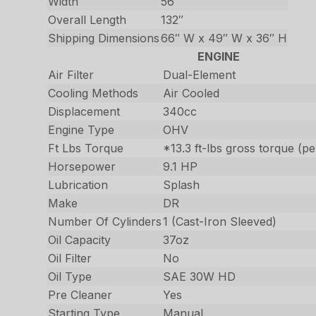
Width
56″
Overall Length
132″
Shipping Dimensions
66″ W x 49″ W x 36″ H
ENGINE
Air Filter
Dual-Element
Cooling Methods
Air Cooled
Displacement
340cc
Engine Type
OHV
Ft Lbs Torque
*13.3 ft-lbs gross torque (
Horsepower
9.1 HP
Lubrication
Splash
Make
DR
Number Of Cylinders
1 (Cast-Iron Sleeved)
Oil Capacity
37oz
Oil Filter
No
Oil Type
SAE 30W HD
Pre Cleaner
Yes
Starting Type
Manual