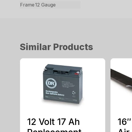
Frame
12 Gauge
Similar Products
12 Volt 17 Ah
16″