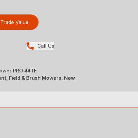
Trade Value
Call Us
Mower PRO 44TF
nt, Field & Brush Mowers, New