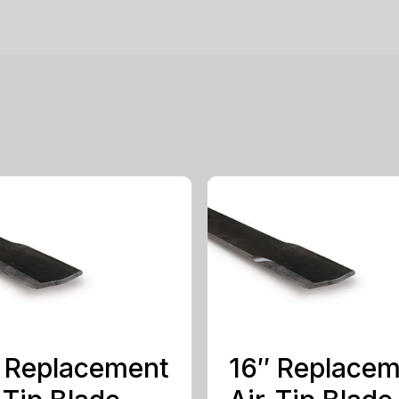
 Replacement
16″ Replace