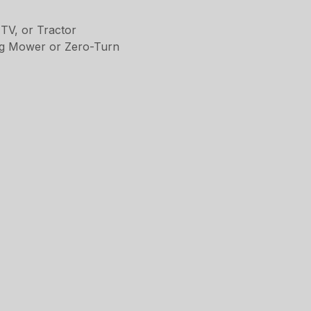
TV, or Tractor
ing Mower or Zero-Turn