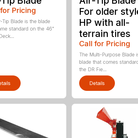
-Tip Blade
Air-Tip Blade
 for Pricing
For older styl
HP with all-
r-Tip Blade is the blade
ame standard on the 46"
terrain tires
eck...
Call for Pricing
The Multi-Purpose Blade i
blade that comes standar
the DR Fie...
tails
Details