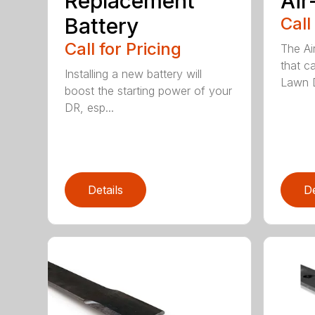
Replacement
Air
Battery
Call
Call for Pricing
The Ai
that c
Installing a new battery will
Lawn D
boost the starting power of your
DR, esp...
Details
De