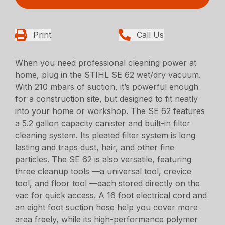
Print
Call Us
When you need professional cleaning power at
home, plug in the STIHL SE 62 wet/dry vacuum.
With 210 mbars of suction, it’s powerful enough
for a construction site, but designed to fit neatly
into your home or workshop. The SE 62 features
a 5.2 gallon capacity canister and built-in filter
cleaning system. Its pleated filter system is long
lasting and traps dust, hair, and other fine
particles. The SE 62 is also versatile, featuring
three cleanup tools —a universal tool, crevice
tool, and floor tool —each stored directly on the
vac for quick access. A 16 foot electrical cord and
an eight foot suction hose help you cover more
area freely, while its high-performance polymer