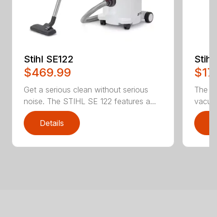
Stihl SE122
Stih
$469.99
$17
Get a serious clean without serious
The b
noise. The STIHL SE 122 features a...
vacuum
Details
D