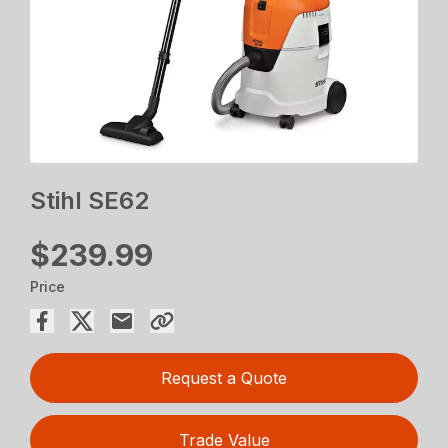
Stihl SE62
$239.99
Price
Request a Quote
Trade Value