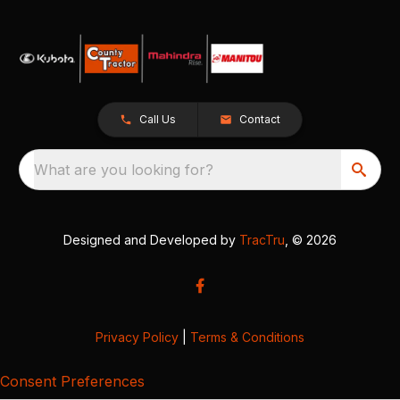
Call Us
Contact
What are you looking for?
Designed and Developed by
TracTru
, © 2026
Privacy Policy
|
Terms & Conditions
Consent Preferences