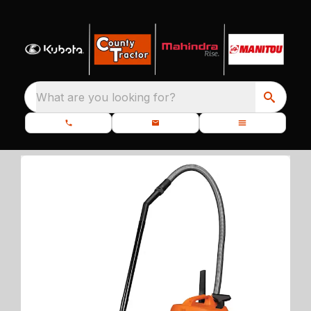
What are you looking for?