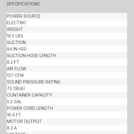
SPECIFICATIONS
POWER SOURCE
ELECTRIC
WEIGHT
16.5 LBS.
SUCTION
84 IN H20
SUCTION HOSE LENGTH
8.2 FT.
AIR FLOW
127 CFM
SOUND PRESSURE RATING
70 DB(A)
CONTAINER CAPACITY
5.2 GAL.
POWER CORD LENGTH
16.4 FT.
MOTOR OUTPUT
8.3 A