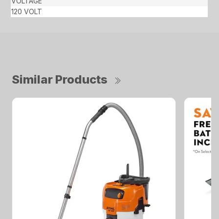
VOLTAGE
120 VOLT
Similar Products