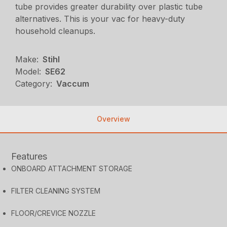
tube provides greater durability over plastic tube
alternatives. This is your vac for heavy-duty
household cleanups.
Make:
Stihl
Model:
SE62
Category:
Vaccum
Overview
Features
ONBOARD ATTACHMENT STORAGE
FILTER CLEANING SYSTEM
FLOOR/CREVICE NOZZLE