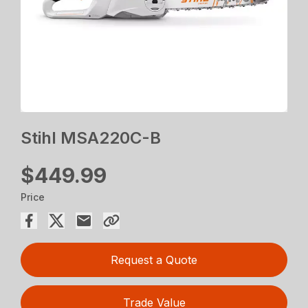
Stihl MSA220C-B
$449.99
Price
Request a Quote
Trade Value