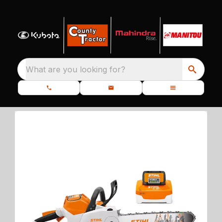
What are you looking for?