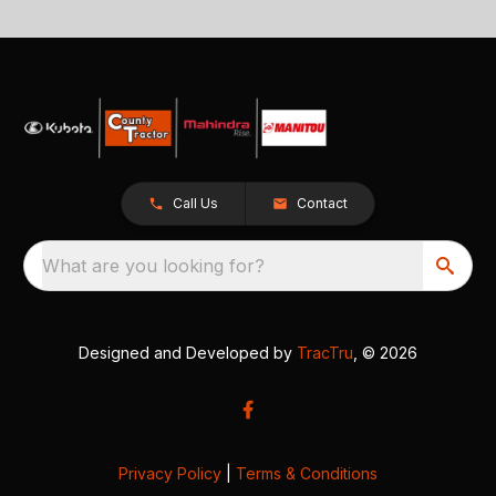
Call Us
Contact
What are you looking for?
Designed and Developed by
TracTru
, © 2026
Privacy Policy
|
Terms & Conditions