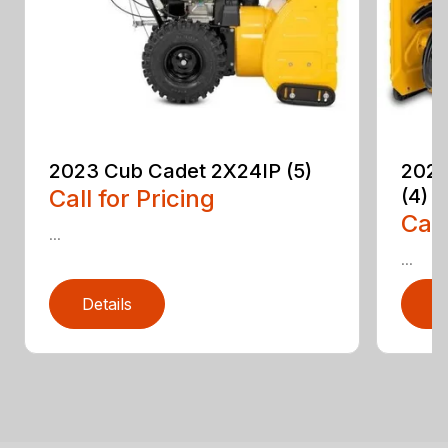
2023 Cub Cadet 2X24IP (5)
2023
Call for Pricing
(4)
Call
...
...
Details
D