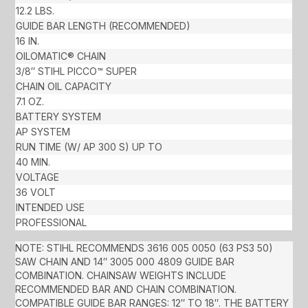
12.2 LBS.
GUIDE BAR LENGTH (RECOMMENDED)
16 IN.
OILOMATIC® CHAIN
3/8″ STIHL PICCO™ SUPER
CHAIN OIL CAPACITY
7.1 OZ.
BATTERY SYSTEM
AP SYSTEM
RUN TIME (W/ AP 300 S) UP TO
40 MIN.
VOLTAGE
36 VOLT
INTENDED USE
PROFESSIONAL
NOTE: STIHL RECOMMENDS 3616 005 0050 (63 PS3 50)
SAW CHAIN AND 14″ 3005 000 4809 GUIDE BAR
COMBINATION. CHAINSAW WEIGHTS INCLUDE
RECOMMENDED BAR AND CHAIN COMBINATION.
COMPATIBLE GUIDE BAR RANGES: 12″ TO 18″. THE BATTERY