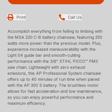
Print
Call Us
Accomplish everything from felling to limbing with
the MSA 220 C-B battery chainsaw, featuring 250
watts more power than the previous model. Plus,
experience increased maneuverability with the
Light 04 guide bar and smooth-cutting
performance with the 3/8” STIHL PICCO™ PM3
saw chain. Lightweight with zero exhaust
emissions, this AP Professional System chainsaw
offers up to 40 minutes of run time when paired
with the AP 300 S battery. The brushless motor
allows for fast acceleration and low maintenance,
so you can enjoy powerful performance and
maximum efficiency.