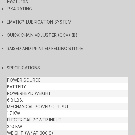
Features
IPX4 RATING
EMATIC™ LUBRICATION SYSTEM
QUICK CHAIN ADJUSTER (QCA) (B)
RAISED AND PRINTED FELLING STRIPE
SPECIFICATIONS
POWER SOURCE
BATTERY
POWERHEAD WEIGHT
6.8 LBS.
MECHANICAL POWER OUTPUT
1.7 KW
ELECTRICAL POWER INPUT
2.10 KW
WEIGHT (W/ AP 300 S)