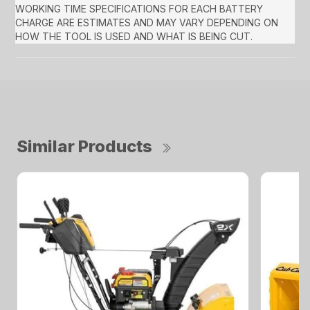
WORKING TIME SPECIFICATIONS FOR EACH BATTERY
CHARGE ARE ESTIMATES AND MAY VARY DEPENDING ON
HOW THE TOOL IS USED AND WHAT IS BEING CUT.
Similar Products