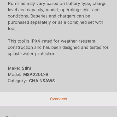
Run time may vary based on battery type, charge
level and capacity, model, operating style, and
conditions. Batteries and chargers can be
purchased separately or as a combined set with
tool.
This tool is IPX4-rated for weather-resistant
construction and has been designed and tested for
splash-water protection.
Make:
Stihl
Model:
MSA220C-B
Category:
CHAINSAWS
Overview