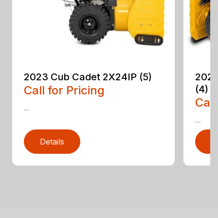
2023 Cub Cadet 2X24IP (5)
2023
Call for Pricing
(4)
Call
...
...
Details
D