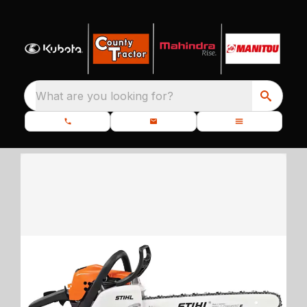
What are you looking for?