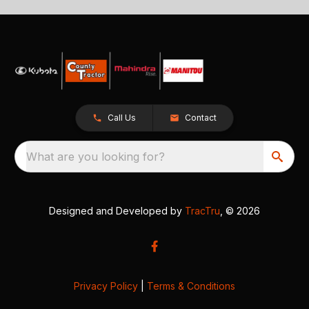
Call Us
Contact
What are you looking for?
Designed and Developed by
TracTru
, © 2026
Privacy Policy
|
Terms & Conditions