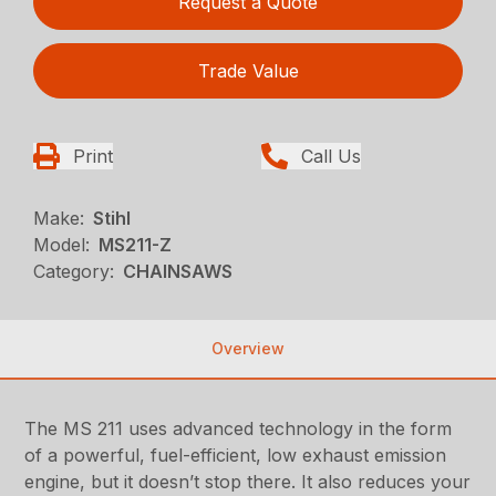
Request a Quote
Trade Value
Print
Call Us
Make:
Stihl
Model:
MS211-Z
Category:
CHAINSAWS
Overview
The MS 211 uses advanced technology in the form
of a powerful, fuel-efficient, low exhaust emission
engine, but it doesn’t stop there. It also reduces your