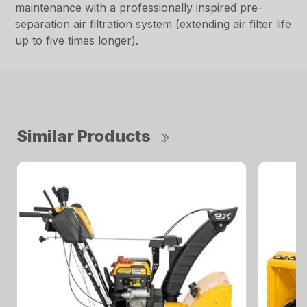
maintenance with a professionally inspired pre-
separation air filtration system (extending air filter life
up to five times longer).
Similar Products