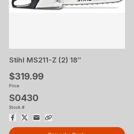
Stihl MS211-Z (2) 18″
$319.99
Price
S0430
Stock #