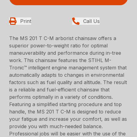
Print
Call Us
The MS 201 T C-M arborist chainsaw offers a
superior power-to-weight ratio for optimal
maneuverability and performance during in-tree
work. This chainsaw features the STIHL M-
Tronic™ intelligent engine management system that
automatically adapts to changes in environmental
factors such as fuel quality and altitude. The result
is a reliable and fuel-efficient chainsaw that
performs optimally in a variety of conditions.
Featuring a simplified starting procedure and top
handle, the MS 201 T C-M is designed to reduce
your fatigue and increase your comfort, as well as
provide you with much-needed balance.
Professional jobs will be easier with the use of the