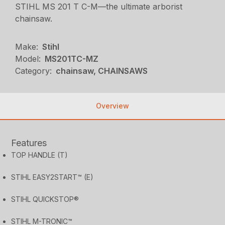
STIHL MS 201 T C-M—the ultimate arborist
chainsaw.
Make:
Stihl
Model:
MS201TC-MZ
Category:
chainsaw, CHAINSAWS
Overview
Features
TOP HANDLE (T)
STIHL EASY2START™ (E)
STIHL QUICKSTOP®
STIHL M-TRONIC™