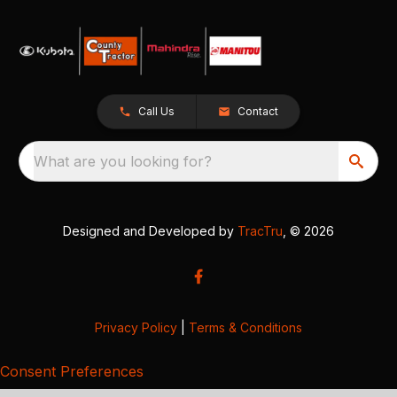
Call Us
Contact
What are you looking for?
Designed and Developed by
TracTru
, © 2026
Privacy Policy
|
Terms & Conditions
Consent Preferences