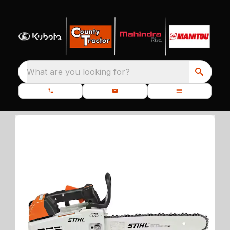
What are you looking for?