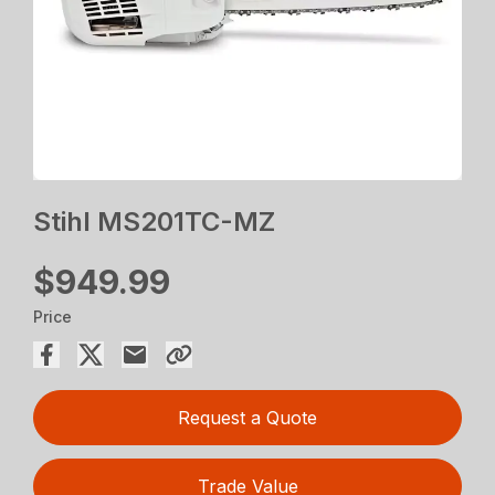
Stihl MS201TC-MZ
$949.99
Price
Request a Quote
Trade Value