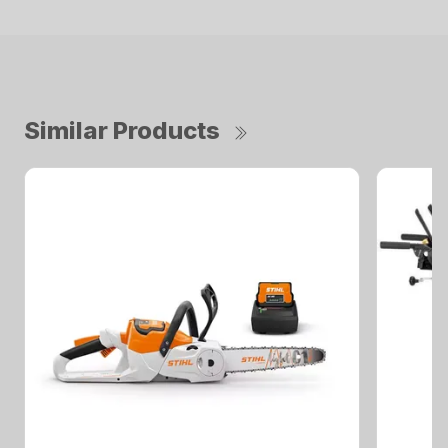
Similar Products