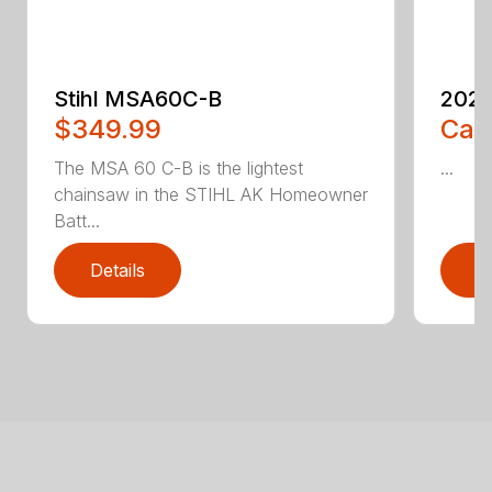
Stihl MSA60C-B
2023
$349.99
Call
The MSA 60 C-B is the lightest
...
chainsaw in the STIHL AK Homeowner
Batt...
Details
D