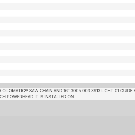
 OILOMATIC® SAW CHAIN AND 16″ 3005 003 3913 LIGHT 01 GUIDE
H POWERHEAD IT IS INSTALLED ON.