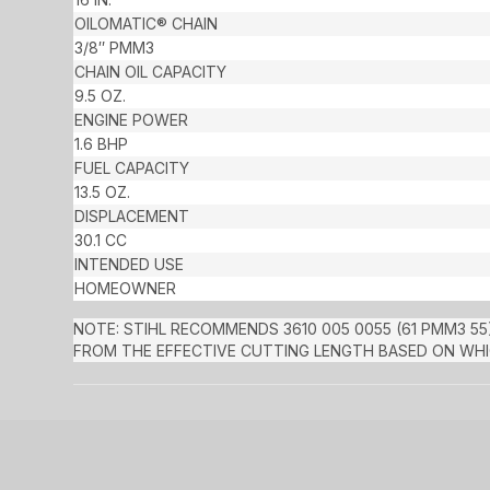
OILOMATIC® CHAIN
3/8″ PMM3
CHAIN OIL CAPACITY
9.5 OZ.
ENGINE POWER
1.6 BHP
FUEL CAPACITY
13.5 OZ.
DISPLACEMENT
30.1 CC
INTENDED USE
HOMEOWNER
NOTE: STIHL RECOMMENDS 3610 005 0055 (61 PMM3 55)
FROM THE EFFECTIVE CUTTING LENGTH BASED ON WHIC