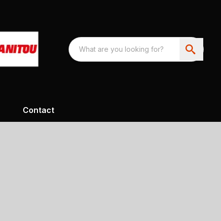
Contact