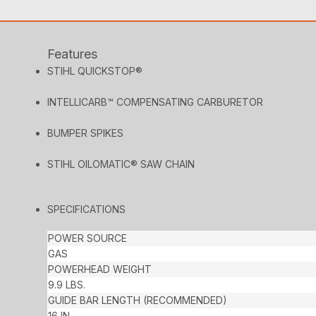
Features
STIHL QUICKSTOP®
INTELLICARB™ COMPENSATING CARBURETOR
BUMPER SPIKES
STIHL OILOMATIC® SAW CHAIN
SPECIFICATIONS
POWER SOURCE
GAS
POWERHEAD WEIGHT
9.9 LBS.
GUIDE BAR LENGTH (RECOMMENDED)
16 IN.