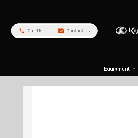
Call Us
Contact Us
Equipment