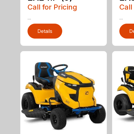
Call for Pricing
Call
...
...
Details
De