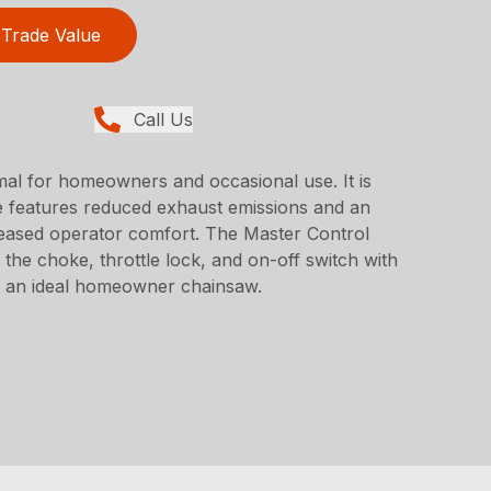
Trade Value
Call Us
al for homeowners and occasional use. It is
e features reduced exhaust emissions and an
creased operator comfort. The Master Control
the choke, throttle lock, and on-off switch with
ol an ideal homeowner chainsaw.