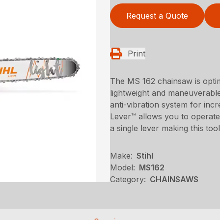
Request a Quote
Print
The MS 162 chainsaw is optim
lightweight and maneuverabl
anti-vibration system for in
Lever™ allows you to operate 
a single lever making this to
Make:
Stihl
Model:
MS162
Category:
CHAINSAWS