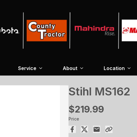
Service
About
Location
Stihl MS162
$219.99
Price