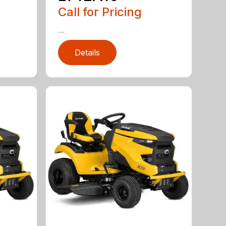
Call for Pricing
...
Details