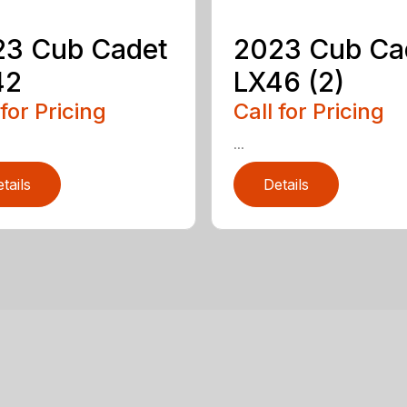
23 Cub Cadet
2023 Cub Ca
42
LX46 (2)
 for Pricing
Call for Pricing
...
tails
Details