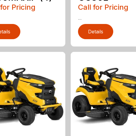
 for Pricing
Call for Pricing
...
tails
Details