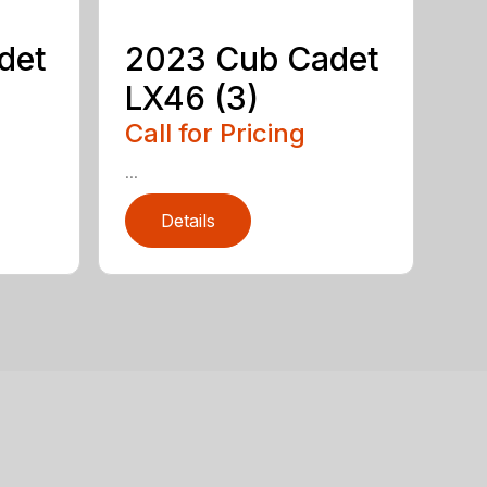
det
2023 Cub Cadet
LX46 (3)
Call for Pricing
...
Details