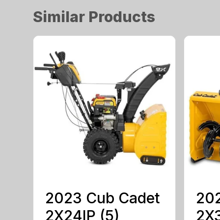
Similar Products
2023 Cub Cadet
20
2X24IP (5)
2X