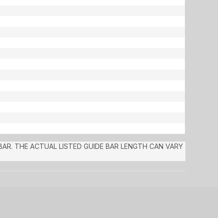
 BAR. THE ACTUAL LISTED GUIDE BAR LENGTH CAN VARY