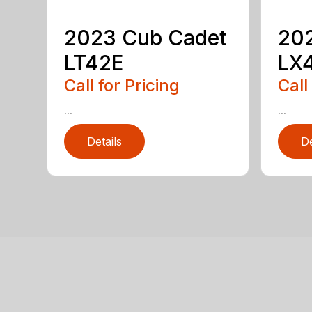
2023 Cub Cadet
20
LT42E
LX
Call for Pricing
Call
...
...
Details
De