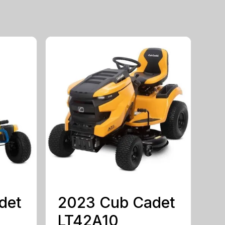
det
2023 Cub Cadet
LT42A10