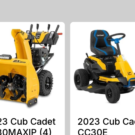
23 Cub Cadet
2023 Cub Ca
30MAXIP (4)
CC30E