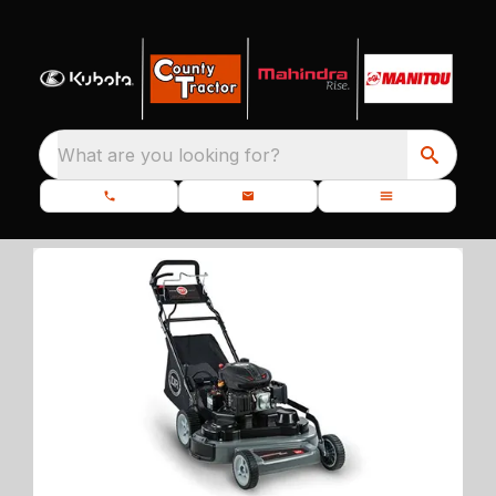
What are you looking for?