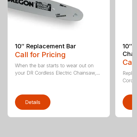
10″ Replacement Bar
10″ 
Call for Pricing
Chai
Call
When the bar starts to wear out on
your DR Cordless Electric Chainsaw,...
Replac
Cordle
Details
D