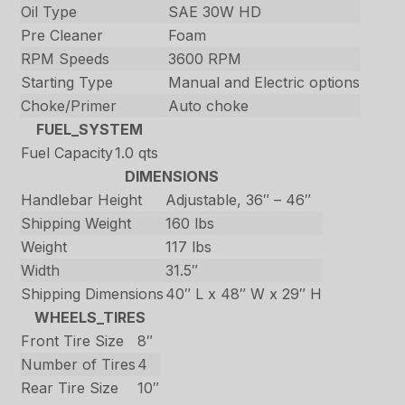
Oil Type
SAE 30W HD
Pre Cleaner
Foam
RPM Speeds
3600 RPM
Starting Type
Manual and Electric options
Choke/Primer
Auto choke
FUEL_SYSTEM
Fuel Capacity
1.0 qts
DIMENSIONS
Handlebar Height
Adjustable, 36″ – 46″
Shipping Weight
160 lbs
Weight
117 lbs
Width
31.5″
Shipping Dimensions
40″ L x 48″ W x 29″ H
WHEELS_TIRES
Front Tire Size
8″
Number of Tires
4
Rear Tire Size
10″