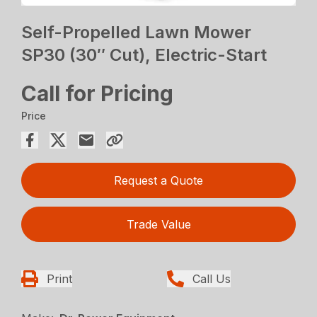
Self-Propelled Lawn Mower
SP30 (30″ Cut), Electric-Start
Call for Pricing
Price
Request a Quote
Trade Value
Print
Call Us