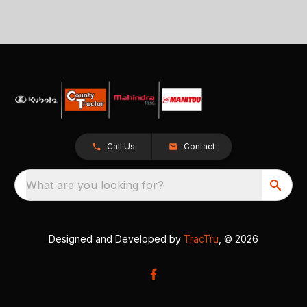
Call Us
Contact
What are you looking for?
Designed and Developed by
TracTru
, © 2026