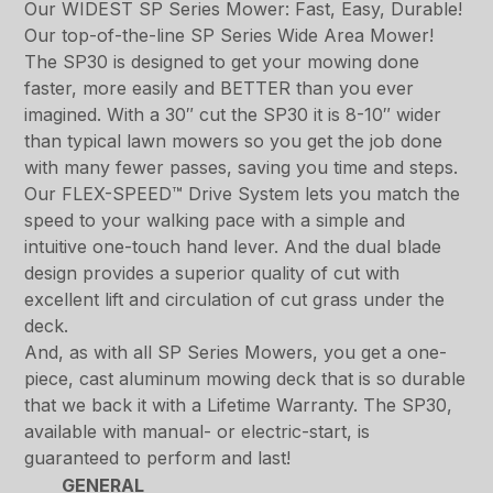
Our WIDEST SP Series Mower: Fast, Easy, Durable!
Our top-of-the-line SP Series Wide Area Mower!
The SP30 is designed to get your mowing done
faster, more easily and BETTER than you ever
imagined. With a 30″ cut the SP30 it is 8-10″ wider
than typical lawn mowers so you get the job done
with many fewer passes, saving you time and steps.
Our FLEX-SPEED™ Drive System lets you match the
speed to your walking pace with a simple and
intuitive one-touch hand lever. And the dual blade
design provides a superior quality of cut with
excellent lift and circulation of cut grass under the
deck.
And, as with all SP Series Mowers, you get a one-
piece, cast aluminum mowing deck that is so durable
that we back it with a Lifetime Warranty. The SP30,
available with manual- or electric-start, is
guaranteed to perform and last!
GENERAL