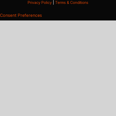
Privacy Policy
|
Terms & Conditions
Consent Preferences