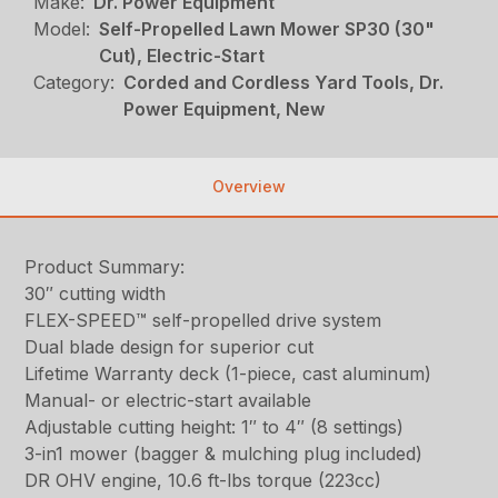
Make:
Dr. Power Equipment
Model:
Self-Propelled Lawn Mower SP30 (30"
Cut), Electric-Start
Category:
Corded and Cordless Yard Tools, Dr.
Power Equipment, New
Overview
Product Summary:
30″ cutting width
FLEX-SPEED™ self-propelled drive system
Dual blade design for superior cut
Lifetime Warranty deck (1-piece, cast aluminum)
Manual- or electric-start available
Adjustable cutting height: 1″ to 4″ (8 settings)
3-in1 mower (bagger & mulching plug included)
DR OHV engine, 10.6 ft-lbs torque (223cc)