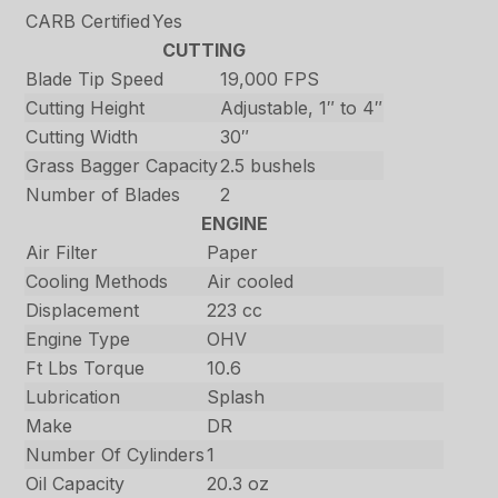
CARB Certified
Yes
CUTTING
Blade Tip Speed
19,000 FPS
Cutting Height
Adjustable, 1″ to 4″
Cutting Width
30″
Grass Bagger Capacity
2.5 bushels
Number of Blades
2
ENGINE
Air Filter
Paper
Cooling Methods
Air cooled
Displacement
223 cc
Engine Type
OHV
Ft Lbs Torque
10.6
Lubrication
Splash
Make
DR
Number Of Cylinders
1
Oil Capacity
20.3 oz