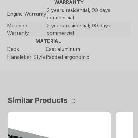
WARRANTY
2 years residential; 90 days
Engine Warranty
commercial
Machine
2 years residential; 90 days
Warranty
commercial
MATERIAL
Deck
Cast aluminum
Handlebar Style
Padded ergonomic
Similar Products