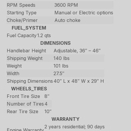
RPM Speeds
3600 RPM
Starting Type
Manual or Electric options
Choke/Primer
Auto choke
FUEL_SYSTEM
Fuel Capacity
1.2 qts
DIMENSIONS
Handlebar Height
Adjustable, 36″ – 46″
Shipping Weight
140 lbs
Weight
101 lbs
Width
27.5″
Shipping Dimensions
40″ L x 48″ W x 29″ H
WHEELS_TIRES
Front Tire Size
8″
Number of Tires
4
Rear Tire Size
10″
WARRANTY
2 years residential; 90 days
Engine Warranty