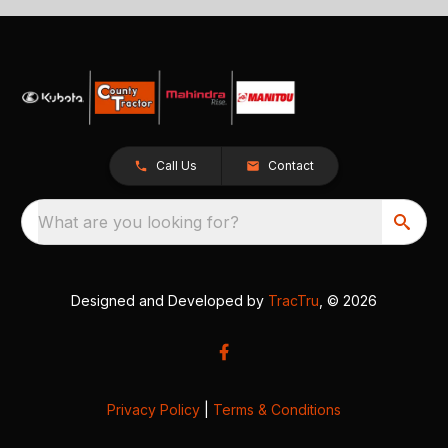
Call Us
Contact
What are you looking for?
Designed and Developed by
TracTru
, © 2026
Privacy Policy
|
Terms & Conditions