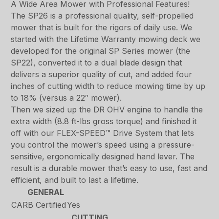
A Wide Area Mower with Professional Features!
The SP26 is a professional quality, self-propelled
mower that is built for the rigors of daily use. We
started with the Lifetime Warranty mowing deck we
developed for the original SP Series mower (the
SP22), converted it to a dual blade design that
delivers a superior quality of cut, and added four
inches of cutting width to reduce mowing time by up
to 18% (versus a 22″ mower).
Then we sized up the DR OHV engine to handle the
extra width (8.8 ft-lbs gross torque) and finished it
off with our FLEX-SPEED™ Drive System that lets
you control the mower’s speed using a pressure-
sensitive, ergonomically designed hand lever. The
result is a durable mower that’s easy to use, fast and
efficient, and built to last a lifetime.
GENERAL
CARB Certified
Yes
CUTTING