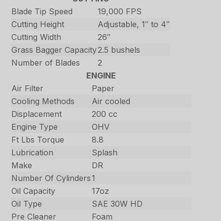
Blade Tip Speed
19,000 FPS
Cutting Height
Adjustable, 1″ to 4″
Cutting Width
26″
Grass Bagger Capacity
2.5 bushels
Number of Blades
2
ENGINE
Air Filter
Paper
Cooling Methods
Air cooled
Displacement
200 cc
Engine Type
OHV
Ft Lbs Torque
8.8
Lubrication
Splash
Make
DR
Number Of Cylinders
1
Oil Capacity
17oz
Oil Type
SAE 30W HD
Pre Cleaner
Foam