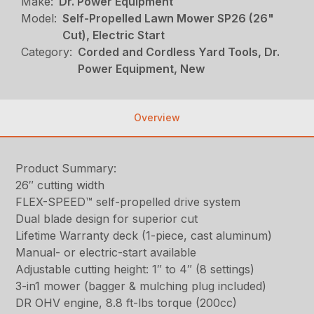
Make:
Dr. Power Equipment
Model:
Self-Propelled Lawn Mower SP26 (26"
Cut), Electric Start
Category:
Corded and Cordless Yard Tools, Dr.
Power Equipment, New
Overview
Product Summary:
26″ cutting width
FLEX-SPEED™ self-propelled drive system
Dual blade design for superior cut
Lifetime Warranty deck (1-piece, cast aluminum)
Manual- or electric-start available
Adjustable cutting height: 1″ to 4″ (8 settings)
3-in1 mower (bagger & mulching plug included)
DR OHV engine, 8.8 ft-lbs torque (200cc)