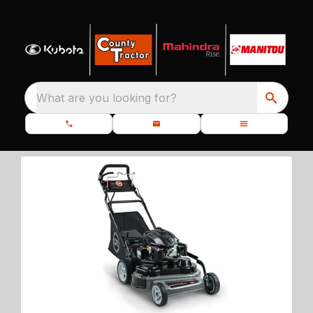
What are you looking for?