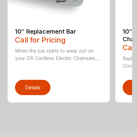
10″ Replacement Bar
10″ 
Call for Pricing
Chai
Call
When the bar starts to wear out on
your DR Cordless Electric Chainsaw,...
Replac
Cordle
Details
D