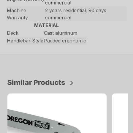
commercial
Machine
2 years residential; 90 days
Warranty
commercial
MATERIAL
Deck
Cast aluminum
Handlebar Style
Padded ergonomic
Similar Products