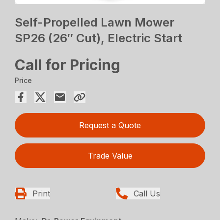
Self-Propelled Lawn Mower
SP26 (26″ Cut), Electric Start
Call for Pricing
Price
Request a Quote
Trade Value
Print
Call Us